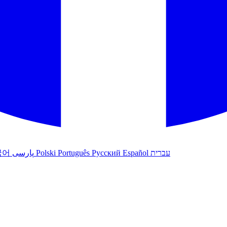
국어
پارسی
Polski
Português
Русский
Español
עברית