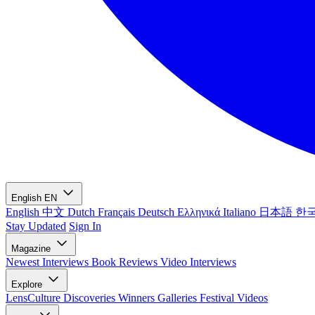
English
EN
English
中文
Dutch
Français
Deutsch
Ελληνικά
Italiano
日本語
한
Stay Updated
Sign In
Magazine
Newest
Interviews
Book Reviews
Video Interviews
Explore
LensCulture Discoveries
Winners Galleries
Festival Videos