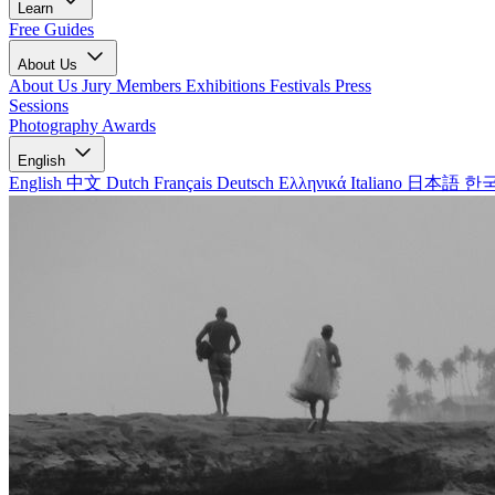
Learn
Free Guides
About Us
About Us
Jury Members
Exhibitions
Festivals
Press
Sessions
Photography Awards
English
English
中文
Dutch
Français
Deutsch
Ελληνικά
Italiano
日本語
한