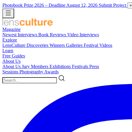
Photobook Prize 2026
– Deadline August 12, 2026
Submit Project
×
Magazine
Newest
Interviews
Book Reviews
Video Interviews
Explore
LensCulture Discoveries
Winners Galleries
Festival Videos
Learn
Free Guides
About Us
About Us
Jury Members
Exhibitions
Festivals
Press
Sessions
Photography Awards