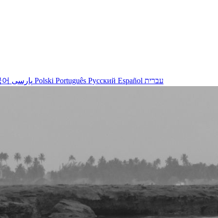
국어
پارسی
Polski
Português
Русский
Español
עברית