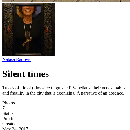
Natasa Radovic
Silent times
Traces of life of (almost extinguished) Venetians, their needs, habits
and fragility in the city that is agonizing. A narrative of an absence.
Photos
7
Status
Public
Created
May 24, 2017