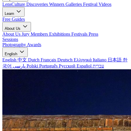
LensCulture Discoveries
Winners Galleries
Festival Videos
Learn
Free Guides
About Us
About Us
Jury Members
Exhibitions
Festivals
Press
Sessions
Photography Awards
English
English
中文
Dutch
Français
Deutsch
Ελληνικά
Italiano
日本語
한
국어
پارسی
Polski
Português
Русский
Español
עברית