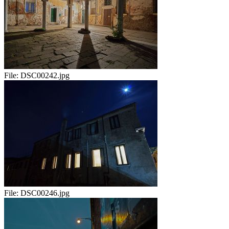
File:
DSC00242.jpg
File:
DSC00246.jpg