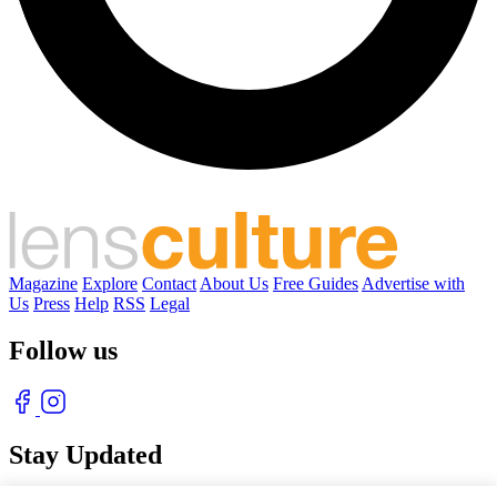
Magazine
Explore
Contact
About Us
Free Guides
Advertise with
Us
Press
Help
RSS
Legal
Follow us
Stay Updated