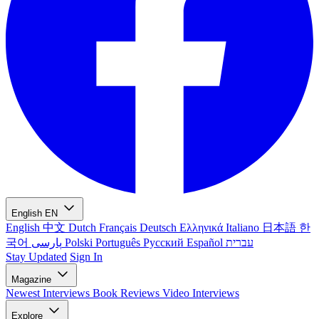
English
EN
English
中文
Dutch
Français
Deutsch
Ελληνικά
Italiano
日本語
한
국어
پارسی
Polski
Português
Русский
Español
עברית
Stay Updated
Sign In
Magazine
Newest
Interviews
Book Reviews
Video Interviews
Explore