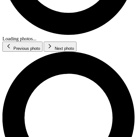
Loading photos...
Previous photo
Next photo