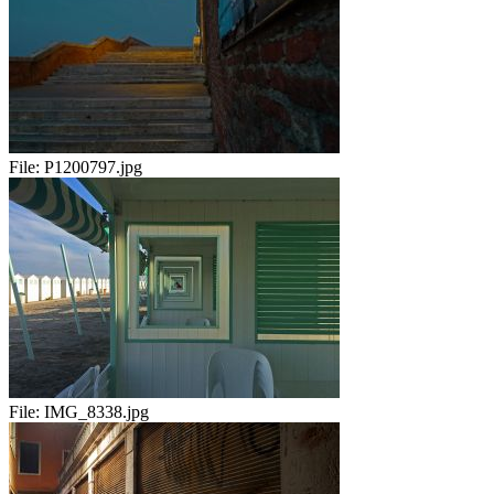
File:
P1200797.jpg
File:
IMG_8338.jpg