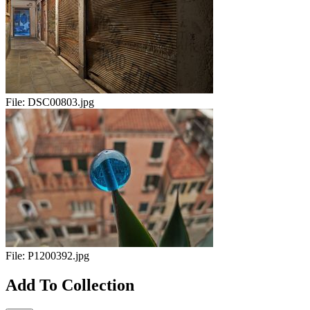
File:
DSC00803.jpg
File:
P1200392.jpg
Add To Collection