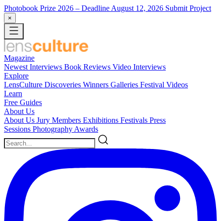
Photobook Prize 2026
– Deadline August 12, 2026
Submit Project
×
Magazine
Newest
Interviews
Book Reviews
Video Interviews
Explore
LensCulture Discoveries
Winners Galleries
Festival Videos
Learn
Free Guides
About Us
About Us
Jury Members
Exhibitions
Festivals
Press
Sessions
Photography Awards