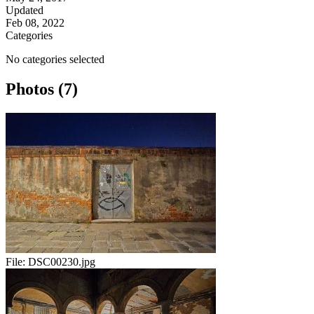
Updated
Feb 08, 2022
Categories
No categories selected
Photos (7)
File:
DSC00230.jpg