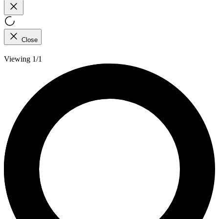
Close
Viewing 1/1