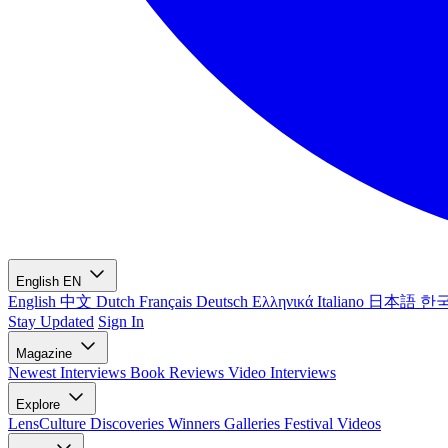
English
EN
English
中文
Dutch
Français
Deutsch
Ελληνικά
Italiano
日本語
한
Stay Updated
Sign In
Magazine
Newest
Interviews
Book Reviews
Video Interviews
Explore
LensCulture Discoveries
Winners Galleries
Festival Videos