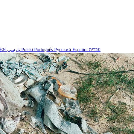
국어
پارسی
Polski
Português
Русский
Español
עברית