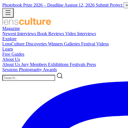
Photobook Prize 2026
– Deadline August 12, 2026
Submit Project
×
Magazine
Newest
Interviews
Book Reviews
Video Interviews
Explore
LensCulture Discoveries
Winners Galleries
Festival Videos
Learn
Free Guides
About Us
About Us
Jury Members
Exhibitions
Festivals
Press
Sessions
Photography Awards