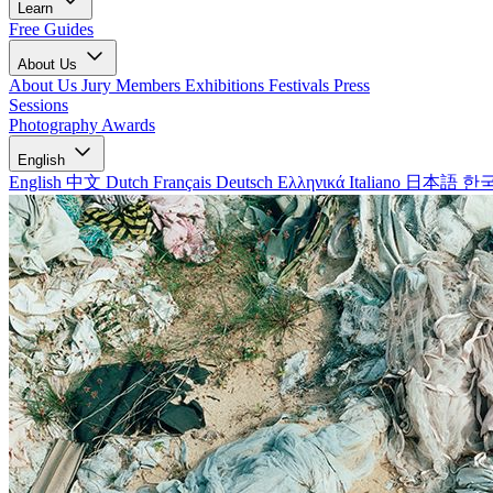
Learn
Free Guides
About Us
About Us
Jury Members
Exhibitions
Festivals
Press
Sessions
Photography Awards
English
English
中文
Dutch
Français
Deutsch
Ελληνικά
Italiano
日本語
한