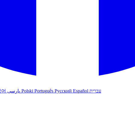
국어
پارسی
Polski
Português
Русский
Español
עברית