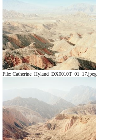
File:
Catherine_Hyland_DX0010T_01_17.jpeg