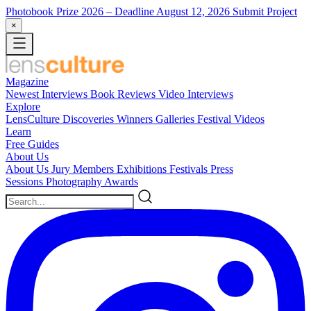
Photobook Prize 2026
– Deadline August 12, 2026
Submit Project
×
Magazine
Newest
Interviews
Book Reviews
Video Interviews
Explore
LensCulture Discoveries
Winners Galleries
Festival Videos
Learn
Free Guides
About Us
About Us
Jury Members
Exhibitions
Festivals
Press
Sessions
Photography Awards