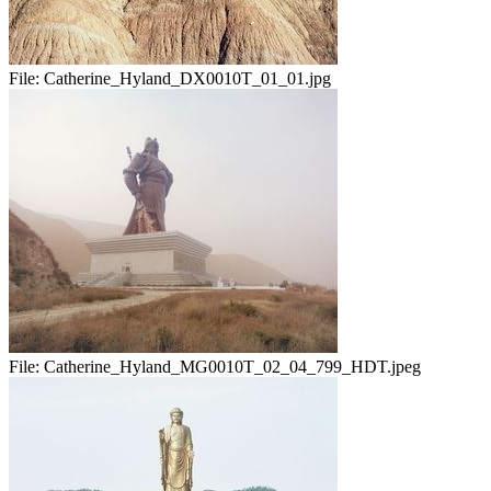
File:
Catherine_Hyland_DX0010T_01_01.jpg
File:
Catherine_Hyland_MG0010T_02_04_799_HDT.jpeg