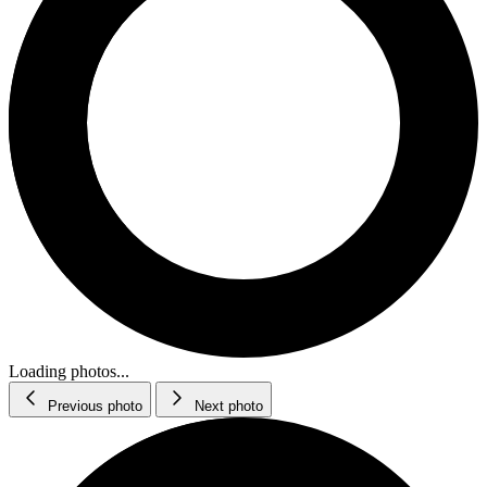
Loading photos...
Previous photo
Next photo