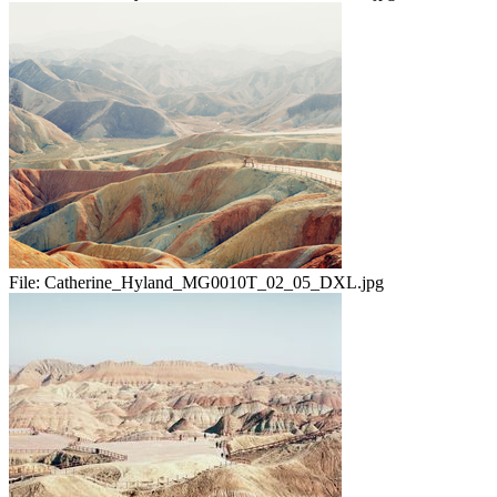
File:
Catherine_Hyland_MG0010T_02_05_DXL.jpg