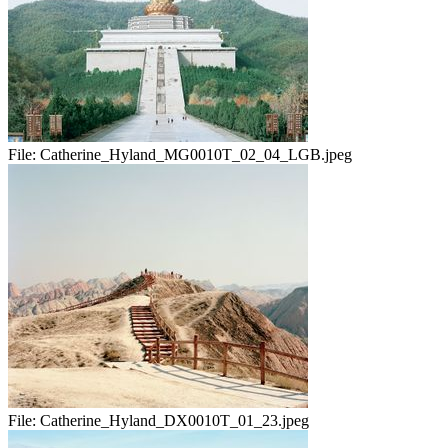
File:
Catherine_Hyland_MG0010T_02_04_LGB.jpeg
File:
Catherine_Hyland_DX0010T_01_23.jpeg