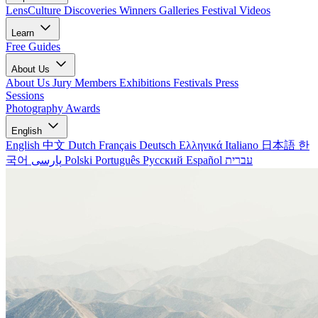
LensCulture Discoveries
Winners Galleries
Festival Videos
Learn
Free Guides
About Us
About Us
Jury Members
Exhibitions
Festivals
Press
Sessions
Photography Awards
English
English
中文
Dutch
Français
Deutsch
Ελληνικά
Italiano
日本語
한
국어
پارسی
Polski
Português
Русский
Español
עברית