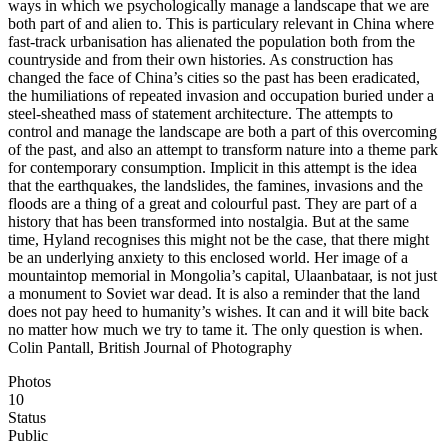
ways in which we psychologically manage a landscape that we are
both part of and alien to. This is particulary relevant in China where
fast-track urbanisation has alienated the population both from the
countryside and from their own histories. As construction has
changed the face of China’s cities so the past has been eradicated,
the humiliations of repeated invasion and occupation buried under a
steel-sheathed mass of statement architecture. The attempts to
control and manage the landscape are both a part of this overcoming
of the past, and also an attempt to transform nature into a theme park
for contemporary consumption. Implicit in this attempt is the idea
that the earthquakes, the landslides, the famines, invasions and the
floods are a thing of a great and colourful past. They are part of a
history that has been transformed into nostalgia. But at the same
time, Hyland recognises this might not be the case, that there might
be an underlying anxiety to this enclosed world. Her image of a
mountaintop memorial in Mongolia’s capital, Ulaanbataar, is not just
a monument to Soviet war dead. It is also a reminder that the land
does not pay heed to humanity’s wishes. It can and it will bite back
no matter how much we try to tame it. The only question is when.
Colin Pantall, British Journal of Photography
Photos
10
Status
Public