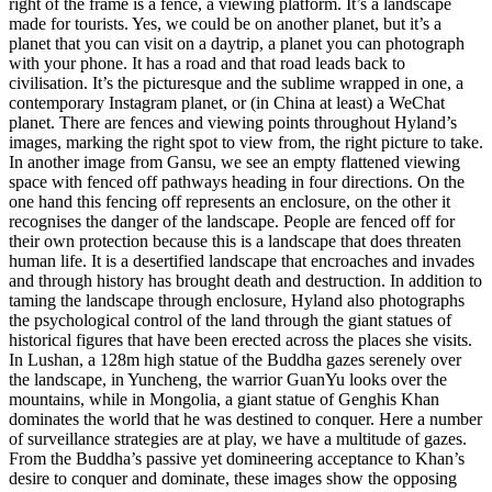
right of the frame is a fence, a viewing platform. It’s a landscape
made for tourists. Yes, we could be on another planet, but it’s a
planet that you can visit on a daytrip, a planet you can photograph
with your phone. It has a road and that road leads back to
civilisation. It’s the picturesque and the sublime wrapped in one, a
contemporary Instagram planet, or (in China at least) a WeChat
planet. There are fences and viewing points throughout Hyland’s
images, marking the right spot to view from, the right picture to take.
In another image from Gansu, we see an empty flattened viewing
space with fenced off pathways heading in four directions. On the
one hand this fencing off represents an enclosure, on the other it
recognises the danger of the landscape. People are fenced off for
their own protection because this is a landscape that does threaten
human life. It is a desertified landscape that encroaches and invades
and through history has brought death and destruction. In addition to
taming the landscape through enclosure, Hyland also photographs
the psychological control of the land through the giant statues of
historical figures that have been erected across the places she visits.
In Lushan, a 128m high statue of the Buddha gazes serenely over
the landscape, in Yuncheng, the warrior GuanYu looks over the
mountains, while in Mongolia, a giant statue of Genghis Khan
dominates the world that he was destined to conquer. Here a number
of surveillance strategies are at play, we have a multitude of gazes.
From the Buddha’s passive yet domineering acceptance to Khan’s
desire to conquer and dominate, these images show the opposing