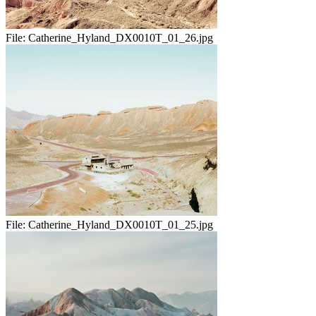
File:
Catherine_Hyland_DX0010T_01_26.jpg
File:
Catherine_Hyland_DX0010T_01_25.jpg