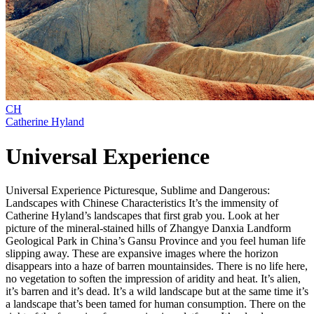
CH
Catherine Hyland
Universal Experience
Universal Experience Picturesque, Sublime and Dangerous:
Landscapes with Chinese Characteristics It’s the immensity of
Catherine Hyland’s landscapes that first grab you. Look at her
picture of the mineral-stained hills of Zhangye Danxia Landform
Geological Park in China’s Gansu Province and you feel human life
slipping away. These are expansive images where the horizon
disappears into a haze of barren mountainsides. There is no life here,
no vegetation to soften the impression of aridity and heat. It’s alien,
it’s barren and it’s dead. It’s a wild landscape but at the same time it’s
a landscape that’s been tamed for human consumption. There on the