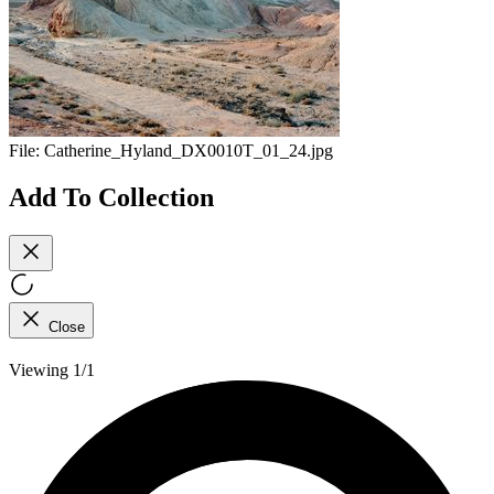
File:
Catherine_Hyland_DX0010T_01_24.jpg
Add To Collection
Close
Viewing 1/1