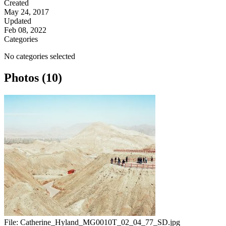
Created
May 24, 2017
Updated
Feb 08, 2022
Categories
No categories selected
Photos (10)
File:
Catherine_Hyland_MG0010T_02_04_77_SD.jpg