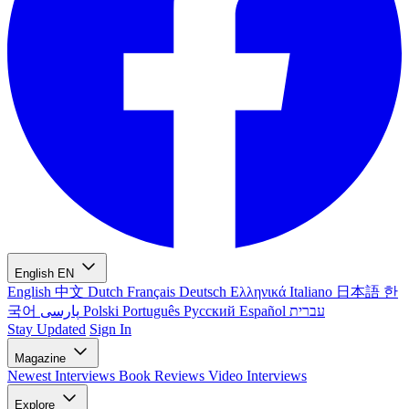
English
EN
English
中文
Dutch
Français
Deutsch
Ελληνικά
Italiano
日本語
한
국어
پارسی
Polski
Português
Русский
Español
עברית
Stay Updated
Sign In
Magazine
Newest
Interviews
Book Reviews
Video Interviews
Explore