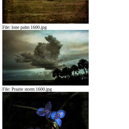
File:
lone palm 1600.jpg
File:
Prairie storm 1600.jpg