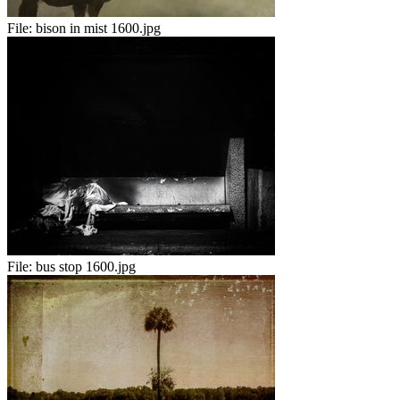
File:
bison in mist 1600.jpg
File:
bus stop 1600.jpg