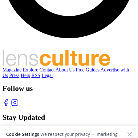
Magazine
Explore
Contact
About Us
Free Guides
Advertise with
Us
Press
Help
RSS
Legal
Follow us
Stay Updated
With our free weekly newsletter of great photography
Cookie Settings
We respect your privacy — marketing