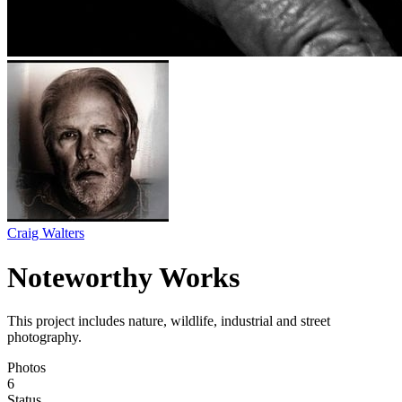
Craig Walters
Noteworthy Works
This project includes nature, wildlife, industrial and street
photography.
Photos
6
Status