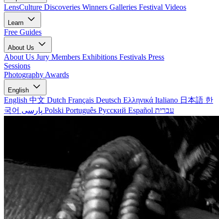
LensCulture Discoveries
Winners Galleries
Festival Videos
Learn
Free Guides
About Us
About Us
Jury Members
Exhibitions
Festivals
Press
Sessions
Photography Awards
English
English
中文
Dutch
Français
Deutsch
Ελληνικά
Italiano
日本語
한
국어
پارسی
Polski
Português
Русский
Español
עברית