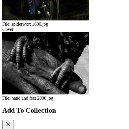
File:
spiderwort 1600.jpg
Cover
File:
hand and feet 2000.jpg
Add To Collection