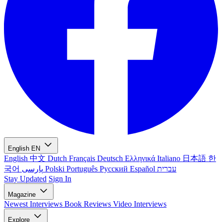
English
EN
English
中文
Dutch
Français
Deutsch
Ελληνικά
Italiano
日本語
한
국어
پارسی
Polski
Português
Русский
Español
עברית
Stay Updated
Sign In
Magazine
Newest
Interviews
Book Reviews
Video Interviews
Explore