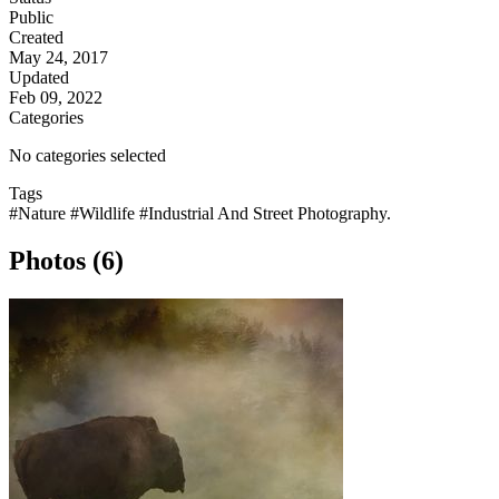
Public
Created
May 24, 2017
Updated
Feb 09, 2022
Categories
No categories selected
Tags
#Nature
#Wildlife
#Industrial And Street Photography.
Photos (6)