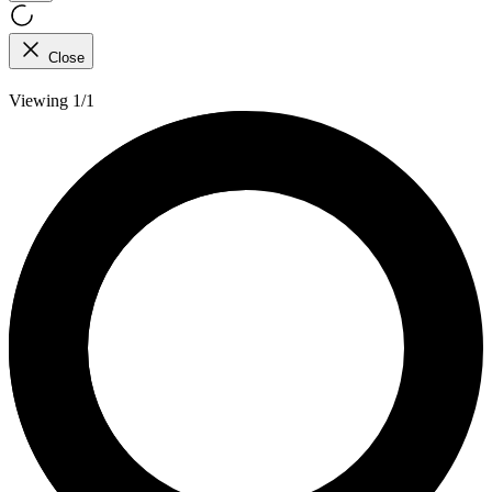
Close
Viewing 1/1