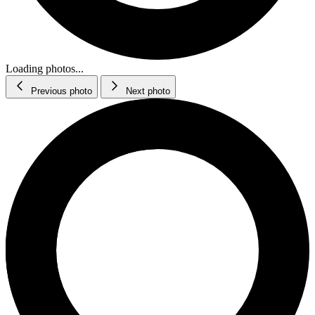
Loading photos...
Previous photo
Next photo