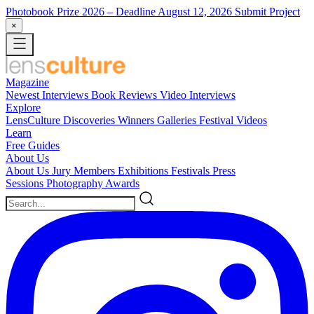
Photobook Prize 2026
– Deadline August 12, 2026
Submit Project
×
Magazine
Newest
Interviews
Book Reviews
Video Interviews
Explore
LensCulture Discoveries
Winners Galleries
Festival Videos
Learn
Free Guides
About Us
About Us
Jury Members
Exhibitions
Festivals
Press
Sessions
Photography Awards