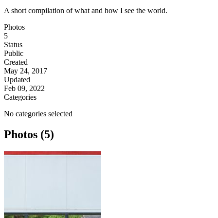
A short compilation of what and how I see the world.
Photos
5
Status
Public
Created
May 24, 2017
Updated
Feb 09, 2022
Categories
No categories selected
Photos (5)