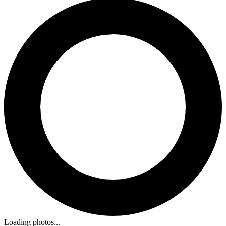
Loading photos...