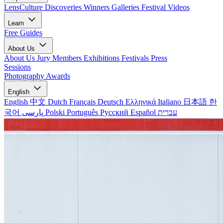
LensCulture Discoveries
Winners Galleries
Festival Videos
Learn
Free Guides
About Us
About Us
Jury Members
Exhibitions
Festivals
Press
Sessions
Photography Awards
English
English
中文
Dutch
Français
Deutsch
Ελληνικά
Italiano
日本語
한
국어
پارسی
Polski
Português
Русский
Español
עברית