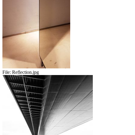
File:
Reflection.jpg