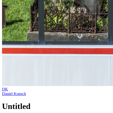
DK
Daniel Kopsch
Untitled