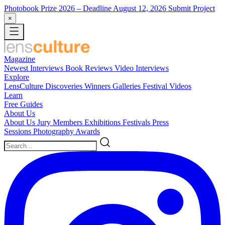
Photobook Prize 2026
– Deadline August 12, 2026
Submit Project
×
Magazine
Newest
Interviews
Book Reviews
Video Interviews
Explore
LensCulture Discoveries
Winners Galleries
Festival Videos
Learn
Free Guides
About Us
About Us
Jury Members
Exhibitions
Festivals
Press
Sessions
Photography Awards