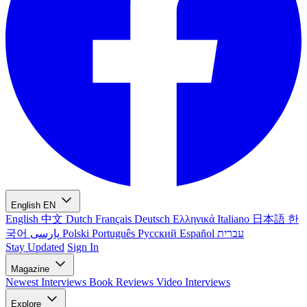
English
EN
English
中文
Dutch
Français
Deutsch
Ελληνικά
Italiano
日本語
한
국어
پارسی
Polski
Português
Русский
Español
עברית
Stay Updated
Sign In
Magazine
Newest
Interviews
Book Reviews
Video Interviews
Explore