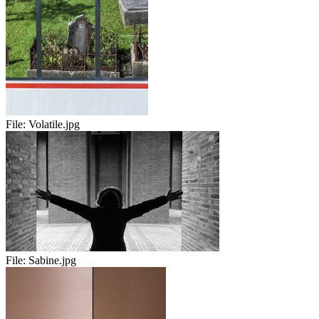
File:
Volatile.jpg
File:
Sabine.jpg