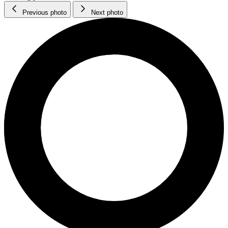
Previous photo
Next photo