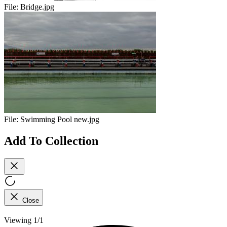
File:
Bridge.jpg
File:
Swimming Pool new.jpg
Add To Collection
Close
Viewing 1/1