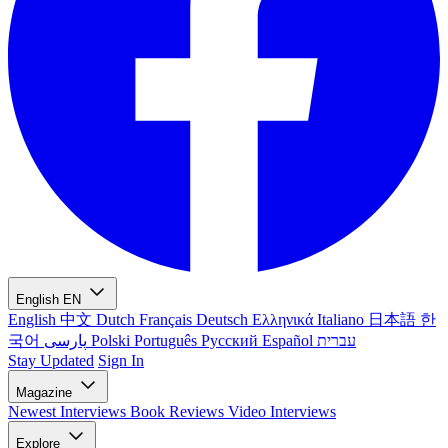
English
EN
English
中文
Dutch
Français
Deutsch
Ελληνικά
Italiano
日本語
한
국어
پارسی
Polski
Português
Русский
Español
עברית
Stay Updated
Sign In
Magazine
Newest
Interviews
Book Reviews
Video Interviews
Explore