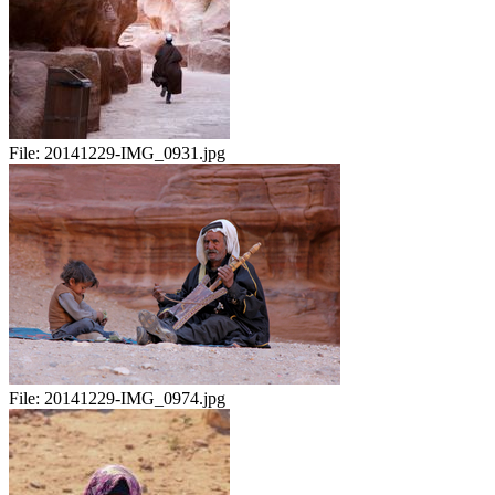
File:
20141229-IMG_0931.jpg
File:
20141229-IMG_0974.jpg