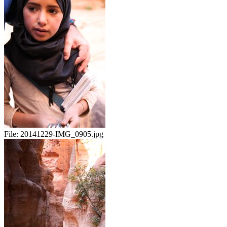
File:
20141229-IMG_0905.jpg