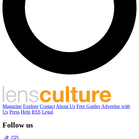
Magazine
Explore
Contact
About Us
Free Guides
Advertise with
Us
Press
Help
RSS
Legal
Follow us