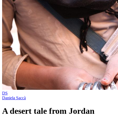
DS
Daniela Saccà
A desert tale from Jordan