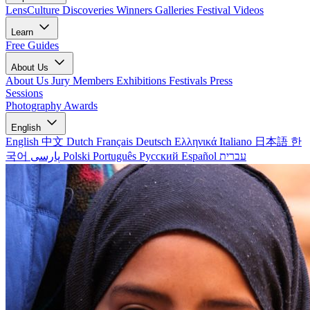
LensCulture Discoveries
Winners Galleries
Festival Videos
Learn
Free Guides
About Us
About Us
Jury Members
Exhibitions
Festivals
Press
Sessions
Photography Awards
English
English
中文
Dutch
Français
Deutsch
Ελληνικά
Italiano
日本語
한
국어
پارسی
Polski
Português
Русский
Español
עברית