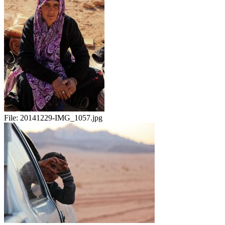
File:
20141229-IMG_1057.jpg