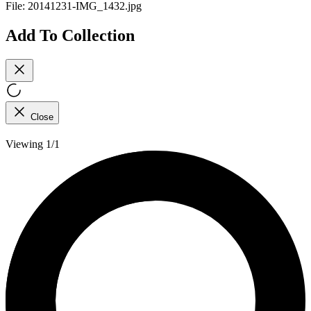
File:
20141231-IMG_1432.jpg
Add To Collection
Close
Viewing 1/1