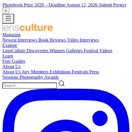
Photobook Prize 2026
– Deadline August 12, 2026
Submit Project
×
Magazine
Newest
Interviews
Book Reviews
Video Interviews
Explore
LensCulture Discoveries
Winners Galleries
Festival Videos
Learn
Free Guides
About Us
About Us
Jury Members
Exhibitions
Festivals
Press
Sessions
Photography Awards