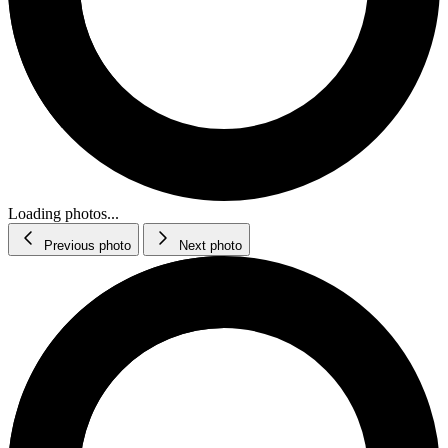
Loading photos...
Previous photo
Next photo