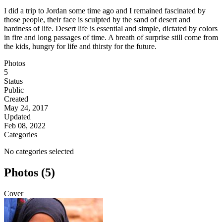
I did a trip to Jordan some time ago and I remained fascinated by
those people, their face is sculpted by the sand of desert and
hardness of life. Desert life is essential and simple, dictated by colors
in fire and long passages of time. A breath of surprise still come from
the kids, hungry for life and thirsty for the future.
Photos
5
Status
Public
Created
May 24, 2017
Updated
Feb 08, 2022
Categories
No categories selected
Photos (5)
Cover