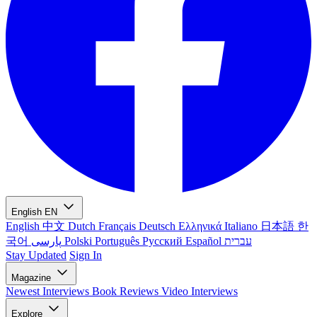
English
EN
English
中文
Dutch
Français
Deutsch
Ελληνικά
Italiano
日本語
한
국어
پارسی
Polski
Português
Русский
Español
עברית
Stay Updated
Sign In
Magazine
Newest
Interviews
Book Reviews
Video Interviews
Explore