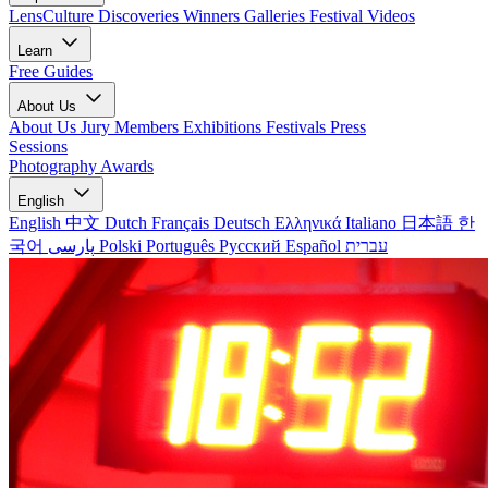
LensCulture Discoveries
Winners Galleries
Festival Videos
Learn
Free Guides
About Us
About Us
Jury Members
Exhibitions
Festivals
Press
Sessions
Photography Awards
English
English
中文
Dutch
Français
Deutsch
Ελληνικά
Italiano
日本語
한
국어
پارسی
Polski
Português
Русский
Español
עברית