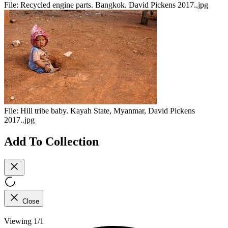
File:
Recycled engine parts. Bangkok. David Pickens 2017..jpg
File:
Hill tribe baby. Kayah State, Myanmar, David Pickens
2017..jpg
Add To Collection
Close
Viewing 1/1