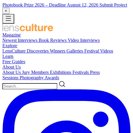
Photobook Prize 2026
– Deadline August 12, 2026
Submit Project
×
Magazine
Newest
Interviews
Book Reviews
Video Interviews
Explore
LensCulture Discoveries
Winners Galleries
Festival Videos
Learn
Free Guides
About Us
About Us
Jury Members
Exhibitions
Festivals
Press
Sessions
Photography Awards