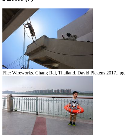
File:
Wireworks. Chang Rai, Thailand. David Pickens 2017..jpg