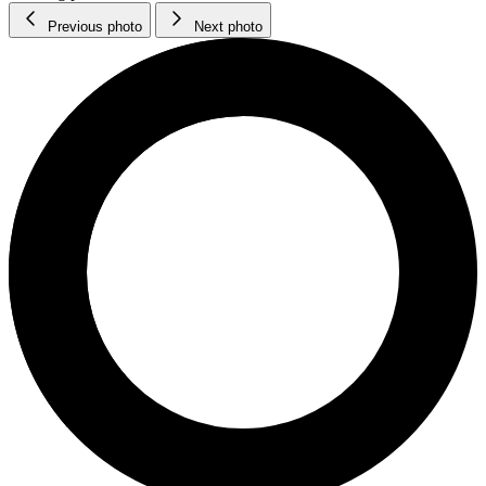
Previous photo
Next photo