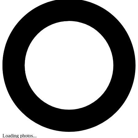
Loading photos...