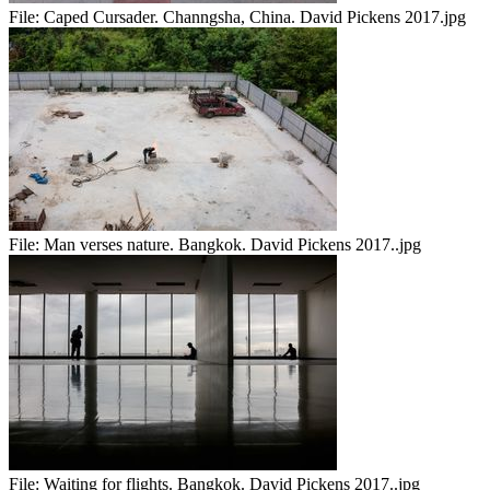
File:
Caped Cursader. Channgsha, China. David Pickens 2017.jpg
File:
Man verses nature. Bangkok. David Pickens 2017..jpg
File:
Waiting for flights. Bangkok. David Pickens 2017..jpg