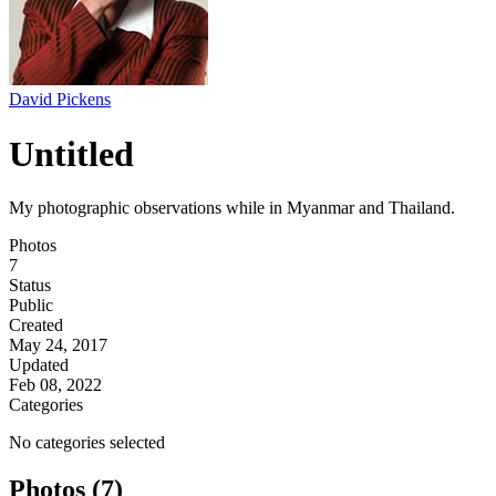
David Pickens
Untitled
My photographic observations while in Myanmar and Thailand.
Photos
7
Status
Public
Created
May 24, 2017
Updated
Feb 08, 2022
Categories
No categories selected
Photos (7)