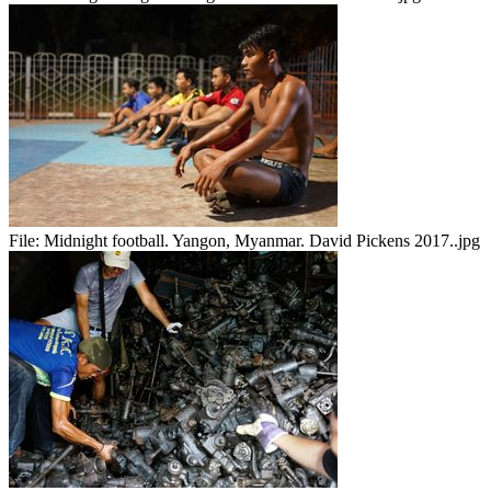
File:
Midnight football. Yangon, Myanmar. David Pickens 2017..jpg