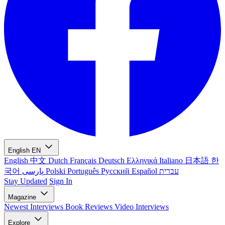
English
EN
English
中文
Dutch
Français
Deutsch
Ελληνικά
Italiano
日本語
한
국어
پارسی
Polski
Português
Русский
Español
עברית
Stay Updated
Sign In
Magazine
Newest
Interviews
Book Reviews
Video Interviews
Explore