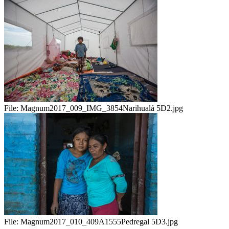
File:
Magnum2017_009_IMG_3854Narihualá 5D2.jpg
File:
Magnum2017_010_409A1555Pedregal 5D3.jpg