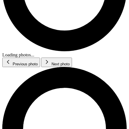
Loading photos...
Previous photo
Next photo