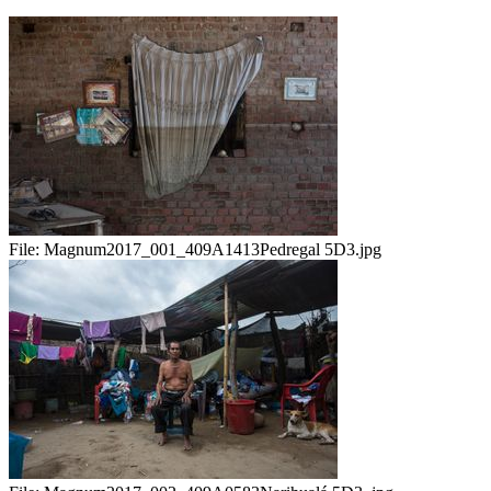
File:
Magnum2017_001_409A1413Pedregal 5D3.jpg