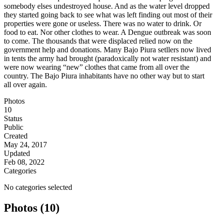
somebody elses undestroyed house. And as the water level dropped
they started going back to see what was left finding out most of their
properties were gone or useless. There was no water to drink. Or
food to eat. Nor other clothes to wear. A Dengue outbreak was soon
to come. The thousands that were displaced relied now on the
government help and donations. Many Bajo Piura setllers now lived
in tents the army had brought (paradoxically not water resistant) and
were now wearing “new” clothes that came from all over the
country. The Bajo Piura inhabitants have no other way but to start
all over again.
Photos
10
Status
Public
Created
May 24, 2017
Updated
Feb 08, 2022
Categories
No categories selected
Photos (10)