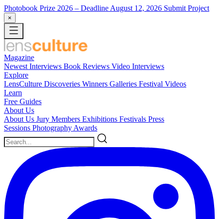
Photobook Prize 2026
– Deadline August 12, 2026
Submit Project
×
Magazine
Newest
Interviews
Book Reviews
Video Interviews
Explore
LensCulture Discoveries
Winners Galleries
Festival Videos
Learn
Free Guides
About Us
About Us
Jury Members
Exhibitions
Festivals
Press
Sessions
Photography Awards