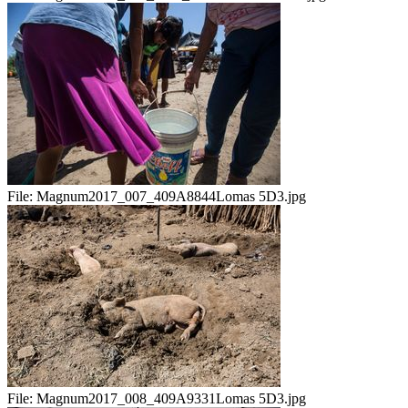
File:
Magnum2017_007_409A8844Lomas 5D3.jpg
File:
Magnum2017_008_409A9331Lomas 5D3.jpg