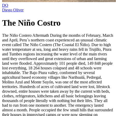
DO
Diego Oliver
The Niño Costro
The Niño Costero Aftermath During the months of February, March
and April, Peru´s northern coast experienced an unusual climatic
event called The Niño Costero (The Coastal El Ñiño). Due to high
water temperature at sea, long and heavy rains fell in Trujillo, Piura
and Tumbes regions increasing the water level of the main rivers
until they overflowed and great extensions of urban and farming
land were flooded. Approximately 101 people died, 149 848 people
lost everything, 18 264 houses colapsed and 48 schools were
inhabitable. The Bajo Piura valley, conformed by several
agricultural based economy villages like Narihualá, Pedregal,
Molino Azul and Monte Suyón, was one of the most affected
territories. Hundreds of acres of cultivated land were lost, lifestock
drowned, entire houses were taken away by the current with beds,
clothes, refrigerators, kithchens and all basic belongings leaving
thousands of people literally with nothing but their lifes. They all
had to run from one moment to another. The emergency lasted
almost a month. People occupied the few small hills that surrounded
their houses in improvised camps or were now sleeping on