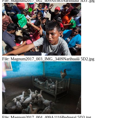
File:
Magnum2017_002_409A0583Narihualá 5D3 .jpg
File:
Magnum2017_003_IMG_3409Narihualá 5D2.jpg
File:
Magnum2017_004_409A1116Pedregal 5D3.jpg