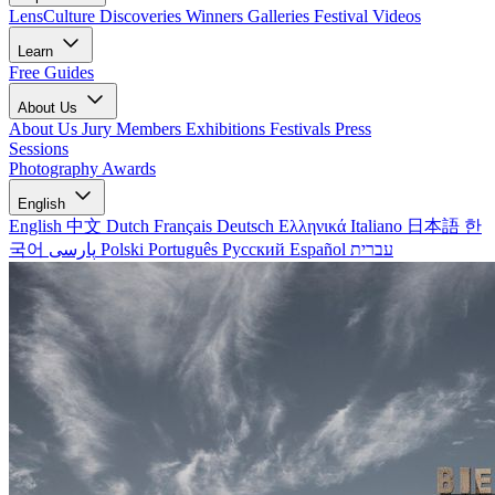
LensCulture Discoveries
Winners Galleries
Festival Videos
Learn
Free Guides
About Us
About Us
Jury Members
Exhibitions
Festivals
Press
Sessions
Photography Awards
English
English
中文
Dutch
Français
Deutsch
Ελληνικά
Italiano
日本語
한
국어
پارسی
Polski
Português
Русский
Español
עברית