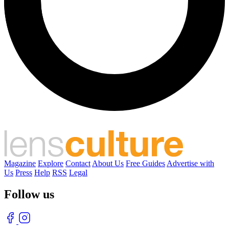
Magazine
Explore
Contact
About Us
Free Guides
Advertise with
Us
Press
Help
RSS
Legal
Follow us