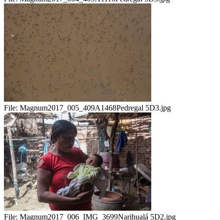
File:
Magnum2017_005_409A1468Pedregal 5D3.jpg
File:
Magnum2017_006_IMG_3699Narihualá 5D2.jpg