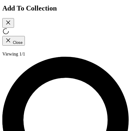
Add To Collection
Close
Viewing 1/1