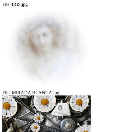
File:
IRIS.jpg
File:
MIRADA BLANCA.jpg