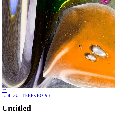
JG
JOSE GUTIERREZ ROJAS
Untitled