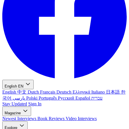
English
EN
English
中文
Dutch
Français
Deutsch
Ελληνικά
Italiano
日本語
한
국어
پارسی
Polski
Português
Русский
Español
עברית
Stay Updated
Sign In
Magazine
Newest
Interviews
Book Reviews
Video Interviews
Explore