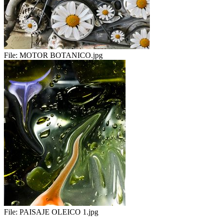
File:
MOTOR BOTANICO.jpg
File:
PAISAJE OLEICO 1.jpg