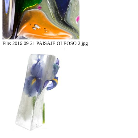
File:
2016-09-21 PAISAJE OLEOSO 2.jpg