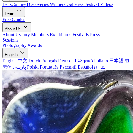
LensCulture Discoveries
Winners Galleries
Festival Videos
Learn
Free Guides
About Us
About Us
Jury Members
Exhibitions
Festivals
Press
Sessions
Photography Awards
English
English
中文
Dutch
Français
Deutsch
Ελληνικά
Italiano
日本語
한
국어
پارسی
Polski
Português
Русский
Español
עברית