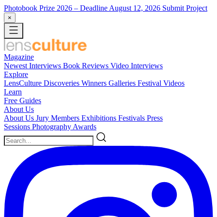
Photobook Prize 2026
– Deadline August 12, 2026
Submit Project
×
Magazine
Newest
Interviews
Book Reviews
Video Interviews
Explore
LensCulture Discoveries
Winners Galleries
Festival Videos
Learn
Free Guides
About Us
About Us
Jury Members
Exhibitions
Festivals
Press
Sessions
Photography Awards