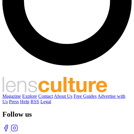
Magazine
Explore
Contact
About Us
Free Guides
Advertise with
Us
Press
Help
RSS
Legal
Follow us