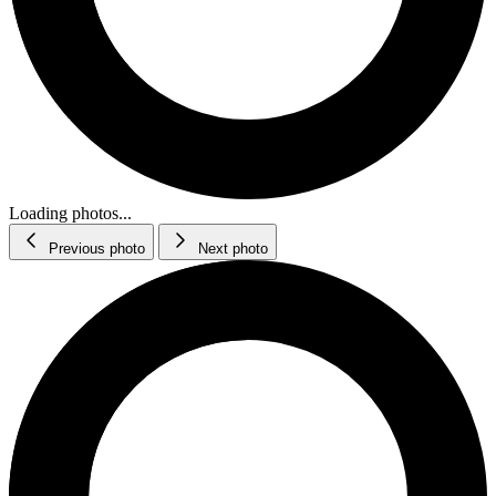
Loading photos...
Previous photo
Next photo