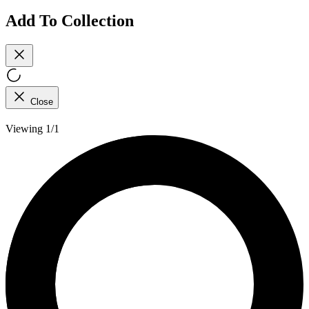
Add To Collection
Close
Viewing 1/1