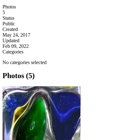
Photos
5
Status
Public
Created
May 24, 2017
Updated
Feb 09, 2022
Categories
No categories selected
Photos (5)