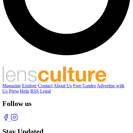
Magazine
Explore
Contact
About Us
Free Guides
Advertise with
Us
Press
Help
RSS
Legal
Follow us
Stay Updated