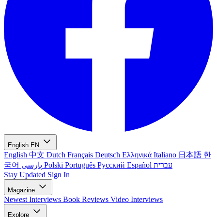
English
EN
English
中文
Dutch
Français
Deutsch
Ελληνικά
Italiano
日本語
한
국어
پارسی
Polski
Português
Русский
Español
עברית
Stay Updated
Sign In
Magazine
Newest
Interviews
Book Reviews
Video Interviews
Explore