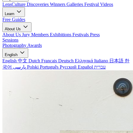
LensCulture Discoveries
Winners Galleries
Festival Videos
Learn
Free Guides
About Us
About Us
Jury Members
Exhibitions
Festivals
Press
Sessions
Photography Awards
English
English
中文
Dutch
Français
Deutsch
Ελληνικά
Italiano
日本語
한
국어
پارسی
Polski
Português
Русский
Español
עברית