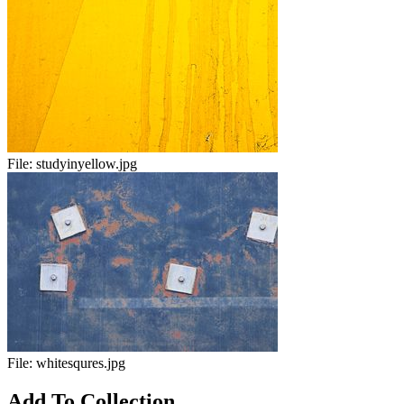
File:
studyinyellow.jpg
File:
whitesqures.jpg
Add To Collection