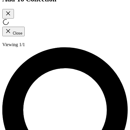
Close
Viewing 1/1