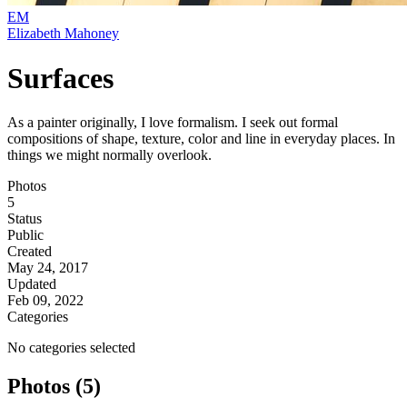
EM
Elizabeth Mahoney
Surfaces
As a painter originally, I love formalism. I seek out formal
compositions of shape, texture, color and line in everyday places. In
things we might normally overlook.
Photos
5
Status
Public
Created
May 24, 2017
Updated
Feb 09, 2022
Categories
No categories selected
Photos (5)