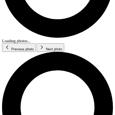
Loading photos...
Previous photo
Next photo