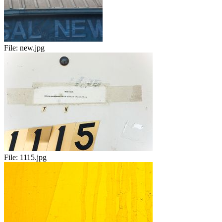
File:
new.jpg
File:
1115.jpg