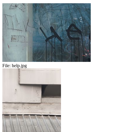
File:
help.jpg