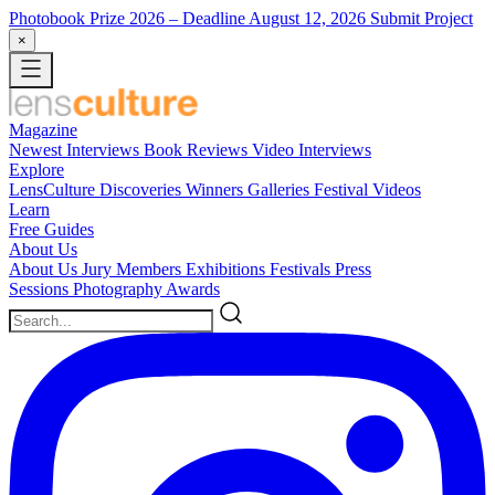
Photobook Prize 2026
– Deadline August 12, 2026
Submit Project
×
Magazine
Newest
Interviews
Book Reviews
Video Interviews
Explore
LensCulture Discoveries
Winners Galleries
Festival Videos
Learn
Free Guides
About Us
About Us
Jury Members
Exhibitions
Festivals
Press
Sessions
Photography Awards