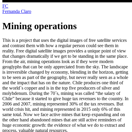
FC
Fernanda Claro
Mining operations
This is a project that uses the digital images of free satellite services
and contrast them with how a regular person could see them in
reality. Free digital satellite images provides a unique point of view
that changes dramatically if we get to be standing in the same place.
From the air, mining operations look as if they were modern
geoglyphs that can be only appreciated from the sky. The landscape
is irreversible changed by economy, blending in the horizon, getting
to be seen as part of the geography, but never really seen as a whole
and the impact that has on the nature. Chile produces one third of
the world´s copper and is in the top five producers of silver and
molybdenum. During the 70´s, mining was called “the salary of
Chile” because it started to give huge tax revenues to the country. In
2006 and 2007, mining represented 30% of the tax revenues. But
world crisis hit, and mining represented in 2015 only 6% of this
same total. Now we face active mines that keep expanding and on
the other hand abandoned mines that are still active reminders of
huge economic growth: the evidence of what we do to extract and
process, valuable natural resources.