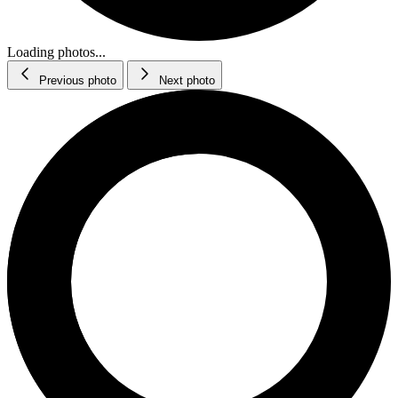
Loading photos...
Previous photo
Next photo