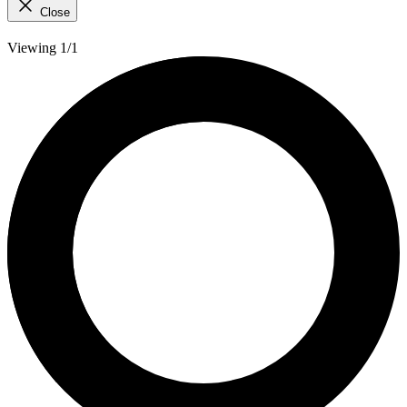
Close
Viewing 1/1