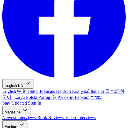
English
EN
English
中文
Dutch
Français
Deutsch
Ελληνικά
Italiano
日本語
한
국어
پارسی
Polski
Português
Русский
Español
עברית
Stay Updated
Sign In
Magazine
Newest
Interviews
Book Reviews
Video Interviews
Explore