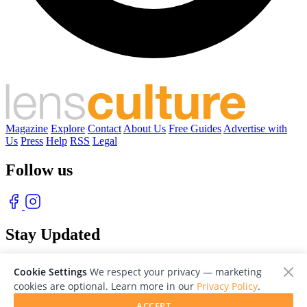
Magazine
Explore
Contact
About Us
Free Guides
Advertise with
Us
Press
Help
RSS
Legal
Follow us
Stay Updated
With our free weekly newsletter of great photography
Cookie Settings
We respect your privacy — marketing
cookies are optional. Learn more in our
Privacy Policy
.
ACCEPT