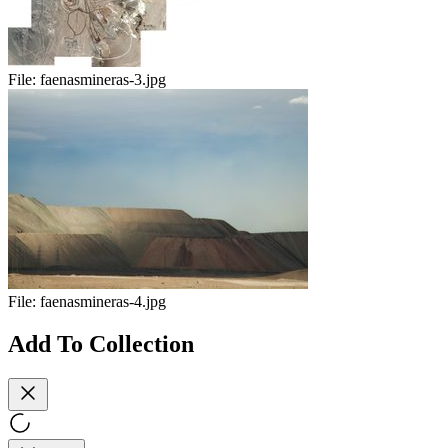
File:
faenasmineras-3.jpg
File:
faenasmineras-4.jpg
Add To Collection