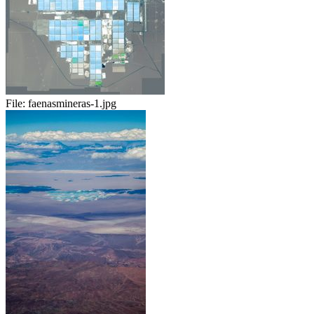
File:
faenasmineras-1.jpg