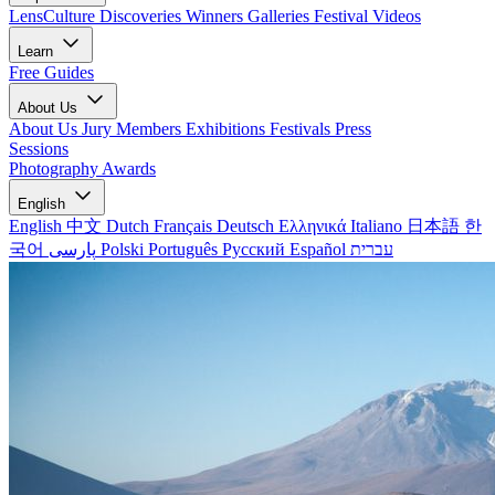
LensCulture Discoveries
Winners Galleries
Festival Videos
Learn
Free Guides
About Us
About Us
Jury Members
Exhibitions
Festivals
Press
Sessions
Photography Awards
English
English
中文
Dutch
Français
Deutsch
Ελληνικά
Italiano
日本語
한
국어
پارسی
Polski
Português
Русский
Español
עברית