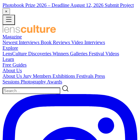
Photobook Prize 2026
– Deadline August 12, 2026
Submit Project
×
Magazine
Newest
Interviews
Book Reviews
Video Interviews
Explore
LensCulture Discoveries
Winners Galleries
Festival Videos
Learn
Free Guides
About Us
About Us
Jury Members
Exhibitions
Festivals
Press
Sessions
Photography Awards