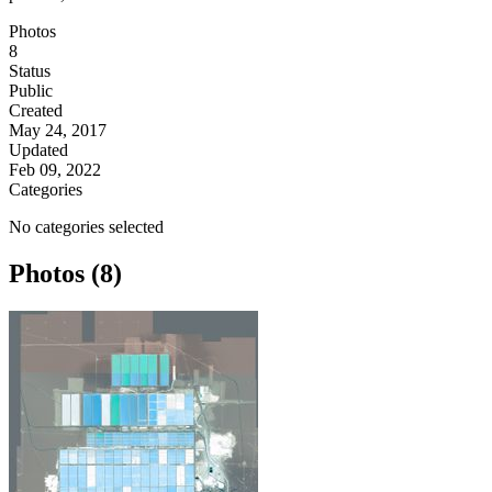
Photos
8
Status
Public
Created
May 24, 2017
Updated
Feb 09, 2022
Categories
No categories selected
Photos (8)