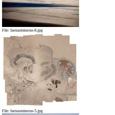
File:
faenasmineras-8.jpg
File:
faenasmineras-5.jpg