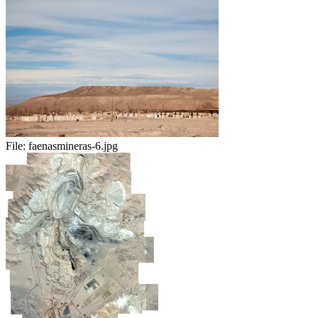
File:
faenasmineras-6.jpg