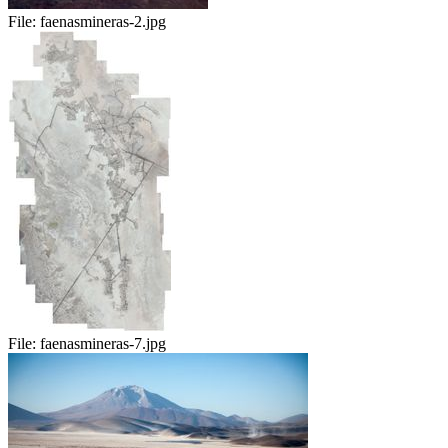
File:
faenasmineras-2.jpg
File:
faenasmineras-7.jpg