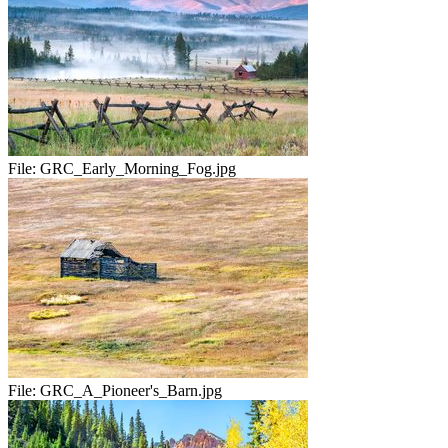
File:
GRC_Early_Morning_Fog.jpg
File:
GRC_A_Pioneer's_Barn.jpg