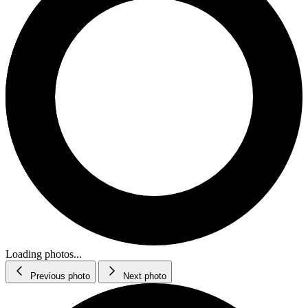
Loading photos...
Previous photo
Next photo