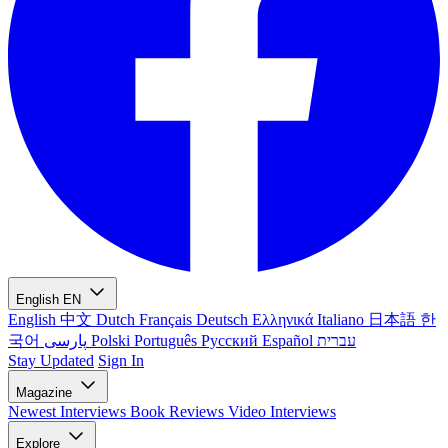
English
EN
English
中文
Dutch
Français
Deutsch
Ελληνικά
Italiano
日本語
한
국어
پارسی
Polski
Português
Русский
Español
עברית
Stay Updated
Sign In
Magazine
Newest
Interviews
Book Reviews
Video Interviews
Explore