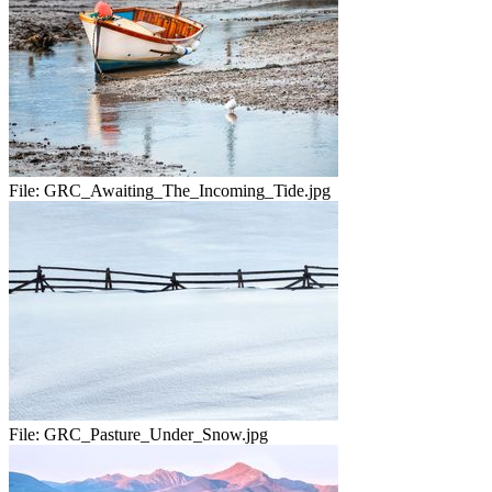
File:
GRC_Awaiting_The_Incoming_Tide.jpg
File:
GRC_Pasture_Under_Snow.jpg