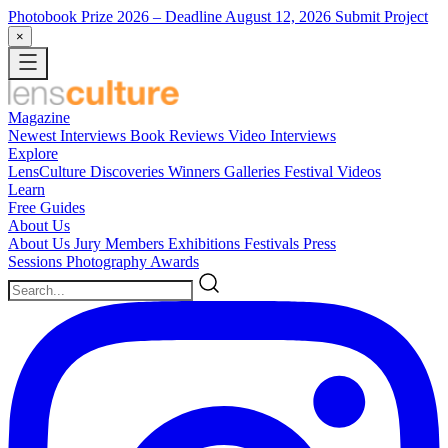
Photobook Prize 2026
– Deadline August 12, 2026
Submit Project
×
Magazine
Newest
Interviews
Book Reviews
Video Interviews
Explore
LensCulture Discoveries
Winners Galleries
Festival Videos
Learn
Free Guides
About Us
About Us
Jury Members
Exhibitions
Festivals
Press
Sessions
Photography Awards