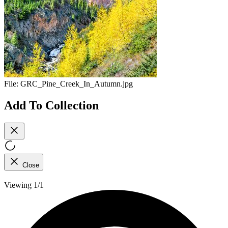
File:
GRC_Pine_Creek_In_Autumn.jpg
Add To Collection
Close
Viewing 1/1