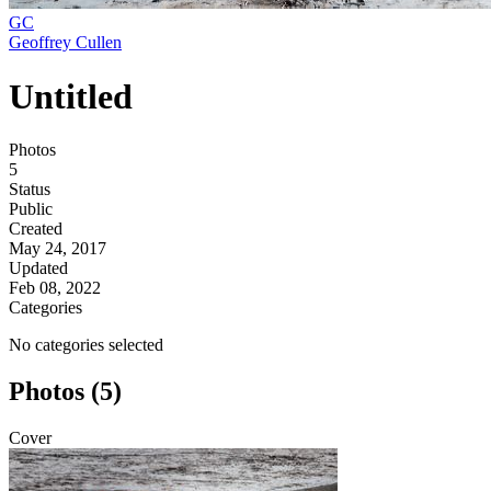
GC
Geoffrey Cullen
Untitled
Photos
5
Status
Public
Created
May 24, 2017
Updated
Feb 08, 2022
Categories
No categories selected
Photos (5)
Cover