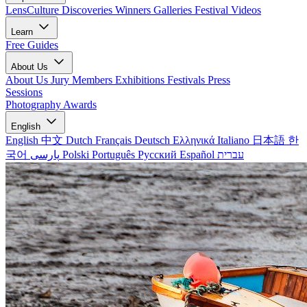
LensCulture Discoveries
Winners Galleries
Festival Videos
Learn
Free Guides
About Us
About Us
Jury Members
Exhibitions
Festivals
Press
Sessions
Photography Awards
English
English
中文
Dutch
Français
Deutsch
Ελληνικά
Italiano
日本語
한
국어
پارسی
Polski
Português
Русский
Español
עברית