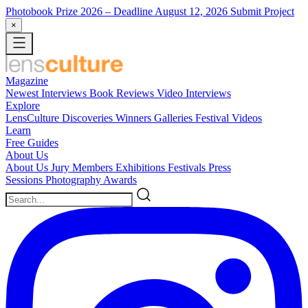
Photobook Prize 2026
– Deadline August 12, 2026
Submit Project
×
Magazine
Newest
Interviews
Book Reviews
Video Interviews
Explore
LensCulture Discoveries
Winners Galleries
Festival Videos
Learn
Free Guides
About Us
About Us
Jury Members
Exhibitions
Festivals
Press
Sessions
Photography Awards