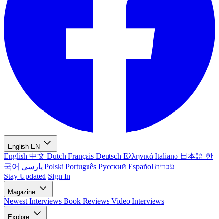
English
EN
English
中文
Dutch
Français
Deutsch
Ελληνικά
Italiano
日本語
한
국어
پارسی
Polski
Português
Русский
Español
עברית
Stay Updated
Sign In
Magazine
Newest
Interviews
Book Reviews
Video Interviews
Explore