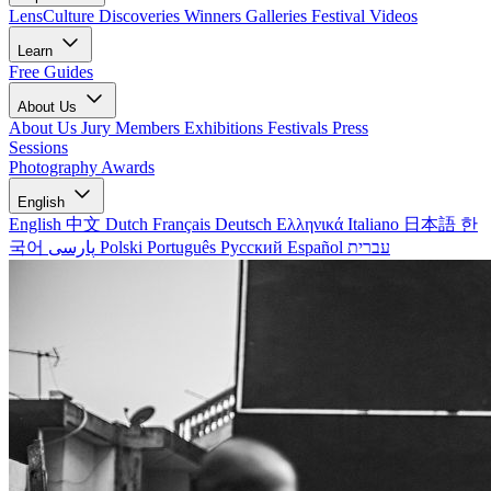
LensCulture Discoveries
Winners Galleries
Festival Videos
Learn
Free Guides
About Us
About Us
Jury Members
Exhibitions
Festivals
Press
Sessions
Photography Awards
English
English
中文
Dutch
Français
Deutsch
Ελληνικά
Italiano
日本語
한
국어
پارسی
Polski
Português
Русский
Español
עברית