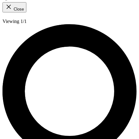
Close
Viewing 1/1