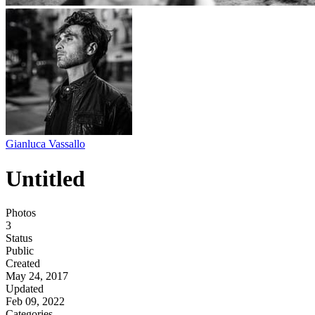
Gianluca Vassallo
Untitled
Photos
3
Status
Public
Created
May 24, 2017
Updated
Feb 09, 2022
Categories