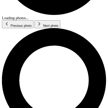
Loading photos...
Previous photo
Next photo