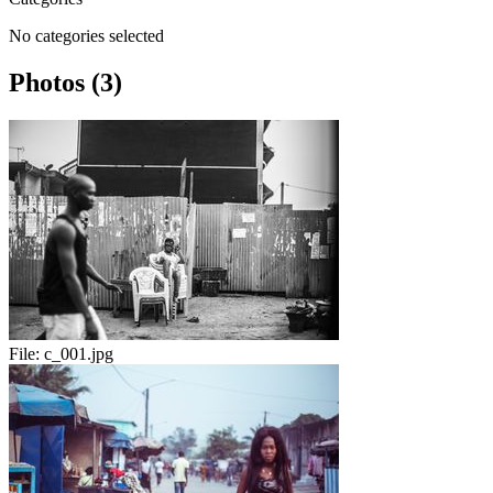
No categories selected
Photos (3)
File:
c_001.jpg