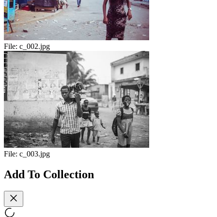
File:
c_002.jpg
File:
c_003.jpg
Add To Collection