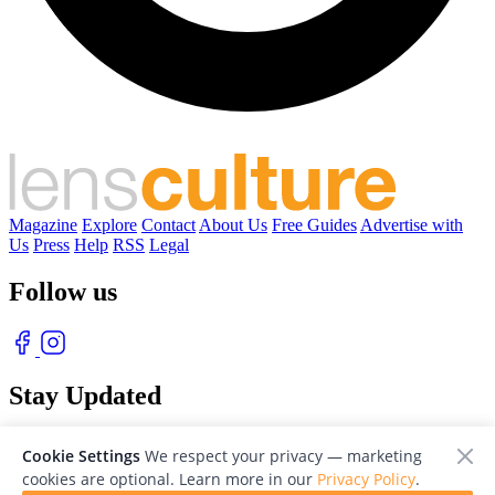
Magazine
Explore
Contact
About Us
Free Guides
Advertise with
Us
Press
Help
RSS
Legal
Follow us
Stay Updated
With our free weekly newsletter of great photography
Cookie Settings
We respect your privacy — marketing
cookies are optional. Learn more in our
Privacy Policy
.