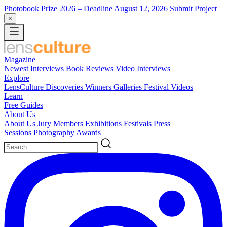
Photobook Prize 2026
– Deadline August 12, 2026
Submit Project
×
Magazine
Newest
Interviews
Book Reviews
Video Interviews
Explore
LensCulture Discoveries
Winners Galleries
Festival Videos
Learn
Free Guides
About Us
About Us
Jury Members
Exhibitions
Festivals
Press
Sessions
Photography Awards