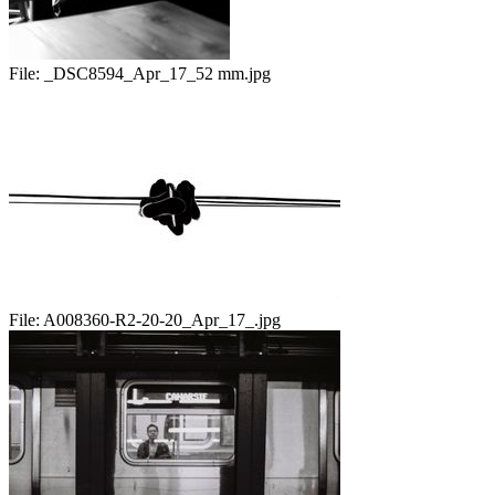
File:
_DSC8594_Apr_17_52 mm.jpg
File:
A008360-R2-20-20_Apr_17_.jpg