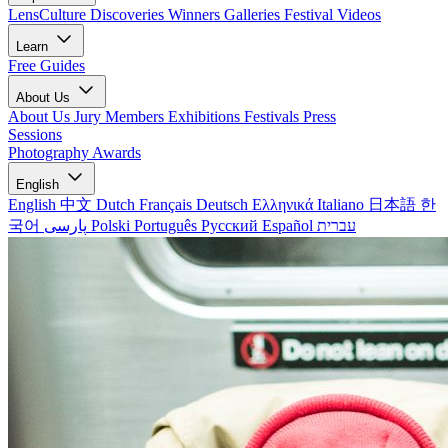
LensCulture Discoveries
Winners Galleries
Festival Videos
Learn
Free Guides
About Us
About Us
Jury Members
Exhibitions
Festivals
Press
Sessions
Photography Awards
English
English
中文
Dutch
Français
Deutsch
Ελληνικά
Italiano
日本語
한
국어
پارسی
Polski
Português
Русский
Español
עברית