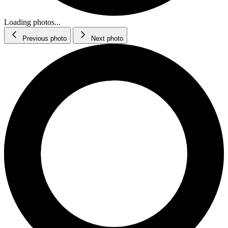
Loading photos...
Previous photo
Next photo