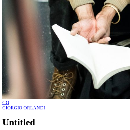
GO
GIORGIO ORLANDI
Untitled