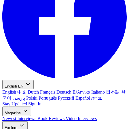
English
EN
English
中文
Dutch
Français
Deutsch
Ελληνικά
Italiano
日本語
한
국어
پارسی
Polski
Português
Русский
Español
עברית
Stay Updated
Sign In
Magazine
Newest
Interviews
Book Reviews
Video Interviews
Explore