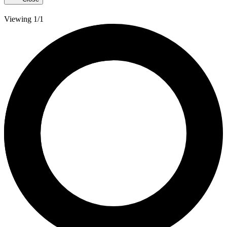
Viewing 1/1