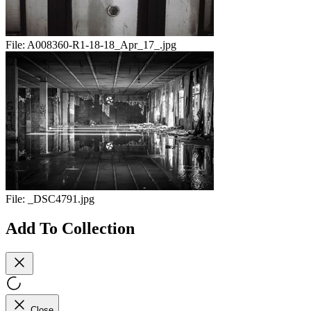
File:
A008360-R1-18-18_Apr_17_.jpg
File:
_DSC4791.jpg
Add To Collection
Close