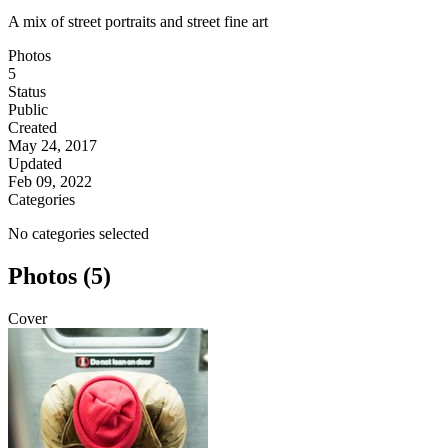
A mix of street portraits and street fine art
Photos
5
Status
Public
Created
May 24, 2017
Updated
Feb 09, 2022
Categories
No categories selected
Photos (5)
Cover