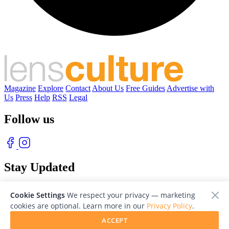
Magazine
Explore
Contact
About Us
Free Guides
Advertise with
Us
Press
Help
RSS
Legal
Follow us
Stay Updated
With our free weekly newsletter of great photography
Cookie Settings
We respect your privacy — marketing
cookies are optional. Learn more in our
Privacy Policy
.
ACCEPT