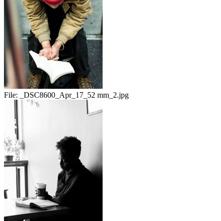
File:
_DSC8600_Apr_17_52 mm_2.jpg