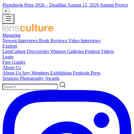
Photobook Prize 2026
– Deadline August 12, 2026
Submit Project
×
Magazine
Newest
Interviews
Book Reviews
Video Interviews
Explore
LensCulture Discoveries
Winners Galleries
Festival Videos
Learn
Free Guides
About Us
About Us
Jury Members
Exhibitions
Festivals
Press
Sessions
Photography Awards