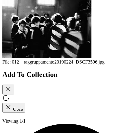
File:
012__raggruppamento20190224_DSCF3596.jpg
Add To Collection
Close
Viewing 1/1