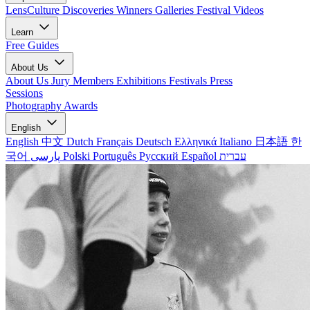
LensCulture Discoveries
Winners Galleries
Festival Videos
Learn
Free Guides
About Us
About Us
Jury Members
Exhibitions
Festivals
Press
Sessions
Photography Awards
English
English
中文
Dutch
Français
Deutsch
Ελληνικά
Italiano
日本語
한
국어
پارسی
Polski
Português
Русский
Español
עברית