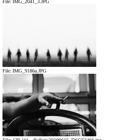
File:
IMG_2041_3.JPG
File:
IMG_9186a.JPG