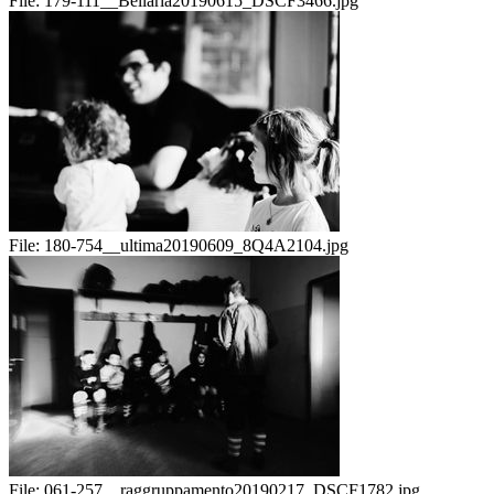
File:
179-111__Bellaria20190615_DSCF3466.jpg
File:
180-754__ultima20190609_8Q4A2104.jpg
File:
061-257__raggruppamento20190217_DSCF1782.jpg