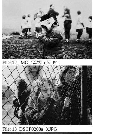
File:
12_IMG_1472ab_3.JPG
File:
13_DSCF0208a_3.JPG