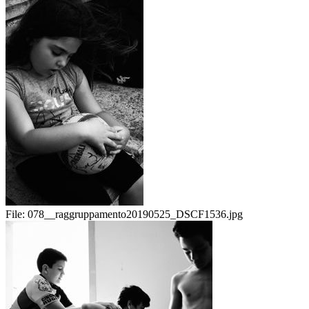
File:
078__raggruppamento20190525_DSCF1536.jpg