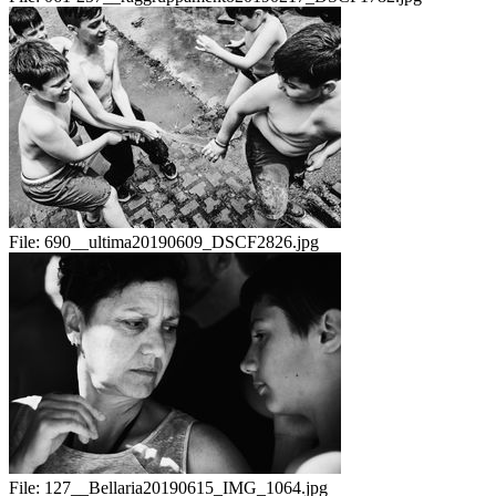
File:
690__ultima20190609_DSCF2826.jpg
File:
127__Bellaria20190615_IMG_1064.jpg