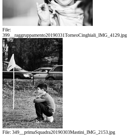
File:
399__raggruppamento20190331TorneoCinghiali_IMG_4129.jpg
File:
349__primaSquadra20190303Mastini_IMG_2153.jpg