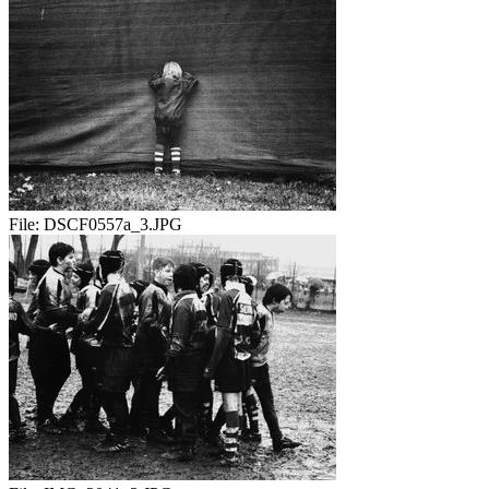
File:
DSCF0557a_3.JPG