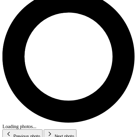
Loading photos...
Previous photo
Next photo