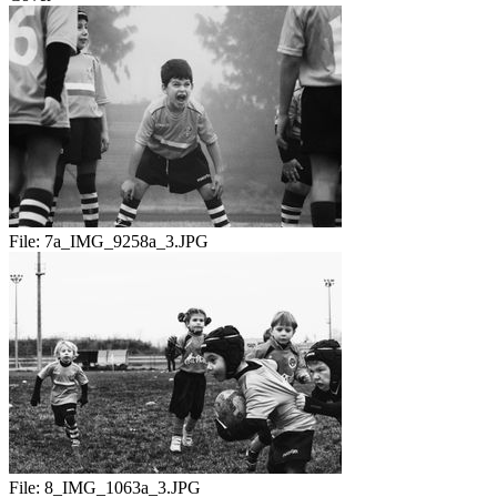
File:
7a_IMG_9258a_3.JPG
File:
8_IMG_1063a_3.JPG