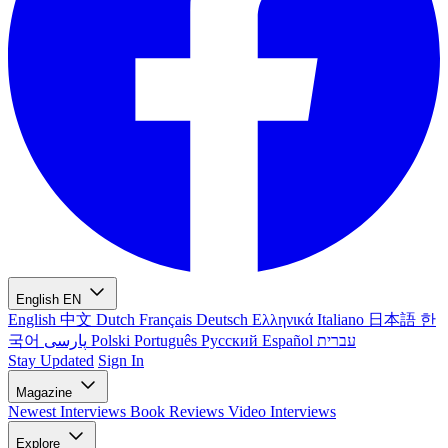
English
EN
English
中文
Dutch
Français
Deutsch
Ελληνικά
Italiano
日本語
한
국어
پارسی
Polski
Português
Русский
Español
עברית
Stay Updated
Sign In
Magazine
Newest
Interviews
Book Reviews
Video Interviews
Explore