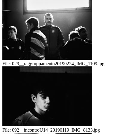
File:
029__raggruppamento20190224_IMG_1109.jpg
File:
092__incontroU14_20190119_IMG_8133.jpg