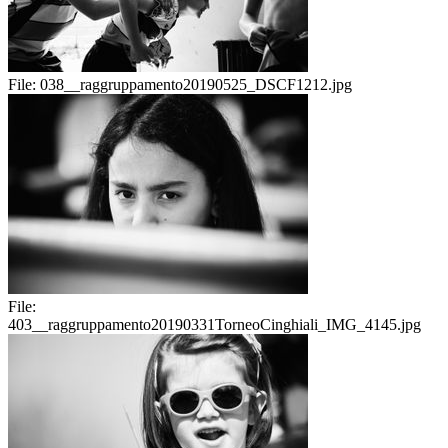
File:
038__raggruppamento20190525_DSCF1212.jpg
File:
403__raggruppamento20190331TorneoCinghiali_IMG_4145.jpg