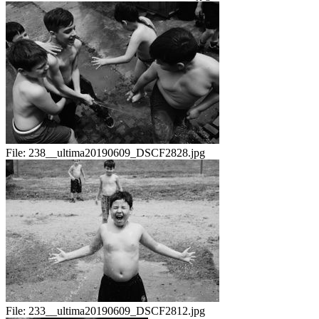
File:
238__ultima20190609_DSCF2828.jpg
File:
233__ultima20190609_DSCF2812.jpg