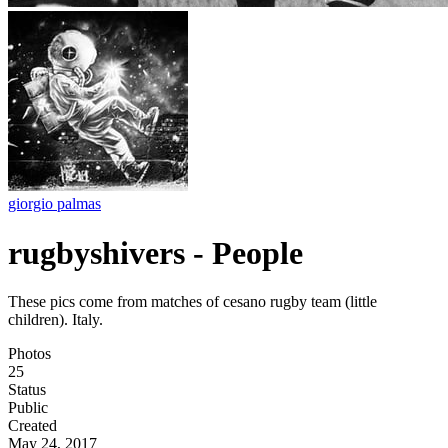
giorgio palmas
rugbyshivers - People
These pics come from matches of cesano rugby team (little
children). Italy.
Photos
25
Status
Public
Created
May 24, 2017