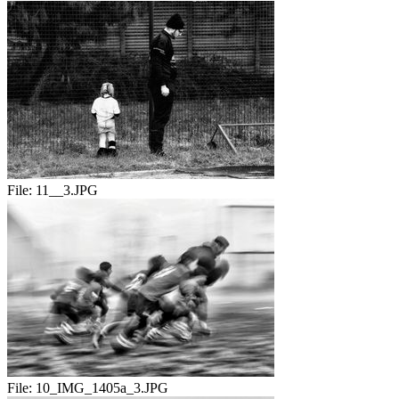
File:
11__3.JPG
File:
10_IMG_1405a_3.JPG