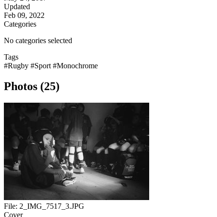
Updated
Feb 09, 2022
Categories
No categories selected
Tags
#Rugby
#Sport
#Monochrome
Photos (25)
File:
2_IMG_7517_3.JPG
Cover