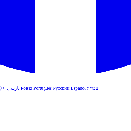
국어
پارسی
Polski
Português
Русский
Español
עברית