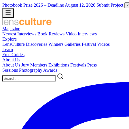
Photobook Prize 2026
– Deadline August 12, 2026
Submit Project
×
Magazine
Newest
Interviews
Book Reviews
Video Interviews
Explore
LensCulture Discoveries
Winners Galleries
Festival Videos
Learn
Free Guides
About Us
About Us
Jury Members
Exhibitions
Festivals
Press
Sessions
Photography Awards