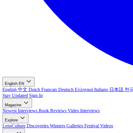
English
EN
English
中文
Dutch
Français
Deutsch
Ελληνικά
Italiano
日本語
한
Stay Updated
Sign In
Magazine
Newest
Interviews
Book Reviews
Video Interviews
Explore
LensCulture Discoveries
Winners Galleries
Festival Videos