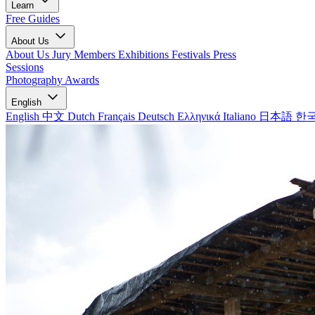
Learn
Free Guides
About Us
About Us
Jury Members
Exhibitions
Festivals
Press
Sessions
Photography Awards
English
English
中文
Dutch
Français
Deutsch
Ελληνικά
Italiano
日本語
한