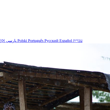
국어
پارسی
Polski
Português
Русский
Español
עברית