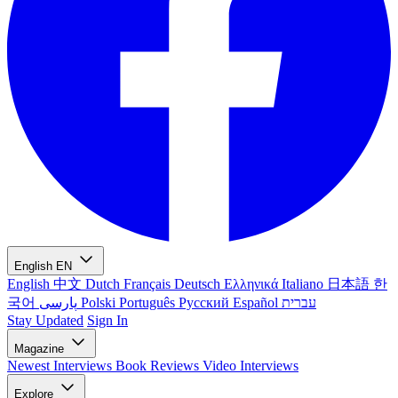
English
EN
English
中文
Dutch
Français
Deutsch
Ελληνικά
Italiano
日本語
한
국어
پارسی
Polski
Português
Русский
Español
עברית
Stay Updated
Sign In
Magazine
Newest
Interviews
Book Reviews
Video Interviews
Explore