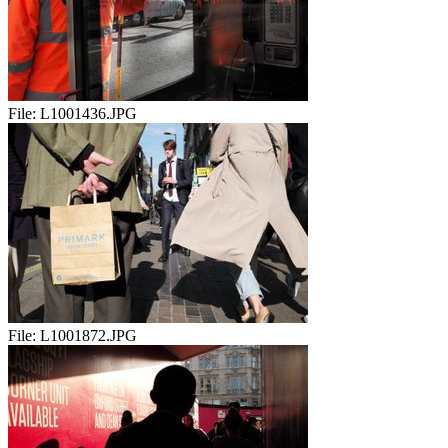
File:
L1001436.JPG
File:
L1001872.JPG