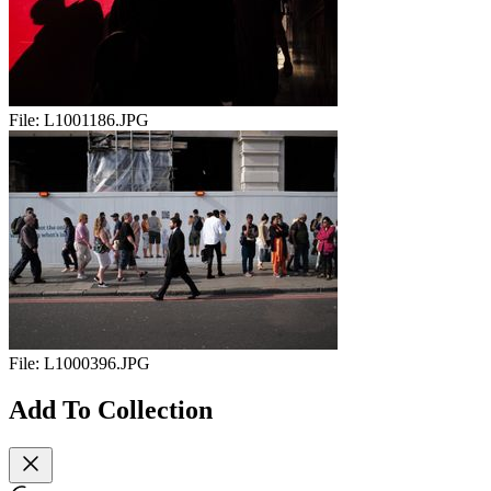
File:
L1001186.JPG
File:
L1000396.JPG
Add To Collection