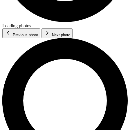
Loading photos...
Previous photo
Next photo