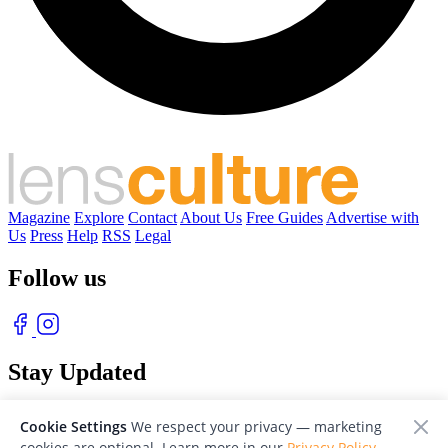
Magazine
Explore
Contact
About Us
Free Guides
Advertise with
Us
Press
Help
RSS
Legal
Follow us
Stay Updated
With our free weekly newsletter of great photography
Cookie Settings
We respect your privacy — marketing
cookies are optional. Learn more in our
Privacy Policy
.