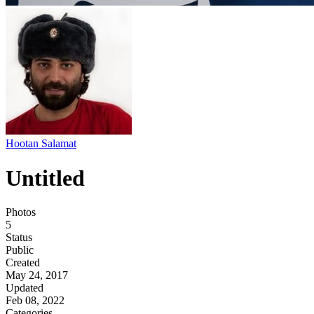
Hootan Salamat
Untitled
Photos
5
Status
Public
Created
May 24, 2017
Updated
Feb 08, 2022
Categories