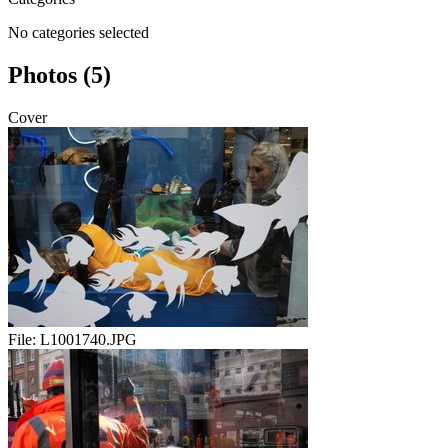
No categories selected
Photos (5)
Cover
File:
L1001740.JPG