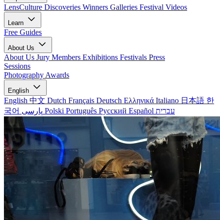
LensCulture Discoveries
Winners Galleries
Festival Videos
Learn
Free Guides
About Us
About Us
Jury Members
Exhibitions
Festivals
Press
Sessions
Photography Awards
English
English
中文
Dutch
Français
Deutsch
Ελληνικά
Italiano
日本語
한
국어
پارسی
Polski
Português
Русский
Español
עברית