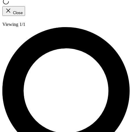
Close
Viewing 1/1