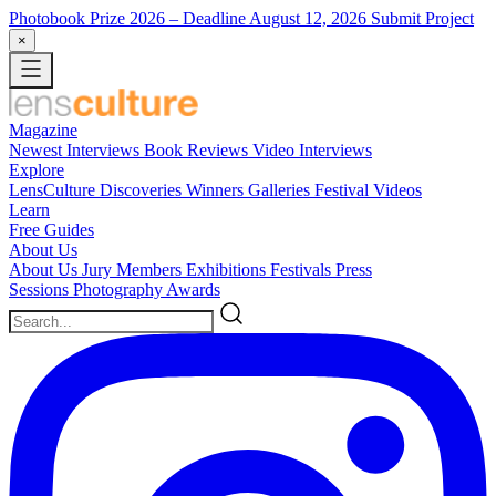
Photobook Prize 2026
– Deadline August 12, 2026
Submit Project
×
Magazine
Newest
Interviews
Book Reviews
Video Interviews
Explore
LensCulture Discoveries
Winners Galleries
Festival Videos
Learn
Free Guides
About Us
About Us
Jury Members
Exhibitions
Festivals
Press
Sessions
Photography Awards