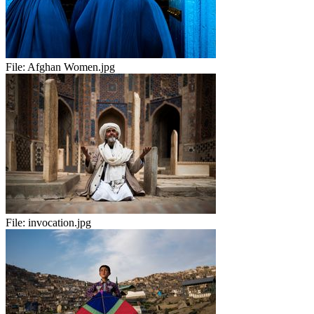
File:
Afghan Women.jpg
File:
invocation.jpg