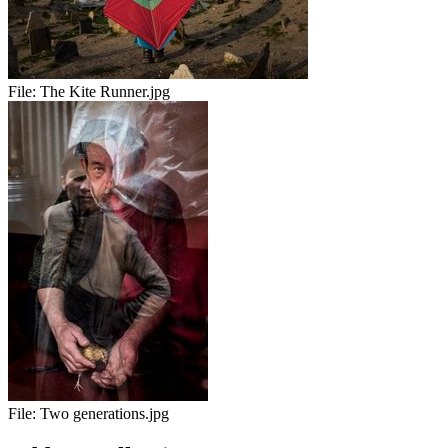
File:
The Kite Runner.jpg
File:
Two generations.jpg