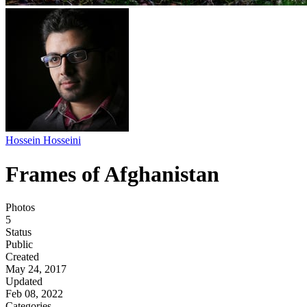
Hossein Hosseini
Frames of Afghanistan
Photos
5
Status
Public
Created
May 24, 2017
Updated
Feb 08, 2022
Categories