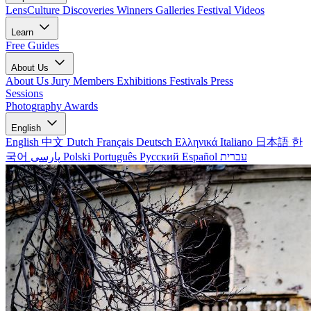
LensCulture Discoveries
Winners Galleries
Festival Videos
Learn
Free Guides
About Us
About Us
Jury Members
Exhibitions
Festivals
Press
Sessions
Photography Awards
English
English
中文
Dutch
Français
Deutsch
Ελληνικά
Italiano
日本語
한
국어
پارسی
Polski
Português
Русский
Español
עברית