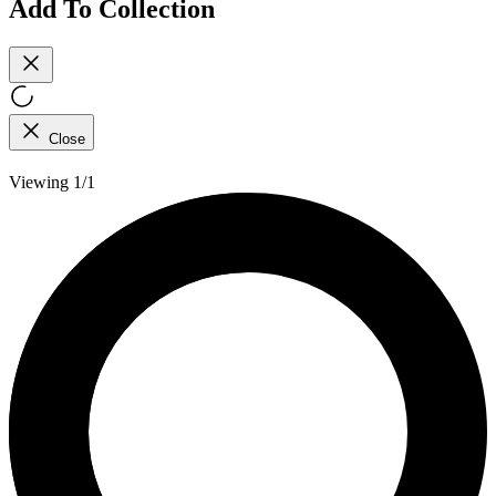
Add To Collection
Close
Viewing 1/1