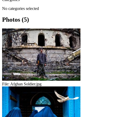
No categories selected
Photos (5)
File:
Afghan Soldier.jpg