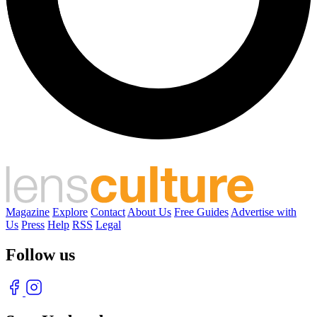
Magazine
Explore
Contact
About Us
Free Guides
Advertise with
Us
Press
Help
RSS
Legal
Follow us