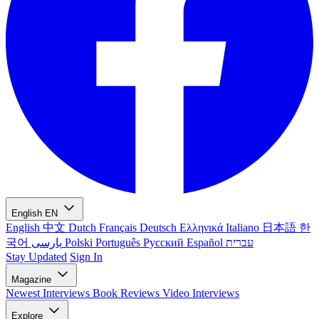
English
EN
English
中文
Dutch
Français
Deutsch
Ελληνικά
Italiano
日本語
한
국어
پارسی
Polski
Português
Русский
Español
עברית
Stay Updated
Sign In
Magazine
Newest
Interviews
Book Reviews
Video Interviews
Explore