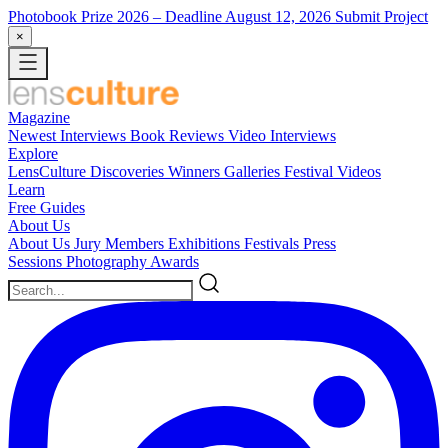
Photobook Prize 2026
– Deadline August 12, 2026
Submit Project
×
Magazine
Newest
Interviews
Book Reviews
Video Interviews
Explore
LensCulture Discoveries
Winners Galleries
Festival Videos
Learn
Free Guides
About Us
About Us
Jury Members
Exhibitions
Festivals
Press
Sessions
Photography Awards