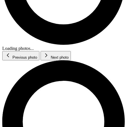
Loading photos...
Previous photo
Next photo