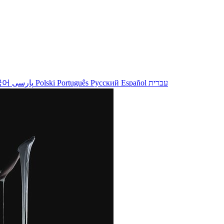
국어
پارسی
Polski
Português
Русский
Español
עברית