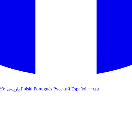
국어
پارسی
Polski
Português
Русский
Español
עברית