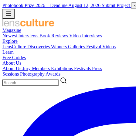
Photobook Prize 2026
– Deadline August 12, 2026
Submit Project
×
Magazine
Newest
Interviews
Book Reviews
Video Interviews
Explore
LensCulture Discoveries
Winners Galleries
Festival Videos
Learn
Free Guides
About Us
About Us
Jury Members
Exhibitions
Festivals
Press
Sessions
Photography Awards