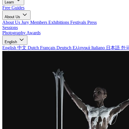
Learn
Free Guides
About Us
About Us
Jury Members
Exhibitions
Festivals
Press
Sessions
Photography Awards
English
English
中文
Dutch
Français
Deutsch
Ελληνικά
Italiano
日本語
한