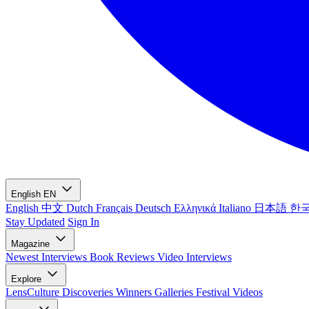
English
EN
English
中文
Dutch
Français
Deutsch
Ελληνικά
Italiano
日本語
한
Stay Updated
Sign In
Magazine
Newest
Interviews
Book Reviews
Video Interviews
Explore
LensCulture Discoveries
Winners Galleries
Festival Videos