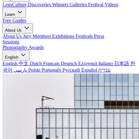
LensCulture Discoveries
Winners Galleries
Festival Videos
Learn
Free Guides
About Us
About Us
Jury Members
Exhibitions
Festivals
Press
Sessions
Photography Awards
English
English
中文
Dutch
Français
Deutsch
Ελληνικά
Italiano
日本語
한
국어
پارسی
Polski
Português
Русский
Español
עברית