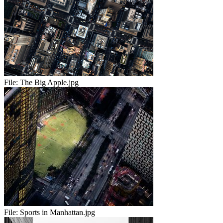
File:
The Big Apple.jpg
File:
Sports in Manhattan.jpg