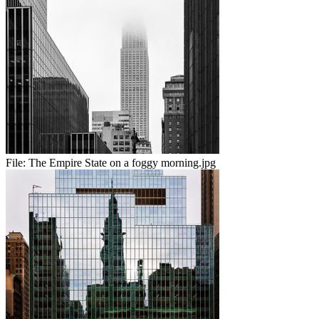
File:
The Empire State on a foggy morning.jpg