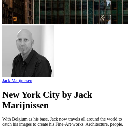
Jack Marijnissen
New York City by Jack
Marijnissen
With Belgium as his base, Jack now travels all around the world to
catch his images to create his Fine-Art-works. Architecture, people,