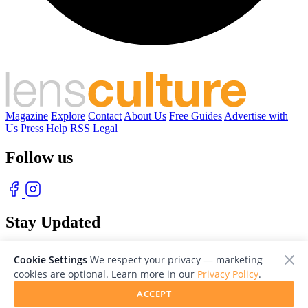
Magazine
Explore
Contact
About Us
Free Guides
Advertise with
Us
Press
Help
RSS
Legal
Follow us
Stay Updated
With our free weekly newsletter of great photography
Cookie Settings
We respect your privacy — marketing
cookies are optional. Learn more in our
Privacy Policy
.
ACCEPT