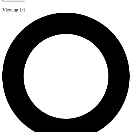
Viewing 1/1