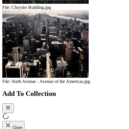
File:
Chrysler Building.jpg
File:
Sixth Avenue - Avenue of the Americas.jpg
Add To Collection
Close