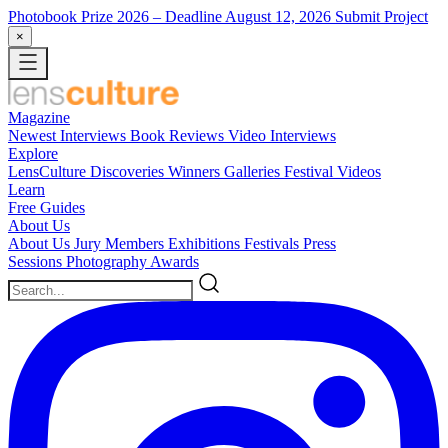
Photobook Prize 2026
– Deadline August 12, 2026
Submit Project
×
Magazine
Newest
Interviews
Book Reviews
Video Interviews
Explore
LensCulture Discoveries
Winners Galleries
Festival Videos
Learn
Free Guides
About Us
About Us
Jury Members
Exhibitions
Festivals
Press
Sessions
Photography Awards