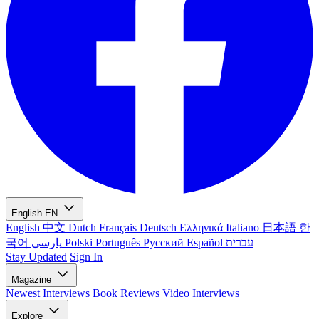
English
EN
English
中文
Dutch
Français
Deutsch
Ελληνικά
Italiano
日本語
한
국어
پارسی
Polski
Português
Русский
Español
עברית
Stay Updated
Sign In
Magazine
Newest
Interviews
Book Reviews
Video Interviews
Explore