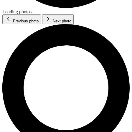
Loading photos...
Previous photo
Next photo