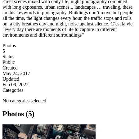
street scenes mixed with daily life, night photography combined
with long exposures, urban scenes... landscapes … traveling, these
are his keywords in photography. Buildings don’t move but people
all the time, the light changes every hour, the traffic stops and rolls
on, a city breathes day and night, noise against silence. C’est la vie.
“every day there are moments of life to capture in different
environments and different surroundings”
Photos
5
Status
Public
Created
May 24, 2017
Updated
Feb 09, 2022
Categories
No categories selected
Photos (5)