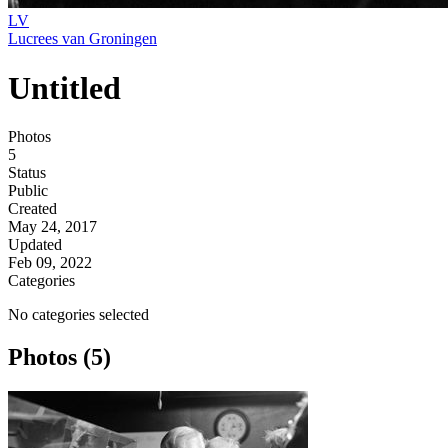
LV
Lucrees van Groningen
Untitled
Photos
5
Status
Public
Created
May 24, 2017
Updated
Feb 09, 2022
Categories
No categories selected
Photos (5)