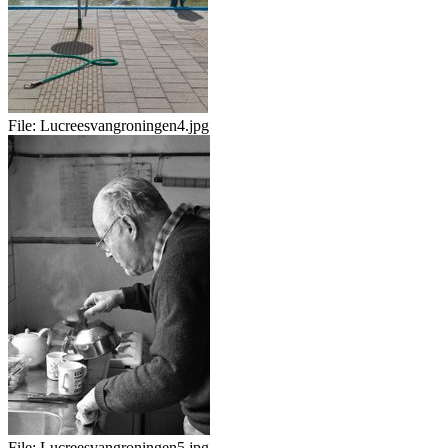
File:
Lucreesvangroningen4.jpg
File:
Lucreesvangroningen5.jpg