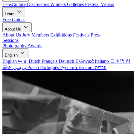
LensCulture Discoveries
Winners Galleries
Festival Videos
Learn
Free Guides
About Us
About Us
Jury Members
Exhibitions
Festivals
Press
Sessions
Photography Awards
English
English
中文
Dutch
Français
Deutsch
Ελληνικά
Italiano
日本語
한
국어
پارسی
Polski
Português
Русский
Español
עברית