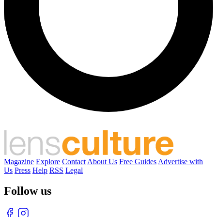
Magazine
Explore
Contact
About Us
Free Guides
Advertise with
Us
Press
Help
RSS
Legal
Follow us