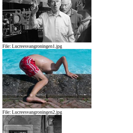
File:
Lucreesvangroningen1.jpg
File:
Lucreesvangroningen2.jpg