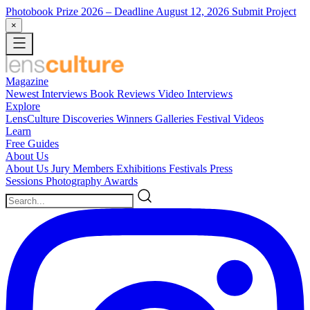
Photobook Prize 2026
– Deadline August 12, 2026
Submit Project
×
Magazine
Newest
Interviews
Book Reviews
Video Interviews
Explore
LensCulture Discoveries
Winners Galleries
Festival Videos
Learn
Free Guides
About Us
About Us
Jury Members
Exhibitions
Festivals
Press
Sessions
Photography Awards