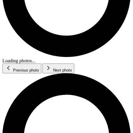
Loading photos...
Previous photo
Next photo