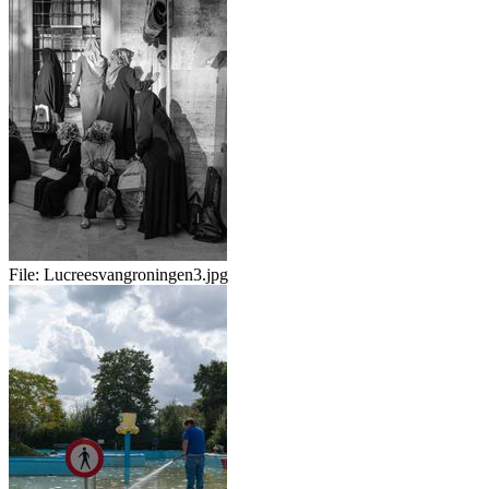
File:
Lucreesvangroningen3.jpg