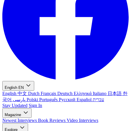
English
EN
English
中文
Dutch
Français
Deutsch
Ελληνικά
Italiano
日本語
한
국어
پارسی
Polski
Português
Русский
Español
עברית
Stay Updated
Sign In
Magazine
Newest
Interviews
Book Reviews
Video Interviews
Explore