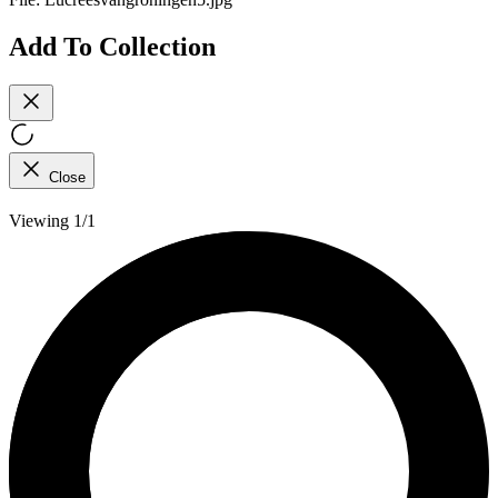
Add To Collection
Close
Viewing 1/1