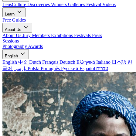
LensCulture Discoveries
Winners Galleries
Festival Videos
Learn
Free Guides
About Us
About Us
Jury Members
Exhibitions
Festivals
Press
Sessions
Photography Awards
English
English
中文
Dutch
Français
Deutsch
Ελληνικά
Italiano
日本語
한
국어
پارسی
Polski
Português
Русский
Español
עברית