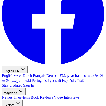
English
EN
English
中文
Dutch
Français
Deutsch
Ελληνικά
Italiano
日本語
한
국어
پارسی
Polski
Português
Русский
Español
עברית
Stay Updated
Sign In
Magazine
Newest
Interviews
Book Reviews
Video Interviews
Explore