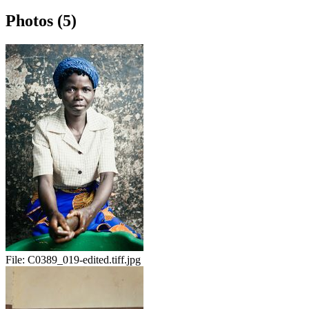
Photos (5)
File:
C0389_019-edited.tiff.jpg