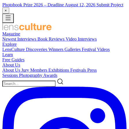
Photobook Prize 2026
– Deadline August 12, 2026
Submit Project
×
Magazine
Newest
Interviews
Book Reviews
Video Interviews
Explore
LensCulture Discoveries
Winners Galleries
Festival Videos
Learn
Free Guides
About Us
About Us
Jury Members
Exhibitions
Festivals
Press
Sessions
Photography Awards