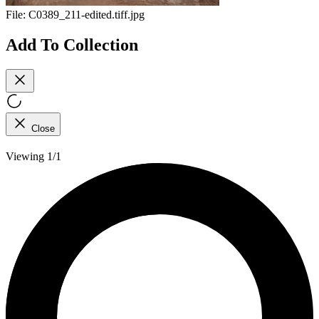
File:
C0389_211-edited.tiff.jpg
Add To Collection
Close
Viewing 1/1