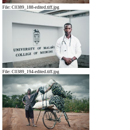
File:
C0389_188-edited.tiff.jpg
File:
C0389_194-edited.tiff.jpg