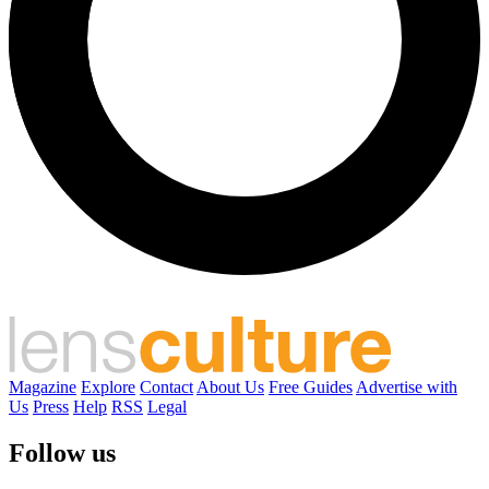
Magazine
Explore
Contact
About Us
Free Guides
Advertise with
Us
Press
Help
RSS
Legal
Follow us