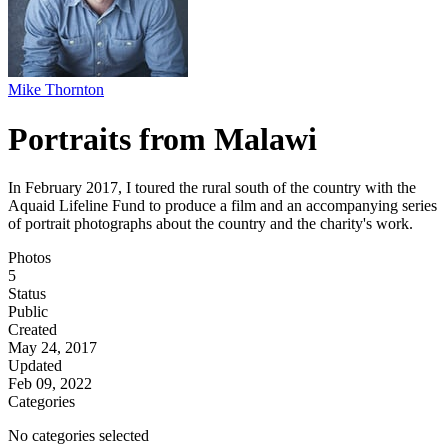
Mike Thornton
Portraits from Malawi
In February 2017, I toured the rural south of the country with the
Aquaid Lifeline Fund to produce a film and an accompanying series
of portrait photographs about the country and the charity's work.
Photos
5
Status
Public
Created
May 24, 2017
Updated
Feb 09, 2022
Categories
No categories selected