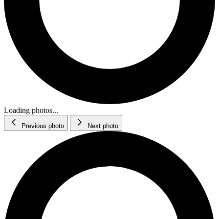
Loading photos...
Previous photo
Next photo