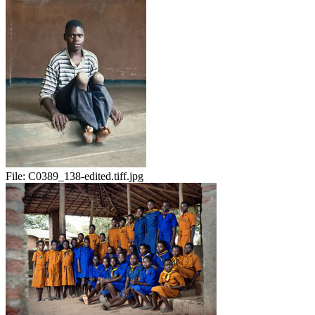
File:
C0389_138-edited.tiff.jpg