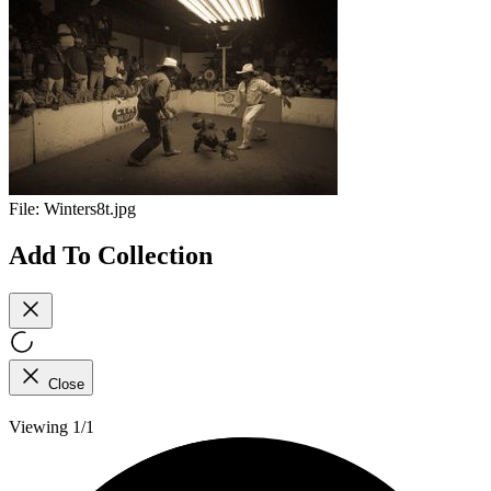
File:
Winters8t.jpg
Add To Collection
Close
Viewing 1/1