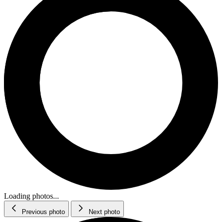
Loading photos...
Previous photo
Next photo