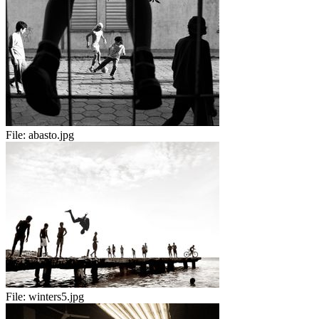
File:
abasto.jpg
File:
winters5.jpg