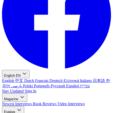
English
EN
English
中文
Dutch
Français
Deutsch
Ελληνικά
Italiano
日本語
한
국어
پارسی
Polski
Português
Русский
Español
עברית
Stay Updated
Sign In
Magazine
Newest
Interviews
Book Reviews
Video Interviews
Explore