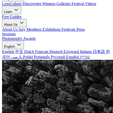
LensCulture Discoveries
Winners Galleries
Festival Videos
Learn
Free Guides
About Us
About Us
Jury Members
Exhibitions
Festivals
Press
Sessions
Photography Awards
English
English
中文
Dutch
Français
Deutsch
Ελληνικά
Italiano
日本語
한
국어
پارسی
Polski
Português
Русский
Español
עברית