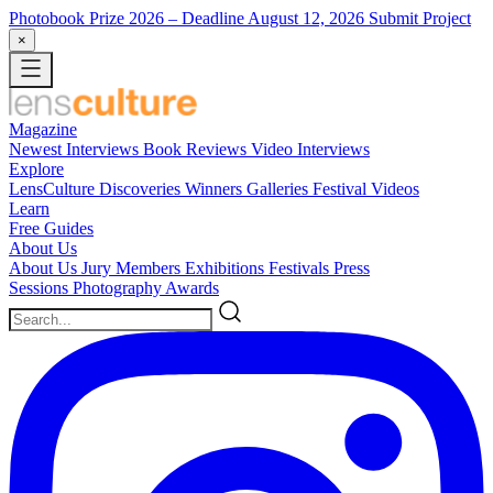
Photobook Prize 2026
– Deadline August 12, 2026
Submit Project
×
Magazine
Newest
Interviews
Book Reviews
Video Interviews
Explore
LensCulture Discoveries
Winners Galleries
Festival Videos
Learn
Free Guides
About Us
About Us
Jury Members
Exhibitions
Festivals
Press
Sessions
Photography Awards