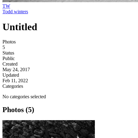
TW
Todd winters
Untitled
Photos
5
Status
Public
Created
May 24, 2017
Updated
Feb 11, 2022
Categories
No categories selected
Photos (5)