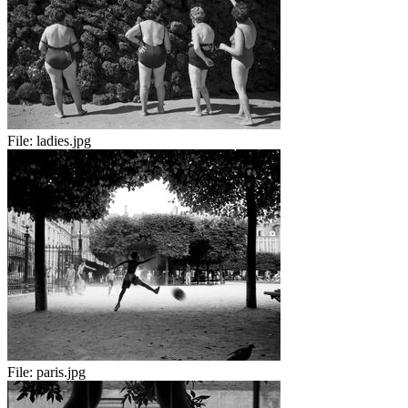
File:
ladies.jpg
File:
paris.jpg