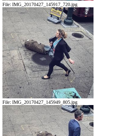
File:
IMG_20170427_145917_720.jpg
File:
IMG_20170427_145949_805.jpg