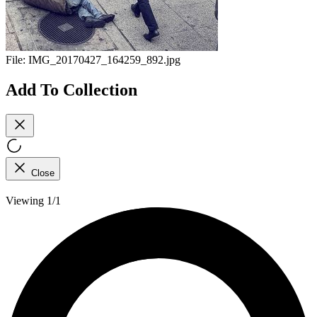
File:
IMG_20170427_164259_892.jpg
Add To Collection
Close
Viewing 1/1