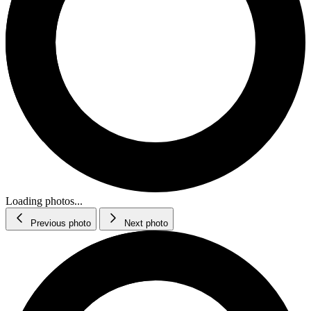
Loading photos...
Previous photo
Next photo