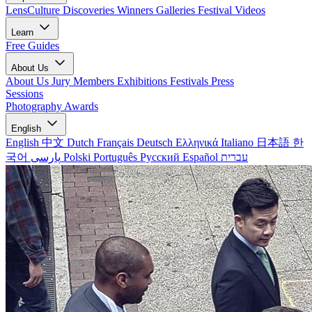
LensCulture Discoveries
Winners Galleries
Festival Videos
Learn
Free Guides
About Us
About Us
Jury Members
Exhibitions
Festivals
Press
Sessions
Photography Awards
English
English
中文
Dutch
Français
Deutsch
Ελληνικά
Italiano
日本語
한
국어
پارسی
Polski
Português
Русский
Español
עברית