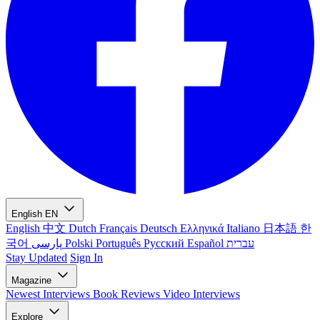
English
EN
English
中文
Dutch
Français
Deutsch
Ελληνικά
Italiano
日本語
한
국어
پارسی
Polski
Português
Русский
Español
עברית
Stay Updated
Sign In
Magazine
Newest
Interviews
Book Reviews
Video Interviews
Explore