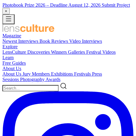
Photobook Prize 2026
– Deadline August 12, 2026
Submit Project
×
Magazine
Newest
Interviews
Book Reviews
Video Interviews
Explore
LensCulture Discoveries
Winners Galleries
Festival Videos
Learn
Free Guides
About Us
About Us
Jury Members
Exhibitions
Festivals
Press
Sessions
Photography Awards