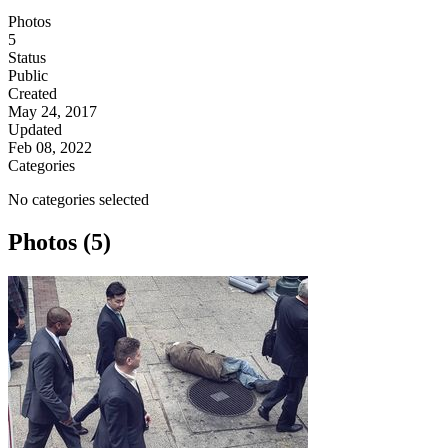
Photos
5
Status
Public
Created
May 24, 2017
Updated
Feb 08, 2022
Categories
No categories selected
Photos (5)