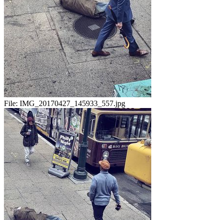
File:
IMG_20170427_145933_557.jpg