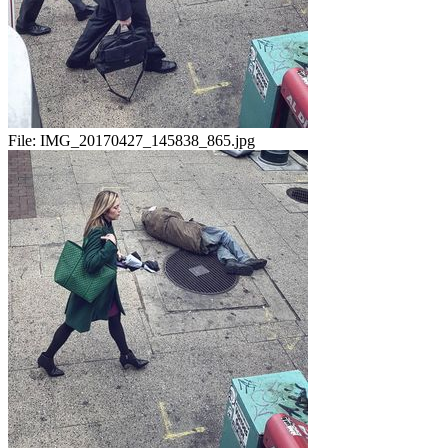
File:
IMG_20170427_145838_865.jpg