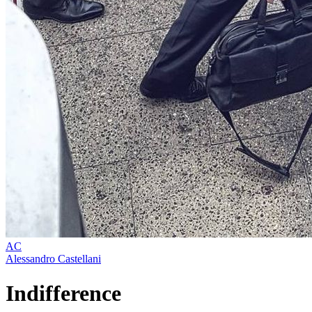
AC
Alessandro Castellani
Indifference