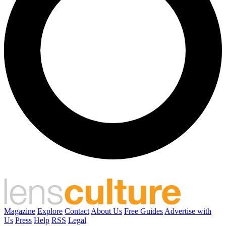
Magazine
Explore
Contact
About Us
Free Guides
Advertise with
Us
Press
Help
RSS
Legal