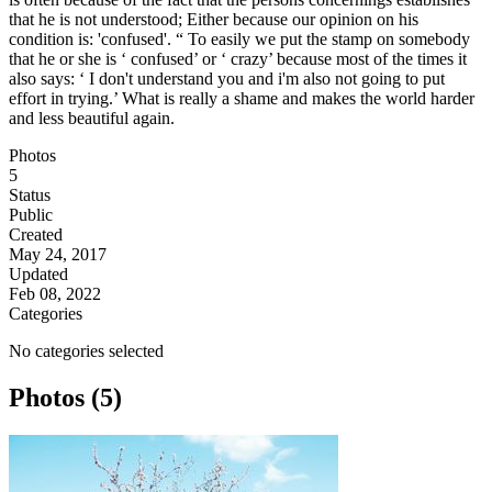
that he is not understood; Either because our opinion on his
condition is: 'confused'. “ To easily we put the stamp on somebody
that he or she is ‘ confused’ or ‘ crazy’ because most of the times it
also says: ‘ I don't understand you and i'm also not going to put
effort in trying.’ What is really a shame and makes the world harder
and less beautiful again.
Photos
5
Status
Public
Created
May 24, 2017
Updated
Feb 08, 2022
Categories
No categories selected
Photos (5)