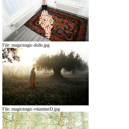
File:
magictragic-dolls.jpg
File:
magictragic-vitamineD.jpg