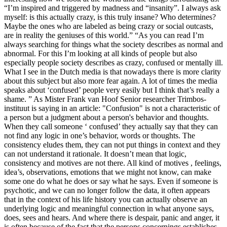
“I’m inspired and triggered by madness and “insanity”. I always ask
myself: is this actually crazy, is this truly insane? Who determines?
Maybe the ones who are labeled as being crazy or social outcasts,
are in reality the geniuses of this world.” “As you can read I’m
always searching for things what the society describes as normal and
abnormal. For this I’m looking at all kinds of people but also
especially people society describes as crazy, confused or mentally ill.
What I see in the Dutch media is that nowadays there is more clarity
about this subject but also more fear again. A lot of times the media
speaks about ‘confused’ people very easily but I think that’s really a
shame. ” As Mister Frank van Hoof Senior researcher Trimbos-
instituut is saying in an article: "Confusion" is not a characteristic of
a person but a judgment about a person's behavior and thoughts.
When they call someone ‘ confused’ they actually say that they can
not find any logic in one’s behavior, words or thoughts. The
consistency eludes them, they can not put things in context and they
can not understand it rationale. It doesn’t mean that logic,
consistency and motives are not there. All kind of motives , feelings,
idea’s, observations, emotions that we might not know, can make
some one do what he does or say what he says. Even if someone is
psychotic, and we can no longer follow the data, it often appears
that in the context of his life history you can actually observe an
underlying logic and meaningful connection in what anyone says,
does, sees and hears. And where there is despair, panic and anger, it
is often because of the fact that the persons concernings establishes