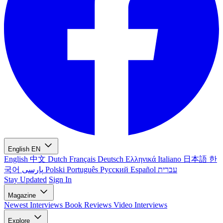
English
EN
English
中文
Dutch
Français
Deutsch
Ελληνικά
Italiano
日本語
한
국어
پارسی
Polski
Português
Русский
Español
עברית
Stay Updated
Sign In
Magazine
Newest
Interviews
Book Reviews
Video Interviews
Explore