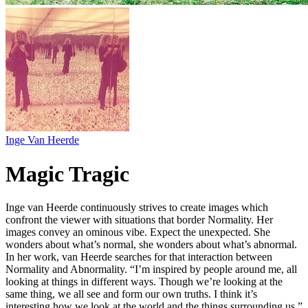
Inge Van Heerde
Magic Tragic
Inge van Heerde continuously strives to create images which
confront the viewer with situations that border Normality. Her
images convey an ominous vibe. Expect the unexpected. She
wonders about what’s normal, she wonders about what’s abnormal.
In her work, van Heerde searches for that interaction between
Normality and Abnormality. “I’m inspired by people around me, all
looking at things in different ways. Though we’re looking at the
same thing, we all see and form our own truths. I think it’s
interesting how we look at the world and the things surrounding us.”