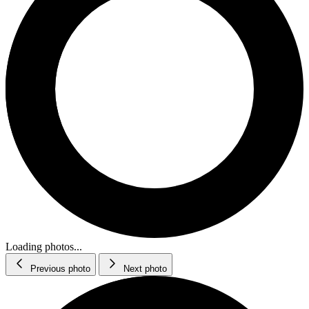
Loading photos...
Previous photo
Next photo