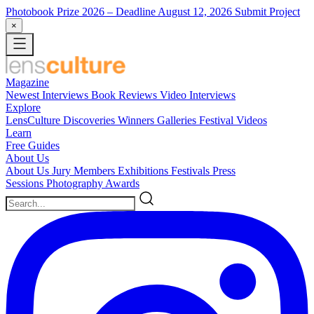
Photobook Prize 2026
– Deadline August 12, 2026
Submit Project
×
Magazine
Newest
Interviews
Book Reviews
Video Interviews
Explore
LensCulture Discoveries
Winners Galleries
Festival Videos
Learn
Free Guides
About Us
About Us
Jury Members
Exhibitions
Festivals
Press
Sessions
Photography Awards