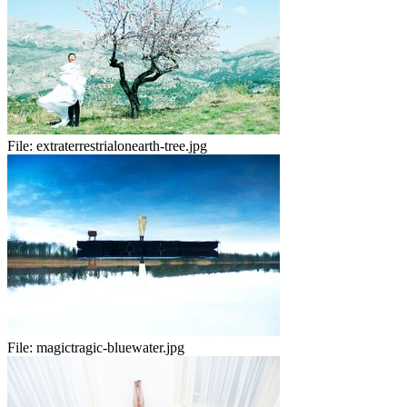
File:
extraterrestrialonearth-tree.jpg
File:
magictragic-bluewater.jpg