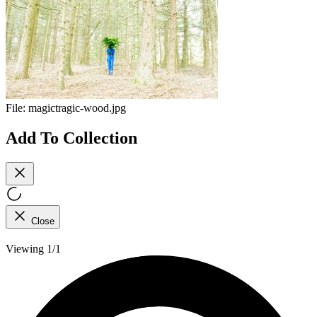
File:
magictragic-wood.jpg
Add To Collection
Close
Viewing 1/1