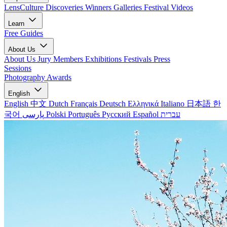
LensCulture Discoveries
Winners Galleries
Festival Videos
Learn
Free Guides
About Us
About Us
Jury Members
Exhibitions
Festivals
Press
Sessions
Photography Awards
English
English
中文
Dutch
Français
Deutsch
Ελληνικά
Italiano
日本語
한
국어
پارسی
Polski
Português
Русский
Español
עברית