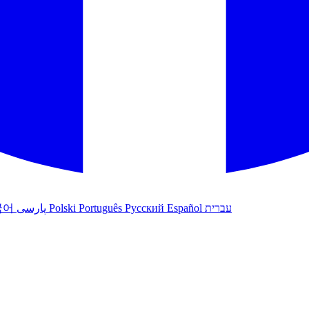
국어
پارسی
Polski
Português
Русский
Español
עברית