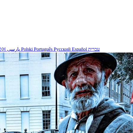
국어
پارسی
Polski
Português
Русский
Español
עברית