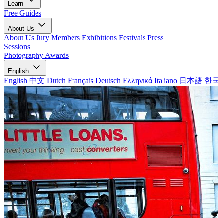
Learn
Free Guides
About Us
About Us
Jury Members
Exhibitions
Festivals
Press
Sessions
Photography Awards
English
English
中文
Dutch
Français
Deutsch
Ελληνικά
Italiano
日本語
한