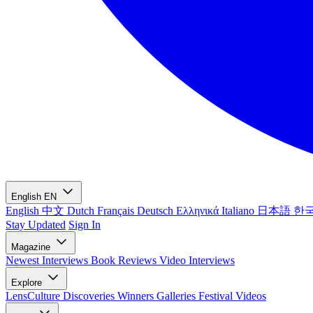
English
EN
English
中文
Dutch
Français
Deutsch
Ελληνικά
Italiano
日本語
한
Stay Updated
Sign In
Magazine
Newest
Interviews
Book Reviews
Video Interviews
Explore
LensCulture Discoveries
Winners Galleries
Festival Videos