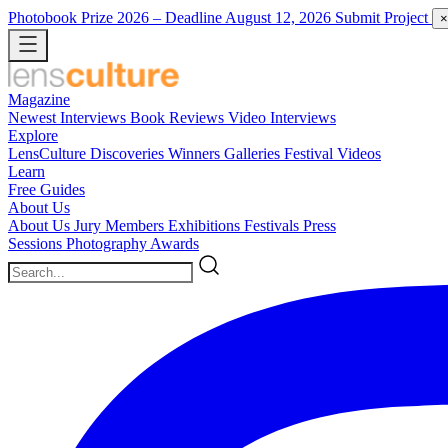
Photobook Prize 2026
– Deadline August 12, 2026
Submit Project
×
Magazine
Newest
Interviews
Book Reviews
Video Interviews
Explore
LensCulture Discoveries
Winners Galleries
Festival Videos
Learn
Free Guides
About Us
About Us
Jury Members
Exhibitions
Festivals
Press
Sessions
Photography Awards