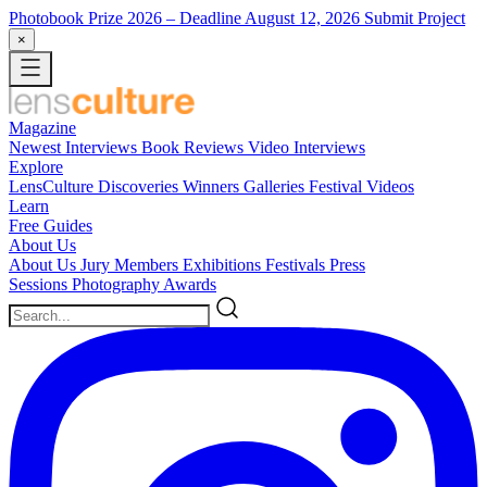
Photobook Prize 2026
– Deadline August 12, 2026
Submit Project
×
Magazine
Newest
Interviews
Book Reviews
Video Interviews
Explore
LensCulture Discoveries
Winners Galleries
Festival Videos
Learn
Free Guides
About Us
About Us
Jury Members
Exhibitions
Festivals
Press
Sessions
Photography Awards