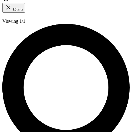
Close
Viewing 1/1