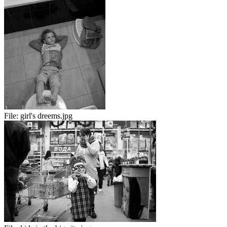
File:
girl's dreems.jpg