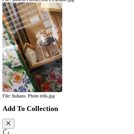
File:
Italians. Photo tells.jpg
Add To Collection