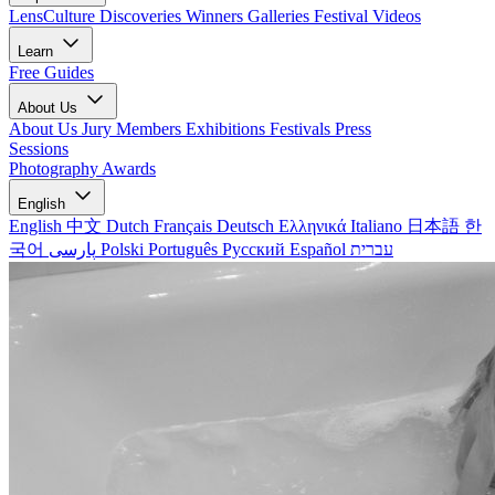
LensCulture Discoveries
Winners Galleries
Festival Videos
Learn
Free Guides
About Us
About Us
Jury Members
Exhibitions
Festivals
Press
Sessions
Photography Awards
English
English
中文
Dutch
Français
Deutsch
Ελληνικά
Italiano
日本語
한
국어
پارسی
Polski
Português
Русский
Español
עברית