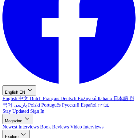
English
EN
English
中文
Dutch
Français
Deutsch
Ελληνικά
Italiano
日本語
한
국어
پارسی
Polski
Português
Русский
Español
עברית
Stay Updated
Sign In
Magazine
Newest
Interviews
Book Reviews
Video Interviews
Explore