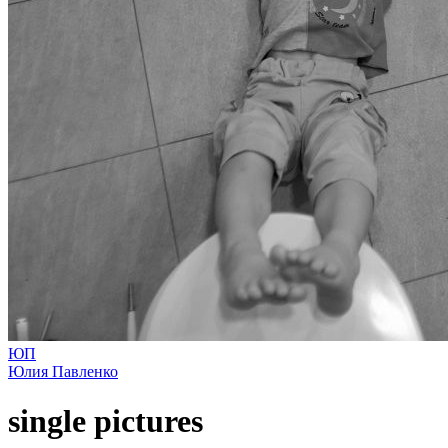
ЮП
Юлия Павленко
single pictures