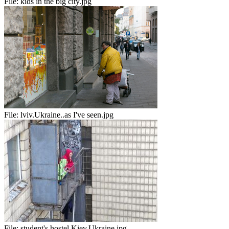
File:
kids in the big city.jpg
File:
lviv.Ukraine..as I've seen.jpg
File:
student's hostel.Kiev.Ukraine.jpg