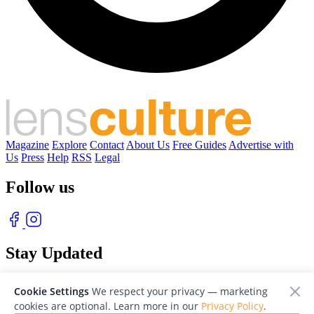
Magazine
Explore
Contact
About Us
Free Guides
Advertise with
Us
Press
Help
RSS
Legal
Follow us
Stay Updated
With our free weekly newsletter of great photography
Cookie Settings
We respect your privacy — marketing
cookies are optional. Learn more in our
Privacy Policy
.