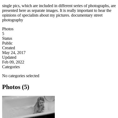
single pics, which are included in different series of photographs, are
presented here as separate images. It is really important to hear the
opinions of specialists about my pictures. documentary street
photography
Photos
5
Status
Public
Created
May 24, 2017
Updated
Feb 09, 2022
Categories
No categories selected
Photos (5)