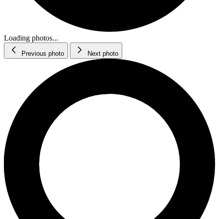
Loading photos...
Previous photo
Next photo