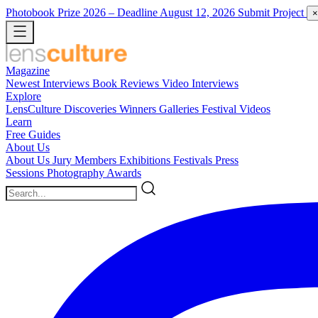
Photobook Prize 2026
– Deadline August 12, 2026
Submit Project
×
Magazine
Newest
Interviews
Book Reviews
Video Interviews
Explore
LensCulture Discoveries
Winners Galleries
Festival Videos
Learn
Free Guides
About Us
About Us
Jury Members
Exhibitions
Festivals
Press
Sessions
Photography Awards