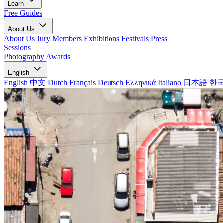
Learn
Free Guides
About Us
About Us
Jury Members
Exhibitions
Festivals
Press
Sessions
Photography Awards
English
English
中文
Dutch
Français
Deutsch
Ελληνικά
Italiano
日本語
한