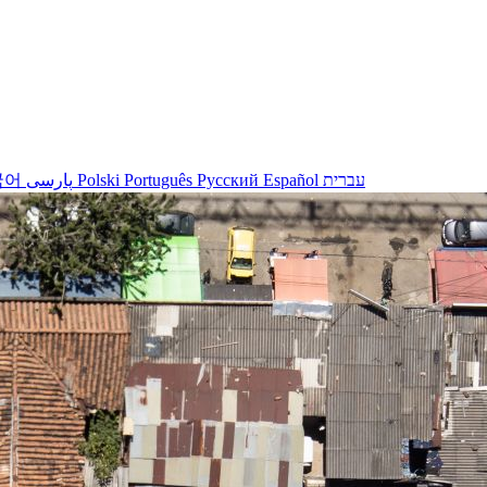
국어
پارسی
Polski
Português
Русский
Español
עברית