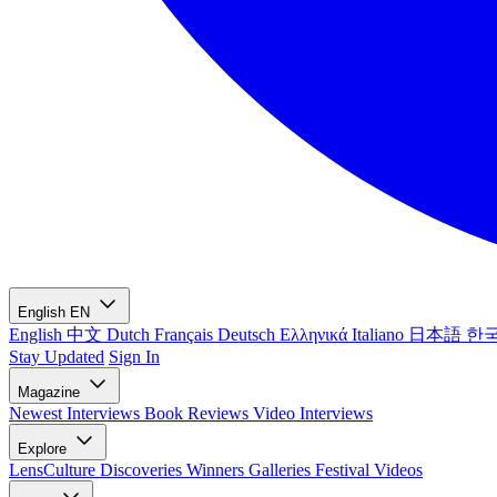
English
EN
English
中文
Dutch
Français
Deutsch
Ελληνικά
Italiano
日本語
한
Stay Updated
Sign In
Magazine
Newest
Interviews
Book Reviews
Video Interviews
Explore
LensCulture Discoveries
Winners Galleries
Festival Videos