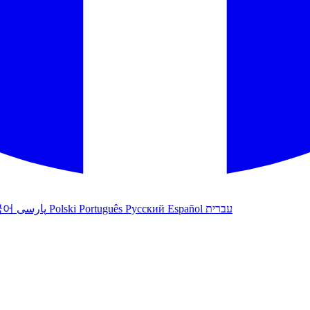
국어
پارسی
Polski
Português
Русский
Español
עברית