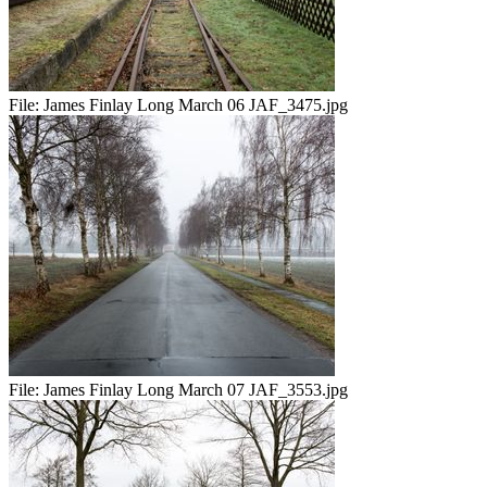
File:
James Finlay Long March 06 JAF_3475.jpg
File:
James Finlay Long March 07 JAF_3553.jpg