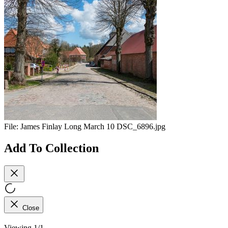
File:
James Finlay Long March 10 DSC_6896.jpg
Add To Collection
Close
Viewing 1/1