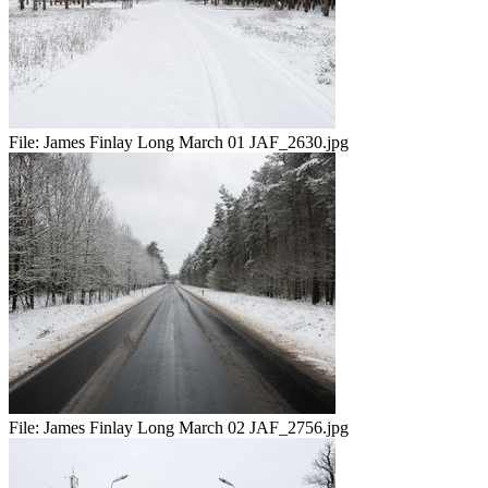
File:
James Finlay Long March 01 JAF_2630.jpg
File:
James Finlay Long March 02 JAF_2756.jpg