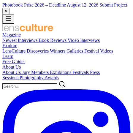
Photobook Prize 2026
– Deadline August 12, 2026
Submit Project
×
Magazine
Newest
Interviews
Book Reviews
Video Interviews
Explore
LensCulture Discoveries
Winners Galleries
Festival Videos
Learn
Free Guides
About Us
About Us
Jury Members
Exhibitions
Festivals
Press
Sessions
Photography Awards