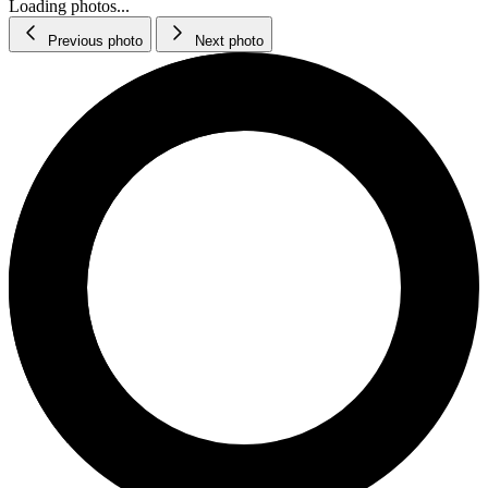
Loading photos...
Previous photo
Next photo