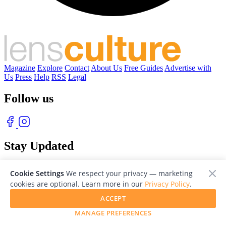
Magazine
Explore
Contact
About Us
Free Guides
Advertise with
Us
Press
Help
RSS
Legal
Follow us
Stay Updated
With our free weekly newsletter of great photography
Cookie Settings
We respect your privacy — marketing
cookies are optional. Learn more in our
Privacy Policy
.
ACCEPT
MANAGE PREFERENCES
© 2026 LensCulture, Inc. Photographs © of their respective owners.