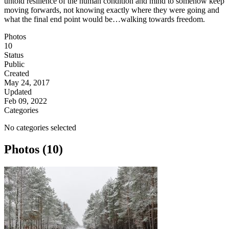
untold resilience of the human condition and mind to somehow keep
moving forwards, not knowing exactly where they were going and
what the final end point would be…walking towards freedom.
Photos
10
Status
Public
Created
May 24, 2017
Updated
Feb 09, 2022
Categories
No categories selected
Photos (10)