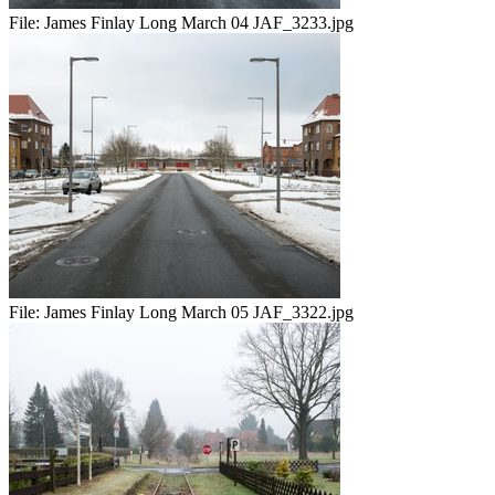
File:
James Finlay Long March 04 JAF_3233.jpg
File:
James Finlay Long March 05 JAF_3322.jpg