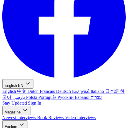
English
EN
English
中文
Dutch
Français
Deutsch
Ελληνικά
Italiano
日本語
한
국어
پارسی
Polski
Português
Русский
Español
עברית
Stay Updated
Sign In
Magazine
Newest
Interviews
Book Reviews
Video Interviews
Explore