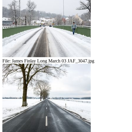
File:
James Finlay Long March 03 JAF_3047.jpg