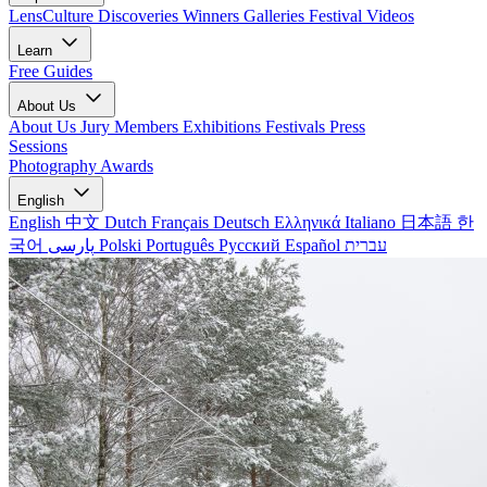
LensCulture Discoveries
Winners Galleries
Festival Videos
Learn
Free Guides
About Us
About Us
Jury Members
Exhibitions
Festivals
Press
Sessions
Photography Awards
English
English
中文
Dutch
Français
Deutsch
Ελληνικά
Italiano
日本語
한
국어
پارسی
Polski
Português
Русский
Español
עברית