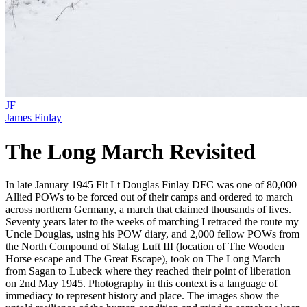
JF
James Finlay
The Long March Revisited
In late January 1945 Flt Lt Douglas Finlay DFC was one of 80,000
Allied POWs to be forced out of their camps and ordered to march
across northern Germany, a march that claimed thousands of lives.
Seventy years later to the weeks of marching I retraced the route my
Uncle Douglas, using his POW diary, and 2,000 fellow POWs from
the North Compound of Stalag Luft III (location of The Wooden
Horse escape and The Great Escape), took on The Long March
from Sagan to Lubeck where they reached their point of liberation
on 2nd May 1945. Photography in this context is a language of
immediacy to represent history and place. The images show the