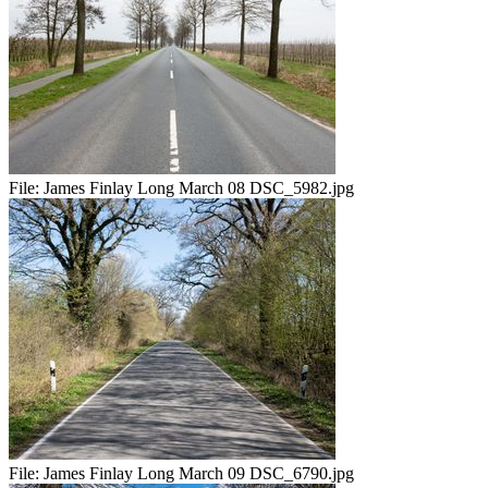
File:
James Finlay Long March 08 DSC_5982.jpg
File:
James Finlay Long March 09 DSC_6790.jpg