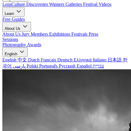
LensCulture Discoveries
Winners Galleries
Festival Videos
Learn
Free Guides
About Us
About Us
Jury Members
Exhibitions
Festivals
Press
Sessions
Photography Awards
English
English
中文
Dutch
Français
Deutsch
Ελληνικά
Italiano
日本語
한
국어
پارسی
Polski
Português
Русский
Español
עברית