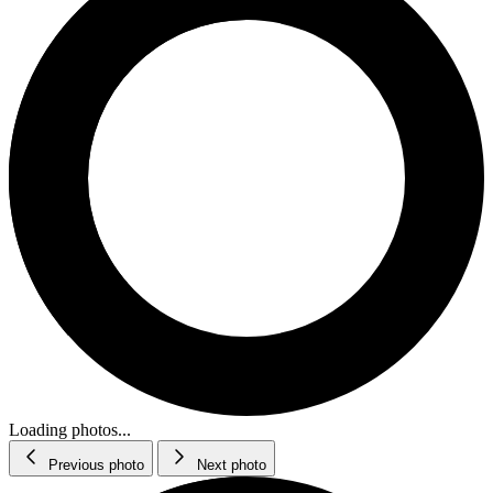
Loading photos...
Previous photo
Next photo