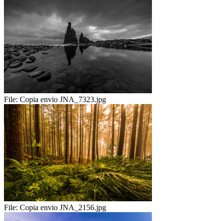
File:
Copia envio JNA_7323.jpg
File:
Copia envio JNA_2156.jpg