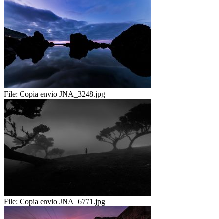
File:
Copia envio JNA_3248.jpg
File:
Copia envio JNA_6771.jpg