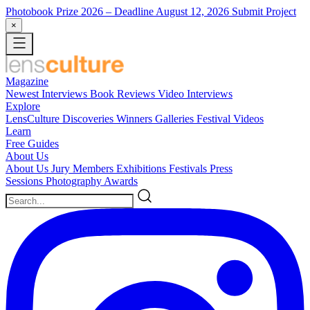
Photobook Prize 2026
– Deadline August 12, 2026
Submit Project
×
Magazine
Newest
Interviews
Book Reviews
Video Interviews
Explore
LensCulture Discoveries
Winners Galleries
Festival Videos
Learn
Free Guides
About Us
About Us
Jury Members
Exhibitions
Festivals
Press
Sessions
Photography Awards