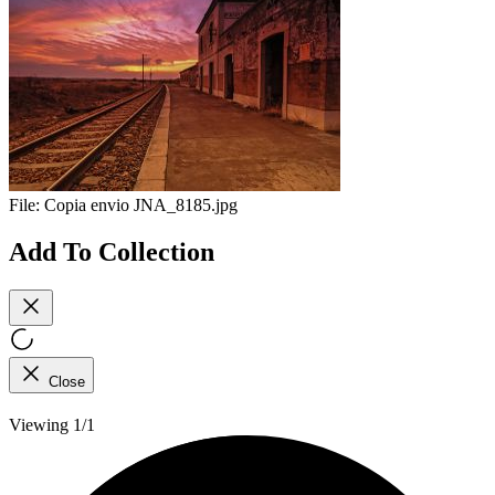
File:
Copia envio JNA_8185.jpg
Add To Collection
Close
Viewing 1/1