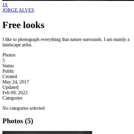
JA
JORGE ALVES
Free looks
I like to photograph everything that nature surrounds. I am mainly a
landscape artist.
Photos
5
Status
Public
Created
May 24, 2017
Updated
Feb 09, 2022
Categories
No categories selected
Photos (5)