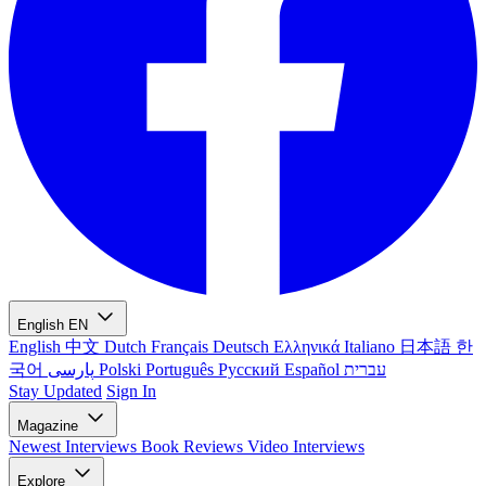
English
EN
English
中文
Dutch
Français
Deutsch
Ελληνικά
Italiano
日本語
한
국어
پارسی
Polski
Português
Русский
Español
עברית
Stay Updated
Sign In
Magazine
Newest
Interviews
Book Reviews
Video Interviews
Explore