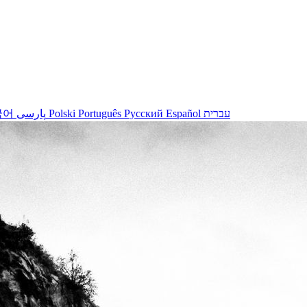
국어
پارسی
Polski
Português
Русский
Español
עברית