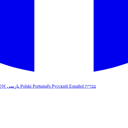
국어
پارسی
Polski
Português
Русский
Español
עברית