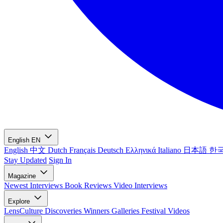
English
EN
English
中文
Dutch
Français
Deutsch
Ελληνικά
Italiano
日本語
한
Stay Updated
Sign In
Magazine
Newest
Interviews
Book Reviews
Video Interviews
Explore
LensCulture Discoveries
Winners Galleries
Festival Videos