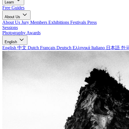
Learn
Free Guides
About Us
About Us
Jury Members
Exhibitions
Festivals
Press
Sessions
Photography Awards
English
English
中文
Dutch
Français
Deutsch
Ελληνικά
Italiano
日本語
한