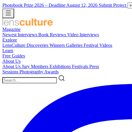
Photobook Prize 2026
– Deadline August 12, 2026
Submit Project
×
Magazine
Newest
Interviews
Book Reviews
Video Interviews
Explore
LensCulture Discoveries
Winners Galleries
Festival Videos
Learn
Free Guides
About Us
About Us
Jury Members
Exhibitions
Festivals
Press
Sessions
Photography Awards