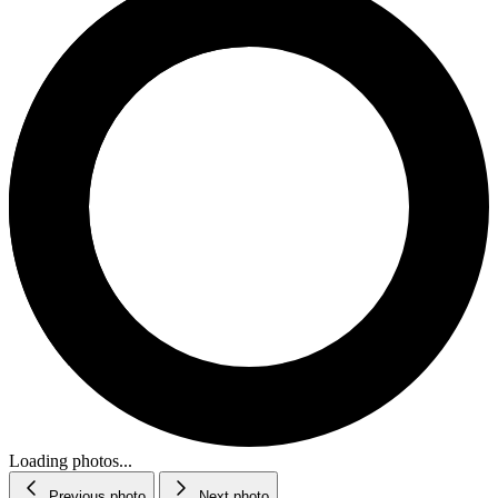
Loading photos...
Previous photo
Next photo