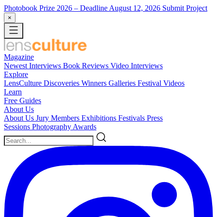
Photobook Prize 2026
– Deadline August 12, 2026
Submit Project
×
Magazine
Newest
Interviews
Book Reviews
Video Interviews
Explore
LensCulture Discoveries
Winners Galleries
Festival Videos
Learn
Free Guides
About Us
About Us
Jury Members
Exhibitions
Festivals
Press
Sessions
Photography Awards