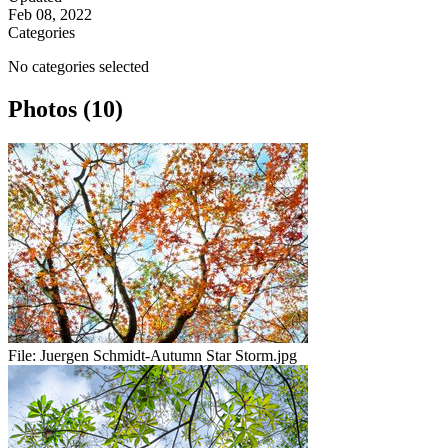
Feb 08, 2022
Categories
No categories selected
Photos (10)
File:
Juergen Schmidt-Autumn Star Storm.jpg