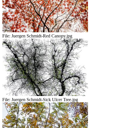
File:
Juergen Schmidt-Red Canopy.jpg
File:
Juergen Schmidt-Sick Ulcer Tree.jpg