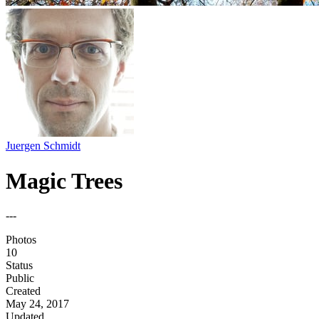
Juergen Schmidt
Magic Trees
---
Photos
10
Status
Public
Created
May 24, 2017
Updated