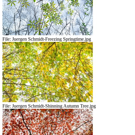
File:
Juergen Schmidt-Freezing Springtime.jpg
File:
Juergen Schmidt-Shinning Autumn Tree.jpg