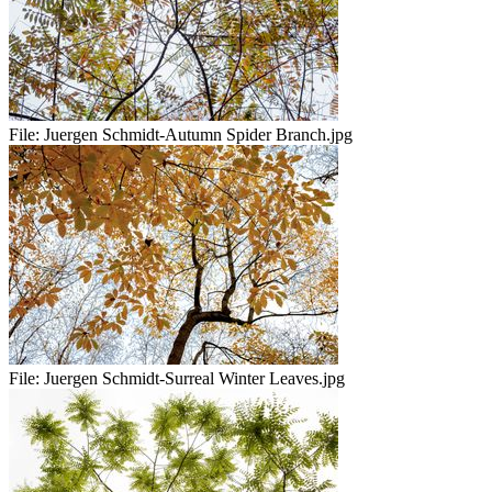
File:
Juergen Schmidt-Autumn Spider Branch.jpg
File:
Juergen Schmidt-Surreal Winter Leaves.jpg