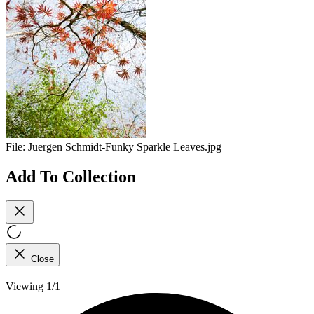
File:
Juergen Schmidt-Funky Sparkle Leaves.jpg
Add To Collection
Close
Viewing 1/1