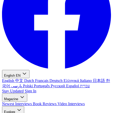
English
EN
English
中文
Dutch
Français
Deutsch
Ελληνικά
Italiano
日本語
한
국어
پارسی
Polski
Português
Русский
Español
עברית
Stay Updated
Sign In
Magazine
Newest
Interviews
Book Reviews
Video Interviews
Explore