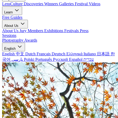
LensCulture Discoveries
Winners Galleries
Festival Videos
Learn
Free Guides
About Us
About Us
Jury Members
Exhibitions
Festivals
Press
Sessions
Photography Awards
English
English
中文
Dutch
Français
Deutsch
Ελληνικά
Italiano
日本語
한
국어
پارسی
Polski
Português
Русский
Español
עברית