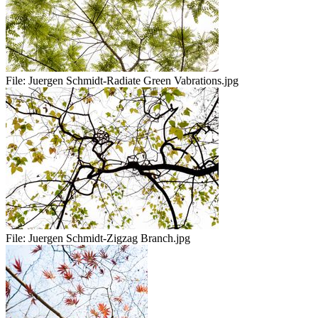
File:
Juergen Schmidt-Radiate Green Vabrations.jpg
File:
Juergen Schmidt-Zigzag Branch.jpg