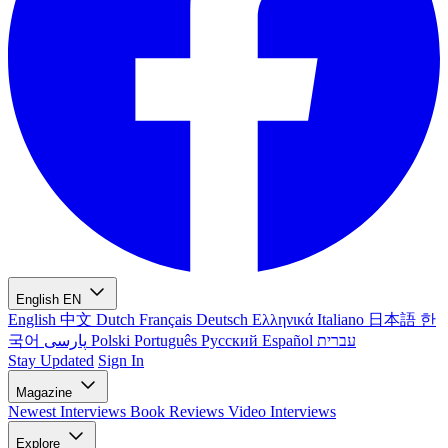
English
EN
English
中文
Dutch
Français
Deutsch
Ελληνικά
Italiano
日本語
한
국어
پارسی
Polski
Português
Русский
Español
עברית
Stay Updated
Sign In
Magazine
Newest
Interviews
Book Reviews
Video Interviews
Explore