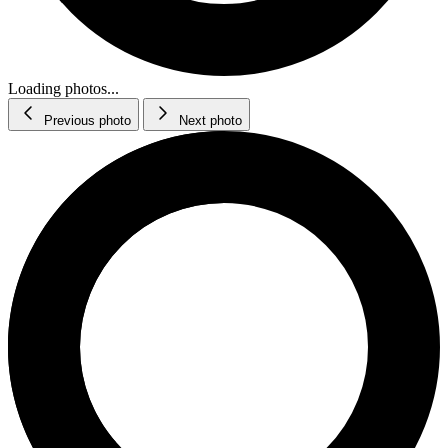
Loading photos...
Previous photo
Next photo