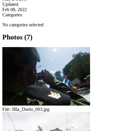
Updated
Feb 08, 2022
Categories
No categories selected
Photos (7)
File:
JIlla_Duelo_003.jpg