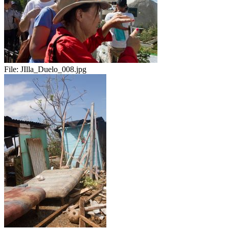
File:
JIlla_Duelo_008.jpg