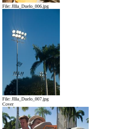
File:
JIlla_Duelo_006.jpg
File:
JIlla_Duelo_007.jpg
Cover