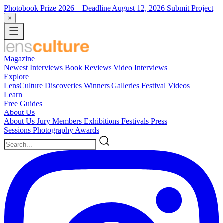
Photobook Prize 2026
– Deadline August 12, 2026
Submit Project
×
Magazine
Newest
Interviews
Book Reviews
Video Interviews
Explore
LensCulture Discoveries
Winners Galleries
Festival Videos
Learn
Free Guides
About Us
About Us
Jury Members
Exhibitions
Festivals
Press
Sessions
Photography Awards