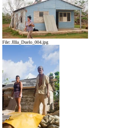
File:
JIlla_Duelo_004.jpg