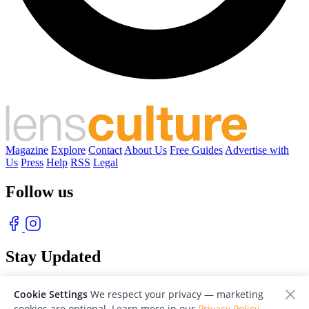
Magazine
Explore
Contact
About Us
Free Guides
Advertise with
Us
Press
Help
RSS
Legal
Follow us
Stay Updated
With our free weekly newsletter of great photography
Cookie Settings
We respect your privacy — marketing
cookies are optional. Learn more in our
Privacy Policy
.