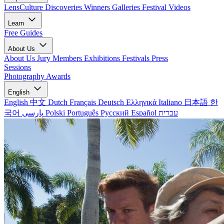
LensCulture Discoveries
Winners Galleries
Festival Videos
Learn
Free Guides
About Us
About Us
Jury Members
Exhibitions
Festivals
Press
Sessions
Photography Awards
English
English
中文
Dutch
Français
Deutsch
Ελληνικά
Italiano
日本語
한
국어
پارسی
Polski
Português
Русский
Español
עברית