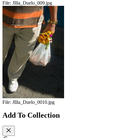
File:
JIlla_Duelo_009.jpg
File:
JIlla_Duelo_0010.jpg
Add To Collection