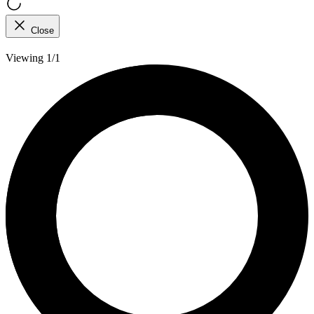
Close
Viewing 1/1