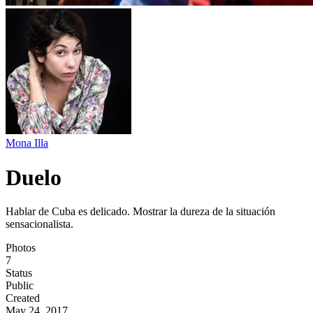
Mona Illa
Duelo
Hablar de Cuba es delicado. Mostrar la dureza de la situación
sensacionalista.
Photos
7
Status
Public
Created
May 24, 2017