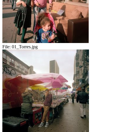
File:
01_Torres.jpg