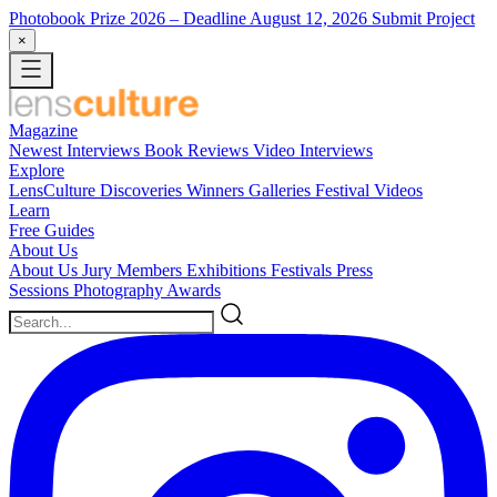
Photobook Prize 2026
– Deadline August 12, 2026
Submit Project
×
Magazine
Newest
Interviews
Book Reviews
Video Interviews
Explore
LensCulture Discoveries
Winners Galleries
Festival Videos
Learn
Free Guides
About Us
About Us
Jury Members
Exhibitions
Festivals
Press
Sessions
Photography Awards