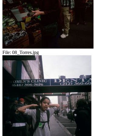
File:
08_Torres.jpg