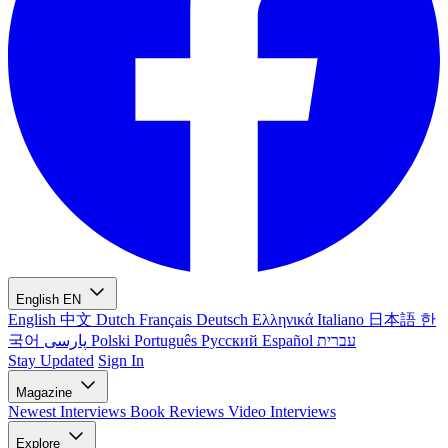
English
EN
English
中文
Dutch
Français
Deutsch
Ελληνικά
Italiano
日本語
한
국어
پارسی
Polski
Português
Русский
Español
עברית
Stay Updated
Sign In
Magazine
Newest
Interviews
Book Reviews
Video Interviews
Explore