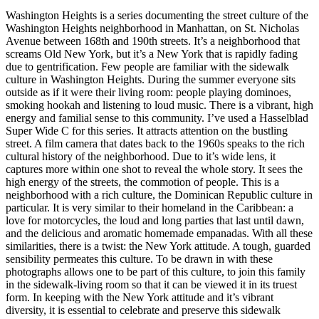
Washington Heights is a series documenting the street culture of the
Washington Heights neighborhood in Manhattan, on St. Nicholas
Avenue between 168th and 190th streets. It’s a neighborhood that
screams Old New York, but it’s a New York that is rapidly fading
due to gentrification. Few people are familiar with the sidewalk
culture in Washington Heights. During the summer everyone sits
outside as if it were their living room: people playing dominoes,
smoking hookah and listening to loud music. There is a vibrant, high
energy and familial sense to this community. I’ve used a Hasselblad
Super Wide C for this series. It attracts attention on the bustling
street. A film camera that dates back to the 1960s speaks to the rich
cultural history of the neighborhood. Due to it’s wide lens, it
captures more within one shot to reveal the whole story. It sees the
high energy of the streets, the commotion of people. This is a
neighborhood with a rich culture, the Dominican Republic culture in
particular. It is very similar to their homeland in the Caribbean: a
love for motorcycles, the loud and long parties that last until dawn,
and the delicious and aromatic homemade empanadas. With all these
similarities, there is a twist: the New York attitude. A tough, guarded
sensibility permeates this culture. To be drawn in with these
photographs allows one to be part of this culture, to join this family
in the sidewalk-living room so that it can be viewed it in its truest
form. In keeping with the New York attitude and it’s vibrant
diversity, it is essential to celebrate and preserve this sidewalk