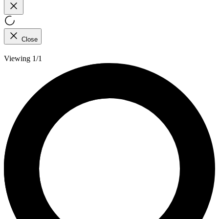
Close
Viewing 1/1