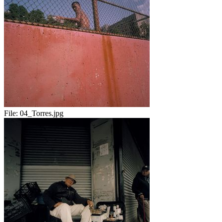
File:
04_Torres.jpg