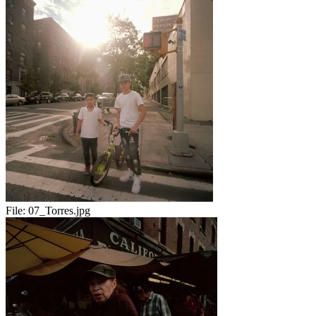
File:
07_Torres.jpg