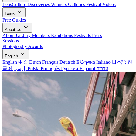
LensCulture Discoveries
Winners Galleries
Festival Videos
Learn
Free Guides
About Us
About Us
Jury Members
Exhibitions
Festivals
Press
Sessions
Photography Awards
English
English
中文
Dutch
Français
Deutsch
Ελληνικά
Italiano
日本語
한
국어
پارسی
Polski
Português
Русский
Español
עברית