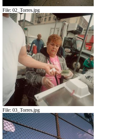
File:
02_Torres.jpg
File:
03_Torres.jpg