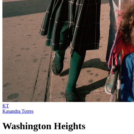
KT
Kasandra Torres
Washington Heights