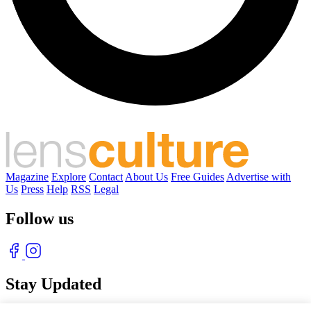
Magazine
Explore
Contact
About Us
Free Guides
Advertise with
Us
Press
Help
RSS
Legal
Follow us
Stay Updated