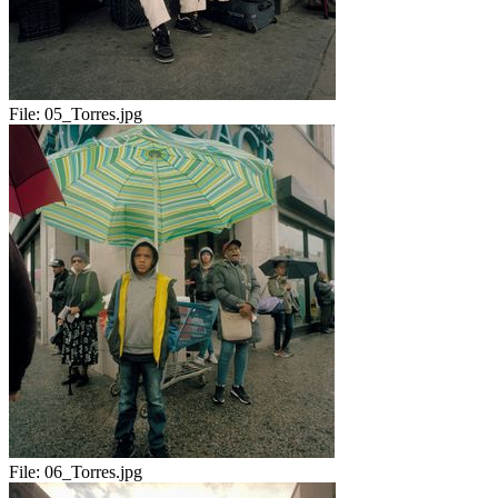
File:
05_Torres.jpg
File:
06_Torres.jpg