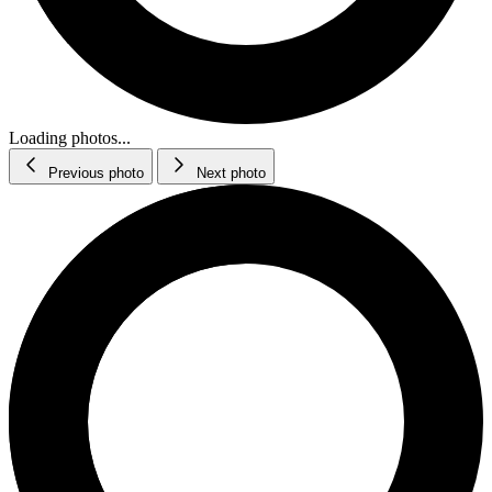
Loading photos...
Previous photo
Next photo