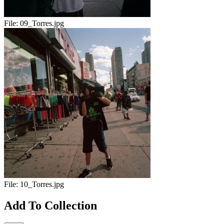
File:
09_Torres.jpg
File:
10_Torres.jpg
Add To Collection