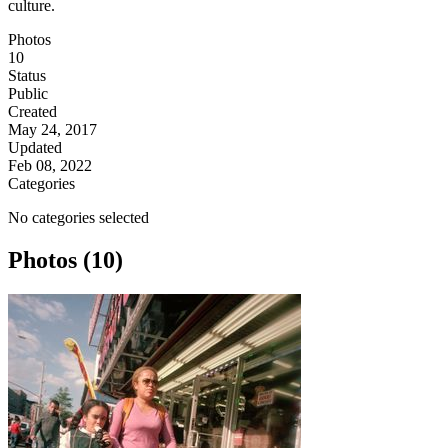
culture.
Photos
10
Status
Public
Created
May 24, 2017
Updated
Feb 08, 2022
Categories
No categories selected
Photos (10)