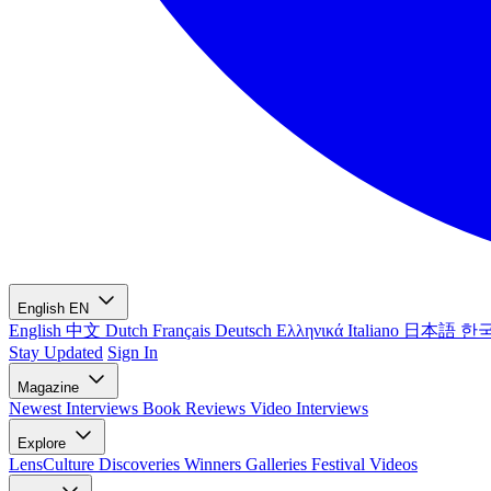
English
EN
English
中文
Dutch
Français
Deutsch
Ελληνικά
Italiano
日本語
한
Stay Updated
Sign In
Magazine
Newest
Interviews
Book Reviews
Video Interviews
Explore
LensCulture Discoveries
Winners Galleries
Festival Videos