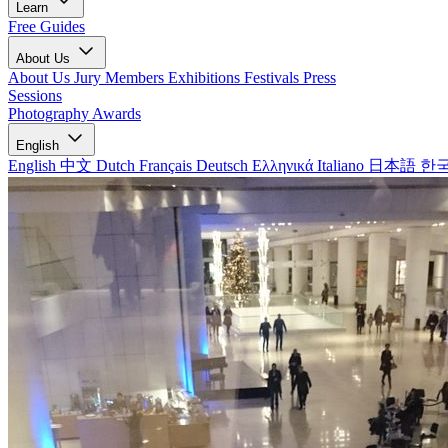
Learn
Free Guides
About Us
About Us
Jury Members
Exhibitions
Festivals
Press
Sessions
Photography Awards
English
English
中文
Dutch
Français
Deutsch
Ελληνικά
Italiano
日本語
한