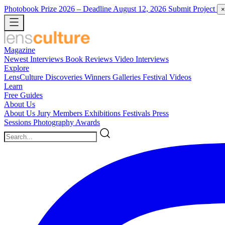
Photobook Prize 2026
– Deadline August 12, 2026
Submit Project
×
Magazine
Newest
Interviews
Book Reviews
Video Interviews
Explore
LensCulture Discoveries
Winners Galleries
Festival Videos
Learn
Free Guides
About Us
About Us
Jury Members
Exhibitions
Festivals
Press
Sessions
Photography Awards