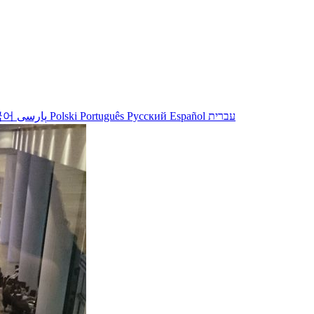
국어
پارسی
Polski
Português
Русский
Español
עברית