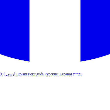
국어
پارسی
Polski
Português
Русский
Español
עברית