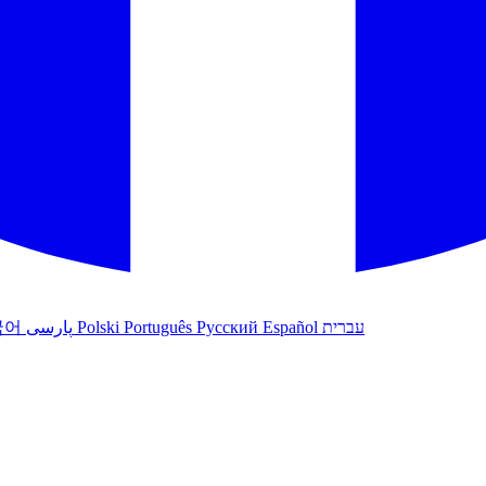
국어
پارسی
Polski
Português
Русский
Español
עברית