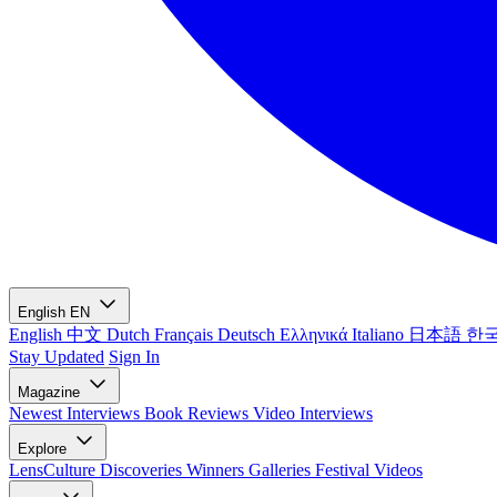
English
EN
English
中文
Dutch
Français
Deutsch
Ελληνικά
Italiano
日本語
한
Stay Updated
Sign In
Magazine
Newest
Interviews
Book Reviews
Video Interviews
Explore
LensCulture Discoveries
Winners Galleries
Festival Videos