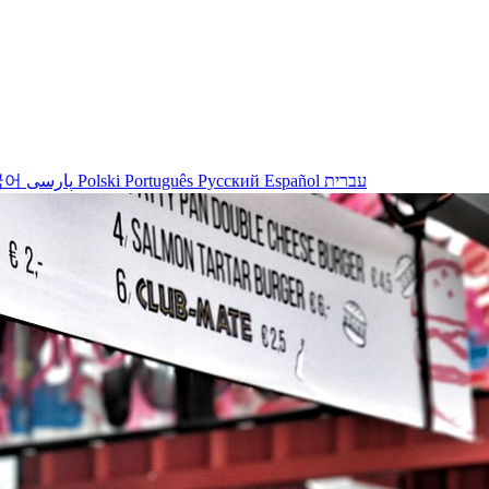
국어
پارسی
Polski
Português
Русский
Español
עברית