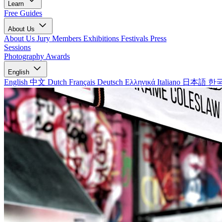
Learn
Free Guides
About Us
About Us
Jury Members
Exhibitions
Festivals
Press
Sessions
Photography Awards
English
English
中文
Dutch
Français
Deutsch
Ελληνικά
Italiano
日本語
한