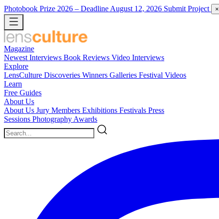
Photobook Prize 2026
– Deadline August 12, 2026
Submit Project
×
Magazine
Newest
Interviews
Book Reviews
Video Interviews
Explore
LensCulture Discoveries
Winners Galleries
Festival Videos
Learn
Free Guides
About Us
About Us
Jury Members
Exhibitions
Festivals
Press
Sessions
Photography Awards