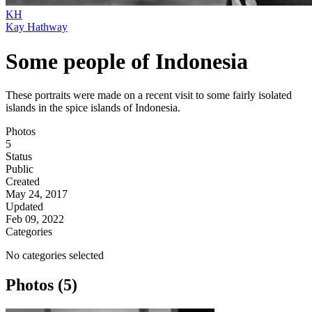
KH
Kay Hathway
Some people of Indonesia
These portraits were made on a recent visit to some fairly isolated
islands in the spice islands of Indonesia.
Photos
5
Status
Public
Created
May 24, 2017
Updated
Feb 09, 2022
Categories
No categories selected
Photos (5)