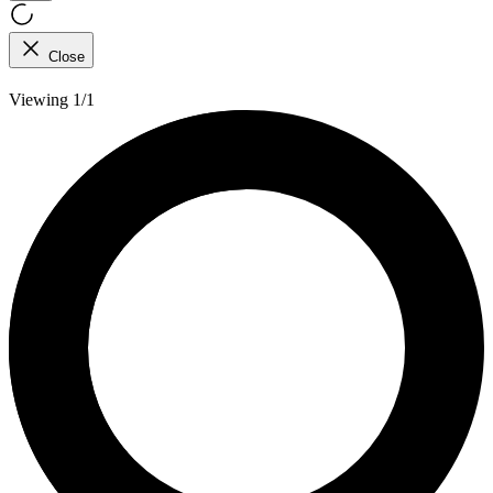
Close
Viewing 1/1