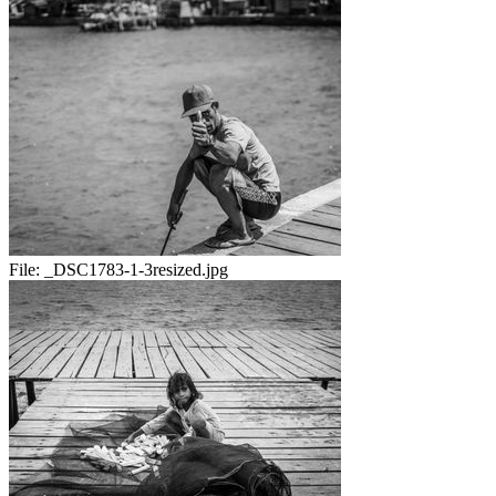
File:
_DSC1783-1-3resized.jpg