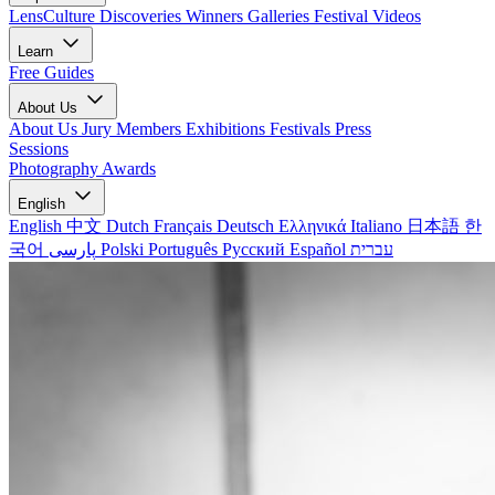
LensCulture Discoveries
Winners Galleries
Festival Videos
Learn
Free Guides
About Us
About Us
Jury Members
Exhibitions
Festivals
Press
Sessions
Photography Awards
English
English
中文
Dutch
Français
Deutsch
Ελληνικά
Italiano
日本語
한
국어
پارسی
Polski
Português
Русский
Español
עברית