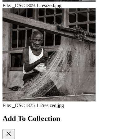
File:
_DSC1809-1-resized.jpg
File:
_DSC1875-1-2resized.jpg
Add To Collection