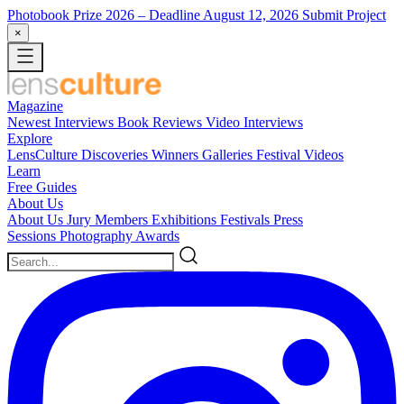
Photobook Prize 2026
– Deadline August 12, 2026
Submit Project
×
Magazine
Newest
Interviews
Book Reviews
Video Interviews
Explore
LensCulture Discoveries
Winners Galleries
Festival Videos
Learn
Free Guides
About Us
About Us
Jury Members
Exhibitions
Festivals
Press
Sessions
Photography Awards