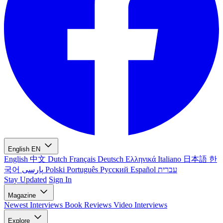
English
EN
English
中文
Dutch
Français
Deutsch
Ελληνικά
Italiano
日本語
한
국어
پارسی
Polski
Português
Русский
Español
עברית
Stay Updated
Sign In
Magazine
Newest
Interviews
Book Reviews
Video Interviews
Explore