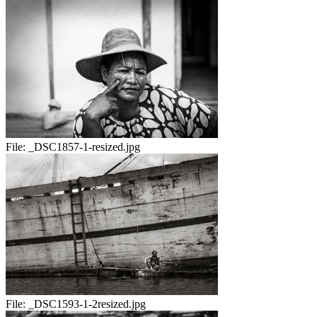
File:
_DSC1857-1-resized.jpg
File:
_DSC1593-1-2resized.jpg