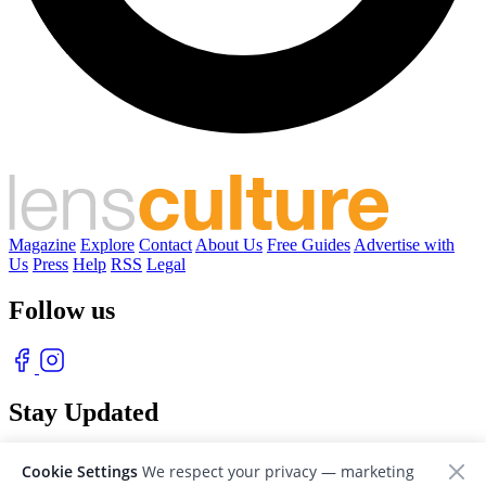
Magazine
Explore
Contact
About Us
Free Guides
Advertise with
Us
Press
Help
RSS
Legal
Follow us
Stay Updated
With our free weekly newsletter of great photography
Cookie Settings
We respect your privacy — marketing