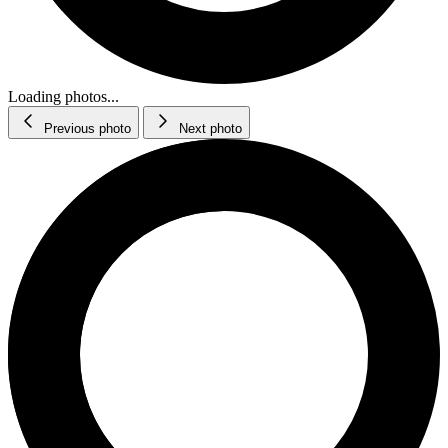
Loading photos...
Previous photo
Next photo