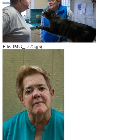
File:
IMG_1275.jpg