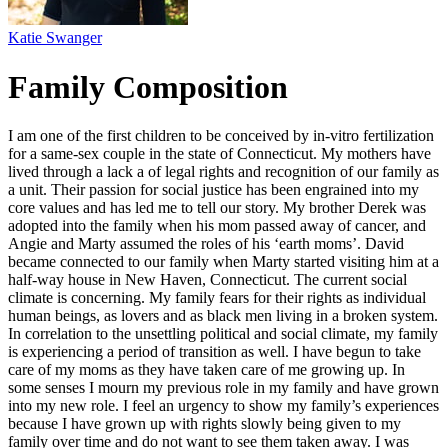
Katie Swanger
Family Composition
I am one of the first children to be conceived by in-vitro fertilization
for a same-sex couple in the state of Connecticut. My mothers have
lived through a lack a of legal rights and recognition of our family as
a unit. Their passion for social justice has been engrained into my
core values and has led me to tell our story. My brother Derek was
adopted into the family when his mom passed away of cancer, and
Angie and Marty assumed the roles of his ‘earth moms’. David
became connected to our family when Marty started visiting him at a
half-way house in New Haven, Connecticut. The current social
climate is concerning. My family fears for their rights as individual
human beings, as lovers and as black men living in a broken system.
In correlation to the unsettling political and social climate, my family
is experiencing a period of transition as well. I have begun to take
care of my moms as they have taken care of me growing up. In
some senses I mourn my previous role in my family and have grown
into my new role. I feel an urgency to show my family’s experiences
because I have grown up with rights slowly being given to my
family over time and do not want to see them taken away. I was