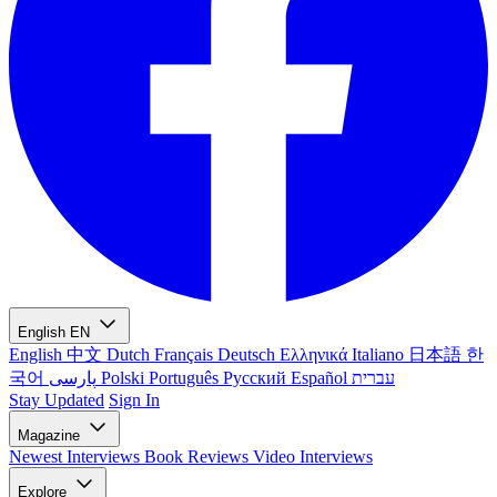
English
EN
English
中文
Dutch
Français
Deutsch
Ελληνικά
Italiano
日本語
한
국어
پارسی
Polski
Português
Русский
Español
עברית
Stay Updated
Sign In
Magazine
Newest
Interviews
Book Reviews
Video Interviews
Explore