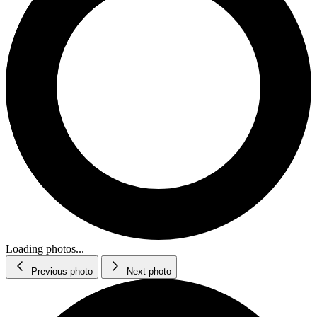
Loading photos...
Previous photo
Next photo