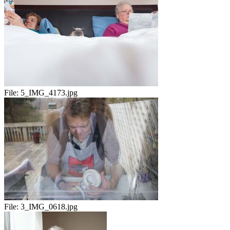
File:
5_IMG_4173.jpg
File:
3_IMG_0618.jpg