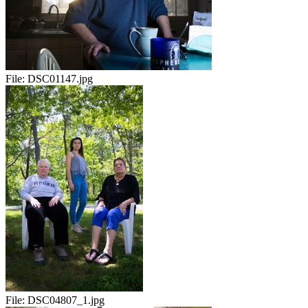
File:
DSC01147.jpg
File:
DSC04807_1.jpg