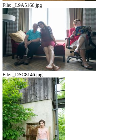
File:
_L9A5166.jpg
File:
_DSC8146.jpg