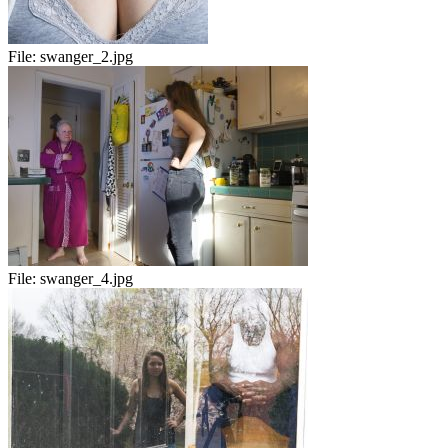
File:
swanger_2.jpg
File:
swanger_4.jpg