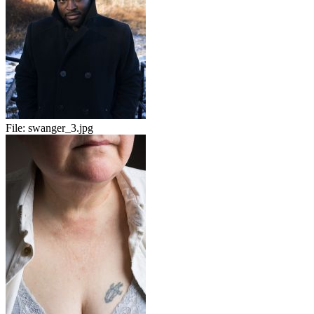
File:
swanger_3.jpg