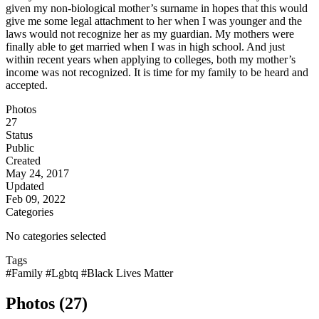
given my non-biological mother’s surname in hopes that this would
give me some legal attachment to her when I was younger and the
laws would not recognize her as my guardian. My mothers were
finally able to get married when I was in high school. And just
within recent years when applying to colleges, both my mother’s
income was not recognized. It is time for my family to be heard and
accepted.
Photos
27
Status
Public
Created
May 24, 2017
Updated
Feb 09, 2022
Categories
No categories selected
Tags
#Family
#Lgbtq
#Black Lives Matter
Photos (27)