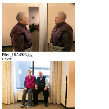
File:
_L9A4923.jpg
Cover