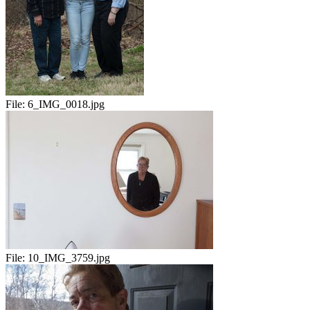
File:
6_IMG_0018.jpg
File:
10_IMG_3759.jpg