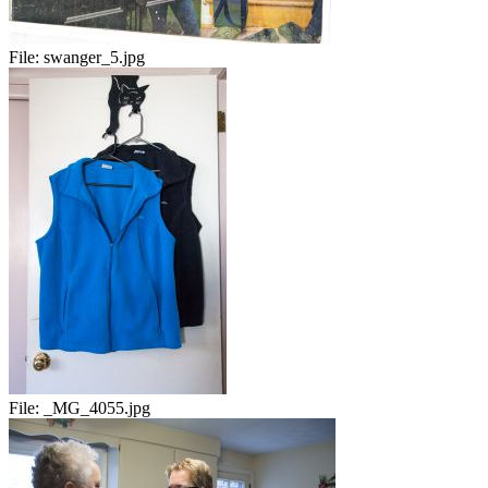
File:
swanger_5.jpg
File:
_MG_4055.jpg