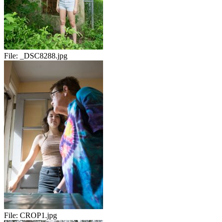
File:
_DSC8288.jpg
File:
CROP1.jpg