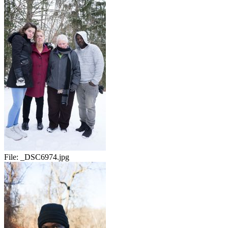
File:
_DSC6974.jpg