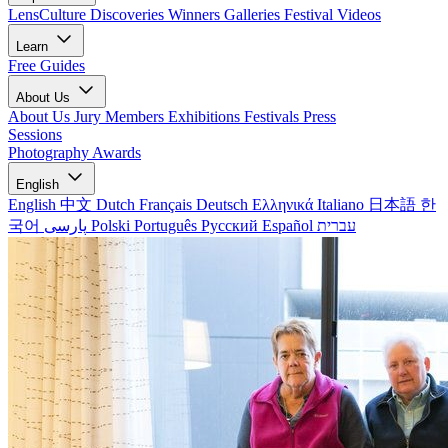
LensCulture Discoveries
Winners Galleries
Festival Videos
Learn
Free Guides
About Us
About Us
Jury Members
Exhibitions
Festivals
Press
Sessions
Photography Awards
English
English
中文
Dutch
Français
Deutsch
Ελληνικά
Italiano
日本語
한
국어
پارسی
Polski
Português
Русский
Español
עברית