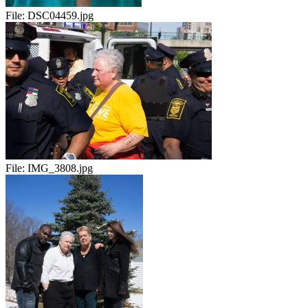
File:
DSC04459.jpg
File:
IMG_3808.jpg