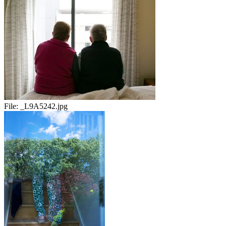
File:
_L9A5242.jpg