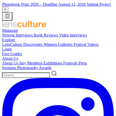
Photobook Prize 2026
– Deadline August 12, 2026
Submit Project
×
Magazine
Newest
Interviews
Book Reviews
Video Interviews
Explore
LensCulture Discoveries
Winners Galleries
Festival Videos
Learn
Free Guides
About Us
About Us
Jury Members
Exhibitions
Festivals
Press
Sessions
Photography Awards