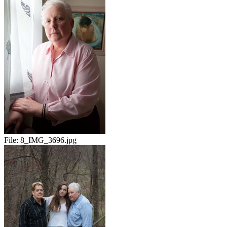
File:
8_IMG_3696.jpg