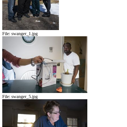
File:
swanger_1.jpg
File:
swanger_5.jpg