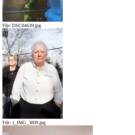
File:
DSC04639.jpg
File:
1_IMG_3809.jpg