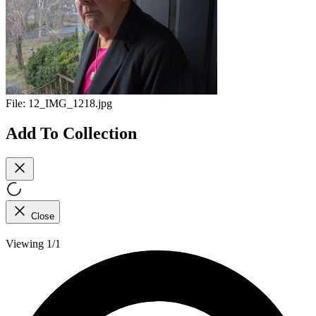
File:
12_IMG_1218.jpg
Add To Collection
Close
Viewing 1/1