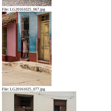
File:
LG20161025_067.jpg
File:
LG20161025_077.jpg