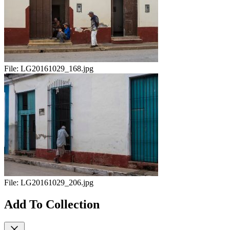
File:
LG20161029_168.jpg
File:
LG20161029_206.jpg
Add To Collection