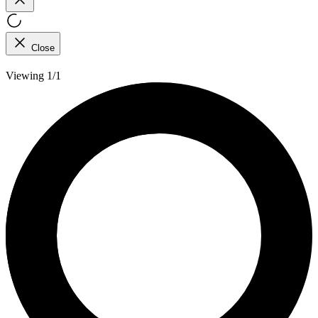
Close
Viewing 1/1