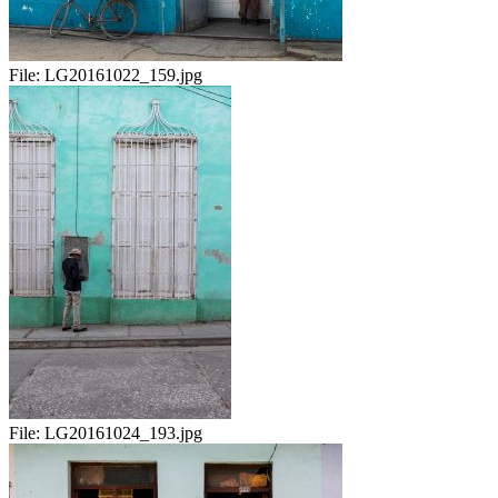
File:
LG20161022_159.jpg
File:
LG20161024_193.jpg