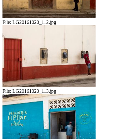
File:
LG20161020_112.jpg
File:
LG20161020_113.jpg