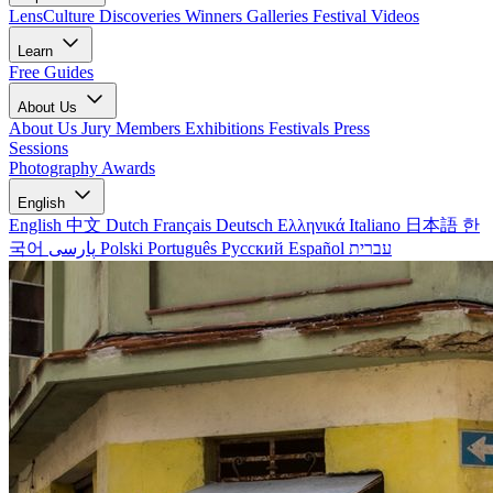
LensCulture Discoveries
Winners Galleries
Festival Videos
Learn
Free Guides
About Us
About Us
Jury Members
Exhibitions
Festivals
Press
Sessions
Photography Awards
English
English
中文
Dutch
Français
Deutsch
Ελληνικά
Italiano
日本語
한
국어
پارسی
Polski
Português
Русский
Español
עברית