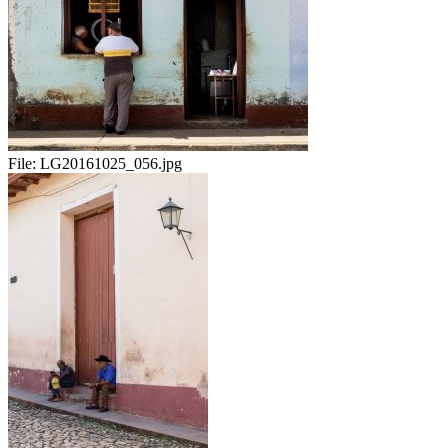
File:
LG20161025_056.jpg