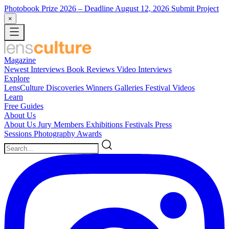
Photobook Prize 2026
– Deadline August 12, 2026
Submit Project
×
Magazine
Newest
Interviews
Book Reviews
Video Interviews
Explore
LensCulture Discoveries
Winners Galleries
Festival Videos
Learn
Free Guides
About Us
About Us
Jury Members
Exhibitions
Festivals
Press
Sessions
Photography Awards