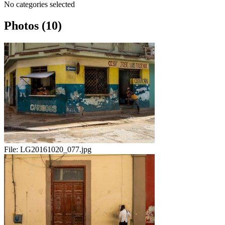
No categories selected
Photos (10)
File:
LG20161020_077.jpg