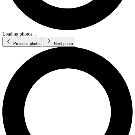
Loading photos...
Previous photo
Next photo