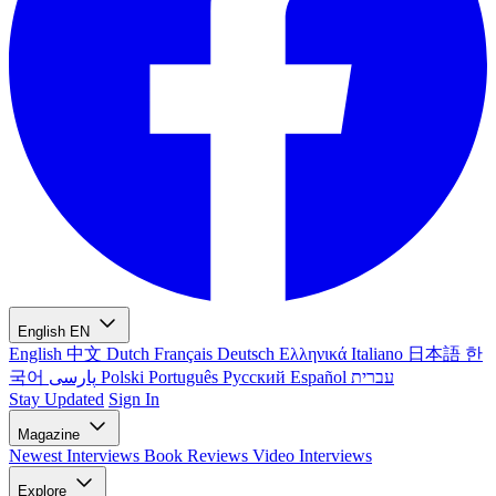
English
EN
English
中文
Dutch
Français
Deutsch
Ελληνικά
Italiano
日本語
한
국어
پارسی
Polski
Português
Русский
Español
עברית
Stay Updated
Sign In
Magazine
Newest
Interviews
Book Reviews
Video Interviews
Explore