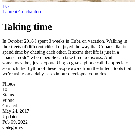
LG
Laurent Guichardon
Taking time
In October 2016 I spent 3 weeks in Cuba on vacation. Walking in
the streets of different cities I enjoyed the way that Cubans like to
spend time by chatting each other. It seems that life is just in a
"pause mode" where people can take time to discuss. And
sometimes they just stop walking to give a phone call. I appreciate
so much the rhythm of these people away from the hi-tech tools that
we're using on a daily basis in our developed countries.
Photos
10
Status
Public
Created
May 24, 2017
Updated
Feb 09, 2022
Categories