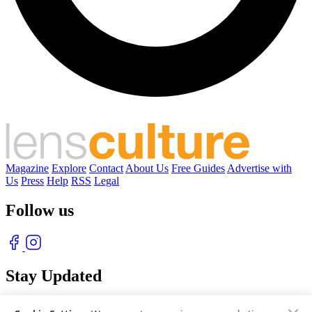
Magazine
Explore
Contact
About Us
Free Guides
Advertise with
Us
Press
Help
RSS
Legal
Follow us
Stay Updated
With our free weekly newsletter of great photography