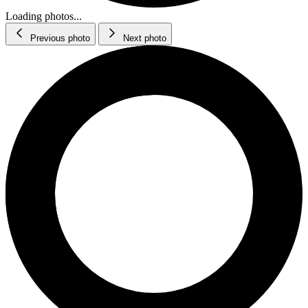
Loading photos...
Previous photo
Next photo