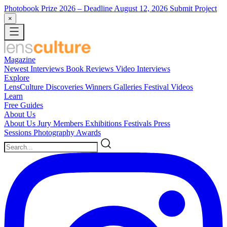
Photobook Prize 2026
– Deadline August 12, 2026
Submit Project
×
Magazine
Newest
Interviews
Book Reviews
Video Interviews
Explore
LensCulture Discoveries
Winners Galleries
Festival Videos
Learn
Free Guides
About Us
About Us
Jury Members
Exhibitions
Festivals
Press
Sessions
Photography Awards