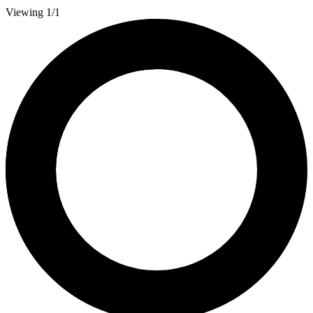
Viewing 1/1