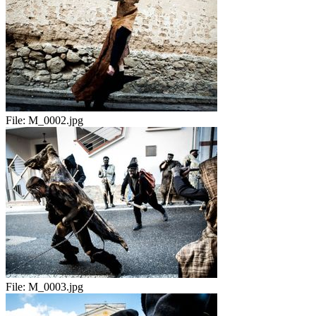
File:
M_0002.jpg
File:
M_0003.jpg