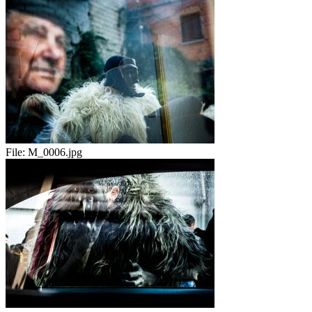
File:
M_0006.jpg