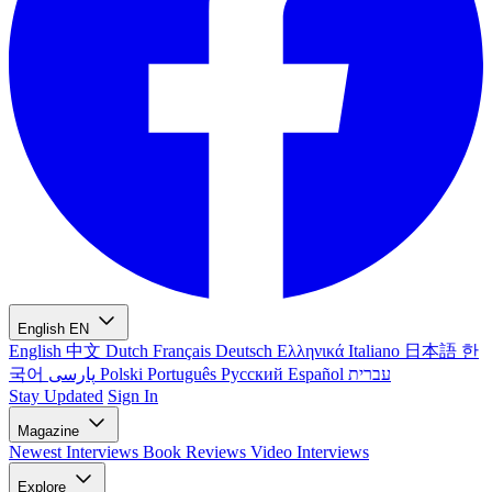
English
EN
English
中文
Dutch
Français
Deutsch
Ελληνικά
Italiano
日本語
한
국어
پارسی
Polski
Português
Русский
Español
עברית
Stay Updated
Sign In
Magazine
Newest
Interviews
Book Reviews
Video Interviews
Explore