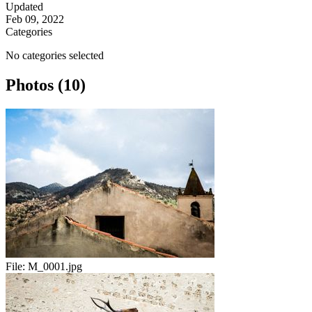
Updated
Feb 09, 2022
Categories
No categories selected
Photos (10)
File:
M_0001.jpg