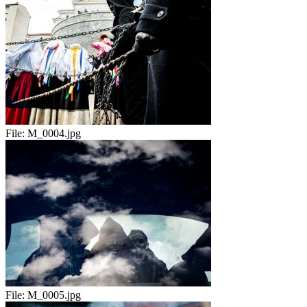
File:
M_0004.jpg
File:
M_0005.jpg