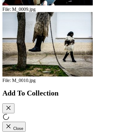
File:
M_0009.jpg
File:
M_0010.jpg
Add To Collection
Close