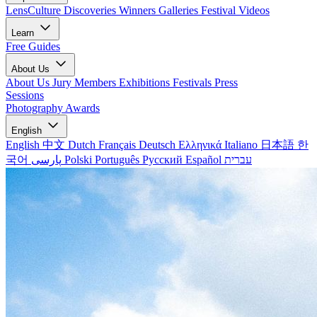
LensCulture Discoveries
Winners Galleries
Festival Videos
Learn
Free Guides
About Us
About Us
Jury Members
Exhibitions
Festivals
Press
Sessions
Photography Awards
English
English
中文
Dutch
Français
Deutsch
Ελληνικά
Italiano
日本語
한
국어
پارسی
Polski
Português
Русский
Español
עברית