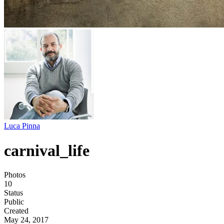
Luca Pinna
carnival_life
Photos
10
Status
Public
Created
May 24, 2017