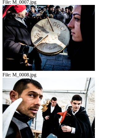
File:
M_0007.jpg
File:
M_0008.jpg