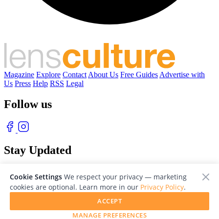
Magazine
Explore
Contact
About Us
Free Guides
Advertise with
Us
Press
Help
RSS
Legal
Follow us
Stay Updated
With our free weekly newsletter of great photography
Cookie Settings
We respect your privacy — marketing
cookies are optional. Learn more in our
Privacy Policy
.
ACCEPT
MANAGE PREFERENCES
© 2026 LensCulture, Inc. Photographs © of their respective owners.