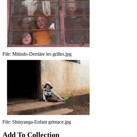
File:
Mitindo-Derriäre les grilles.jpg
File:
Shinyanga-Enfant grimace.jpg
Add To Collection