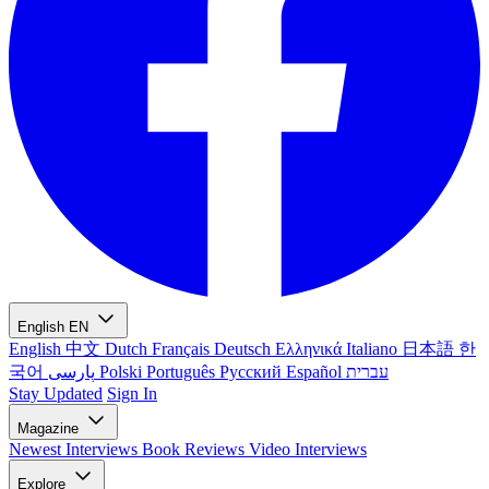
English
EN
English
中文
Dutch
Français
Deutsch
Ελληνικά
Italiano
日本語
한
국어
پارسی
Polski
Português
Русский
Español
עברית
Stay Updated
Sign In
Magazine
Newest
Interviews
Book Reviews
Video Interviews
Explore