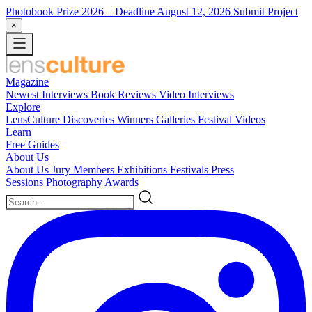
Photobook Prize 2026
– Deadline August 12, 2026
Submit Project
×
Magazine
Newest
Interviews
Book Reviews
Video Interviews
Explore
LensCulture Discoveries
Winners Galleries
Festival Videos
Learn
Free Guides
About Us
About Us
Jury Members
Exhibitions
Festivals
Press
Sessions
Photography Awards