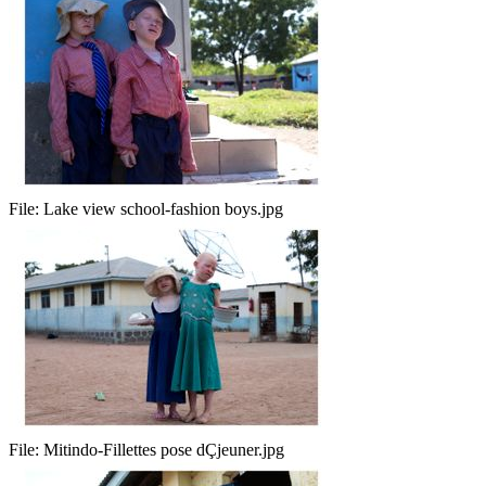
File:
Lake view school-fashion boys.jpg
File:
Mitindo-Fillettes pose dÇjeuner.jpg