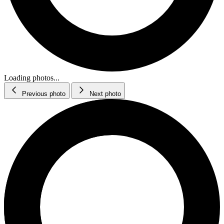
Loading photos...
Previous photo
Next photo