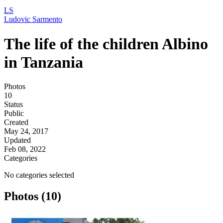
LS
Ludovic Sarmento
The life of the children Albino
in Tanzania
Photos
10
Status
Public
Created
May 24, 2017
Updated
Feb 08, 2022
Categories
No categories selected
Photos (10)