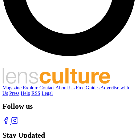
Magazine
Explore
Contact
About Us
Free Guides
Advertise with
Us
Press
Help
RSS
Legal
Follow us
Stay Updated