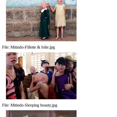
File:
Mitindo-Fillette & folie.jpg
File:
Mitindo-Sleeping beauty.jpg