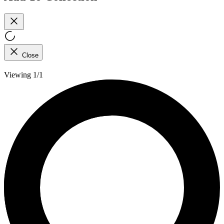
Close
Viewing 1/1