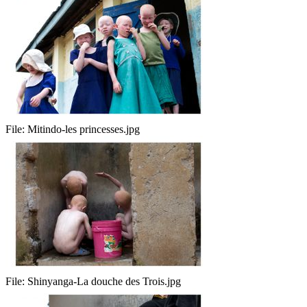
File:
Mitindo-les princesses.jpg
File:
Shinyanga-La douche des Trois.jpg