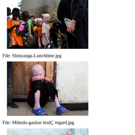
File:
Shinyanga-Lunchtime.jpg
File:
Mitindo-garáon brulÇ regard.jpg