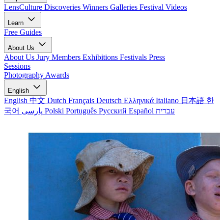
LensCulture Discoveries
Winners Galleries
Festival Videos
Learn
Free Guides
About Us
About Us
Jury Members
Exhibitions
Festivals
Press
Sessions
Photography Awards
English
English
中文
Dutch
Français
Deutsch
Ελληνικά
Italiano
日本語
한
국어
پارسی
Polski
Português
Русский
Español
עברית