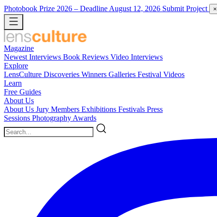
Photobook Prize 2026
– Deadline August 12, 2026
Submit Project
×
Magazine
Newest
Interviews
Book Reviews
Video Interviews
Explore
LensCulture Discoveries
Winners Galleries
Festival Videos
Learn
Free Guides
About Us
About Us
Jury Members
Exhibitions
Festivals
Press
Sessions
Photography Awards