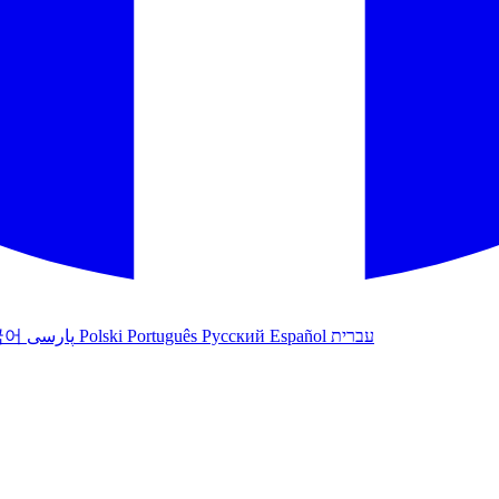
국어
پارسی
Polski
Português
Русский
Español
עברית