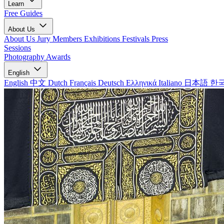
Learn
Free Guides
About Us
About Us
Jury Members
Exhibitions
Festivals
Press
Sessions
Photography Awards
English
English
中文
Dutch
Français
Deutsch
Ελληνικά
Italiano
日本語
한