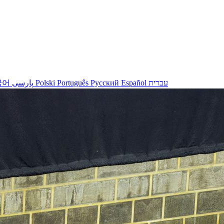
국어
پارسی
Polski
Português
Русский
Español
עברית