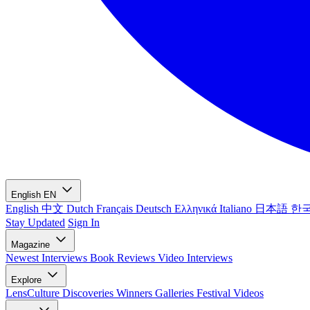
English
EN
English
中文
Dutch
Français
Deutsch
Ελληνικά
Italiano
日本語
한
Stay Updated
Sign In
Magazine
Newest
Interviews
Book Reviews
Video Interviews
Explore
LensCulture Discoveries
Winners Galleries
Festival Videos