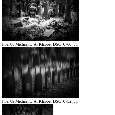
File:
08 Michael O.A. Klapper DSC_6760.jpg
File:
09 Michael O.A. Klapper DSC_6752.jpg