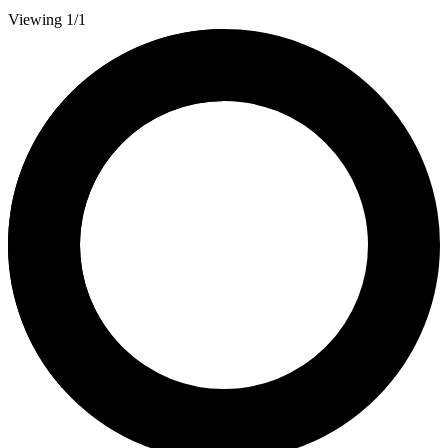
Viewing 1/1