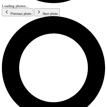
Loading photos...
Previous photo
Next photo