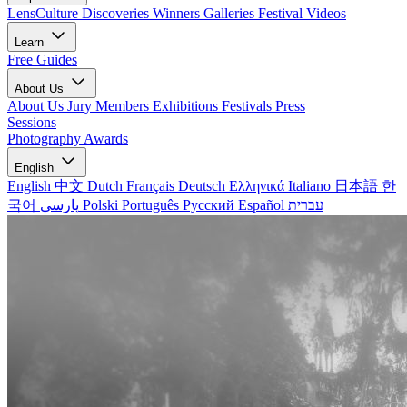
LensCulture Discoveries
Winners Galleries
Festival Videos
Learn
Free Guides
About Us
About Us
Jury Members
Exhibitions
Festivals
Press
Sessions
Photography Awards
English
English
中文
Dutch
Français
Deutsch
Ελληνικά
Italiano
日本語
한
국어
پارسی
Polski
Português
Русский
Español
עברית