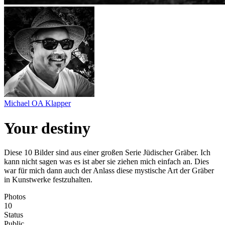
Michael OA Klapper
Your destiny
Diese 10 Bilder sind aus einer großen Serie Jüdischer Gräber. Ich
kann nicht sagen was es ist aber sie ziehen mich einfach an. Dies
war für mich dann auch der Anlass diese mystische Art der Gräber
in Kunstwerke festzuhalten.
Photos
10
Status
Public