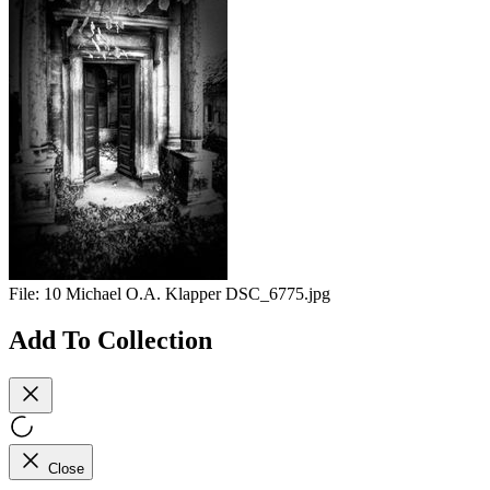
File:
10 Michael O.A. Klapper DSC_6775.jpg
Add To Collection
Close