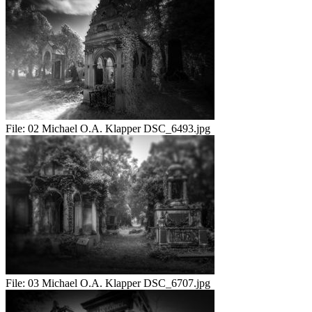
File:
02 Michael O.A. Klapper DSC_6493.jpg
File:
03 Michael O.A. Klapper DSC_6707.jpg