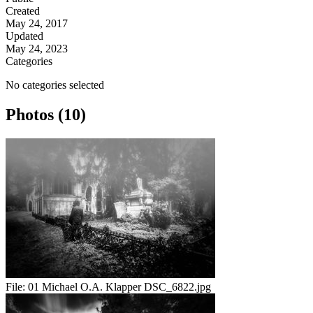
Created
May 24, 2017
Updated
May 24, 2023
Categories
No categories selected
Photos (10)
File:
01 Michael O.A. Klapper DSC_6822.jpg