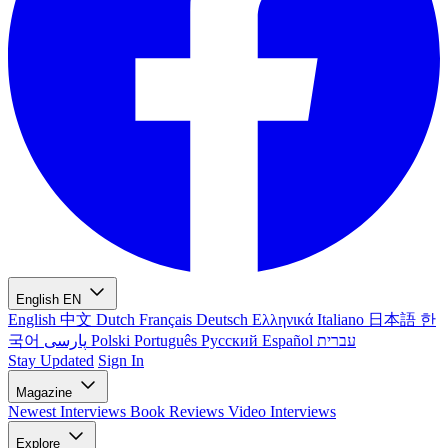
English
EN
English
中文
Dutch
Français
Deutsch
Ελληνικά
Italiano
日本語
한
국어
پارسی
Polski
Português
Русский
Español
עברית
Stay Updated
Sign In
Magazine
Newest
Interviews
Book Reviews
Video Interviews
Explore