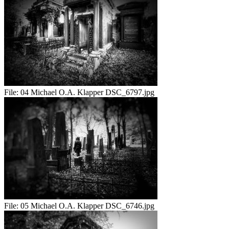
File:
04 Michael O.A. Klapper DSC_6797.jpg
File:
05 Michael O.A. Klapper DSC_6746.jpg