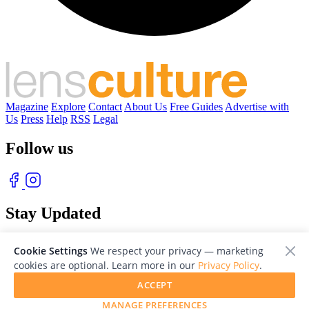
Magazine
Explore
Contact
About Us
Free Guides
Advertise with
Us
Press
Help
RSS
Legal
Follow us
Stay Updated
With our free weekly newsletter of great photography
Cookie Settings
We respect your privacy — marketing
cookies are optional. Learn more in our
Privacy Policy
.
ACCEPT
MANAGE PREFERENCES
© 2026 LensCulture, Inc. Photographs © of their respective owners.