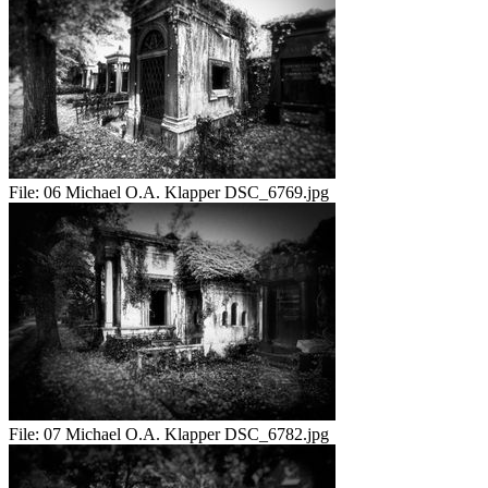
File:
06 Michael O.A. Klapper DSC_6769.jpg
File:
07 Michael O.A. Klapper DSC_6782.jpg