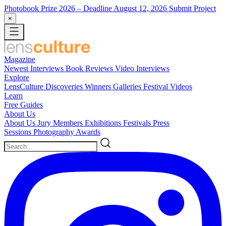
Photobook Prize 2026
– Deadline August 12, 2026
Submit Project
×
Magazine
Newest
Interviews
Book Reviews
Video Interviews
Explore
LensCulture Discoveries
Winners Galleries
Festival Videos
Learn
Free Guides
About Us
About Us
Jury Members
Exhibitions
Festivals
Press
Sessions
Photography Awards