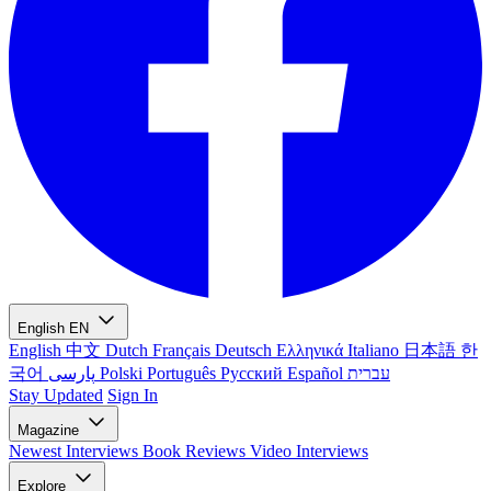
English
EN
English
中文
Dutch
Français
Deutsch
Ελληνικά
Italiano
日本語
한
국어
پارسی
Polski
Português
Русский
Español
עברית
Stay Updated
Sign In
Magazine
Newest
Interviews
Book Reviews
Video Interviews
Explore