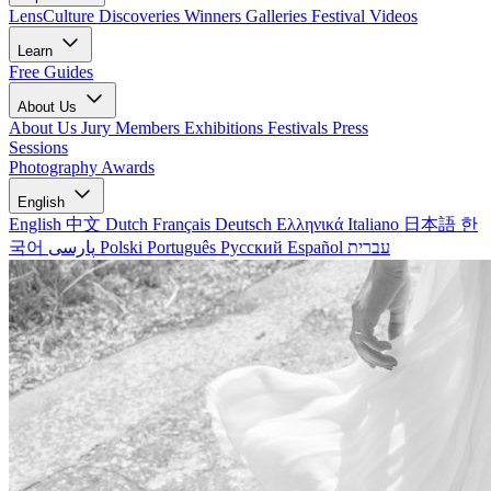
LensCulture Discoveries
Winners Galleries
Festival Videos
Learn
Free Guides
About Us
About Us
Jury Members
Exhibitions
Festivals
Press
Sessions
Photography Awards
English
English
中文
Dutch
Français
Deutsch
Ελληνικά
Italiano
日本語
한
국어
پارسی
Polski
Português
Русский
Español
עברית