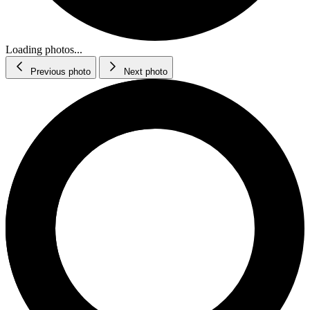
Loading photos...
Previous photo
Next photo