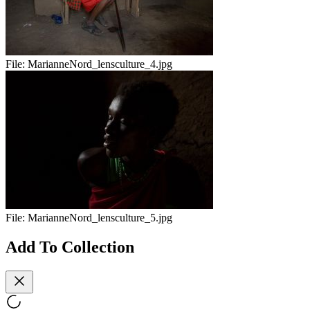
File:
MarianneNord_lensculture_4.jpg
File:
MarianneNord_lensculture_5.jpg
Add To Collection