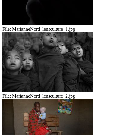
File:
MarianneNord_lensculture_1.jpg
File:
MarianneNord_lensculture_2.jpg