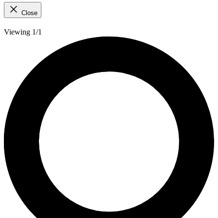
Close
Viewing 1/1