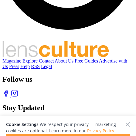
Magazine
Explore
Contact
About Us
Free Guides
Advertise with
Us
Press
Help
RSS
Legal
Follow us
Stay Updated
With our free weekly newsletter of great photography
Cookie Settings
We respect your privacy — marketing
cookies are optional. Learn more in our
Privacy Policy
.