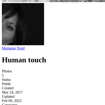
Marianne Nord
Human touch
Photos
5
Status
Public
Created
May 24, 2017
Updated
Feb 09, 2022
Categories