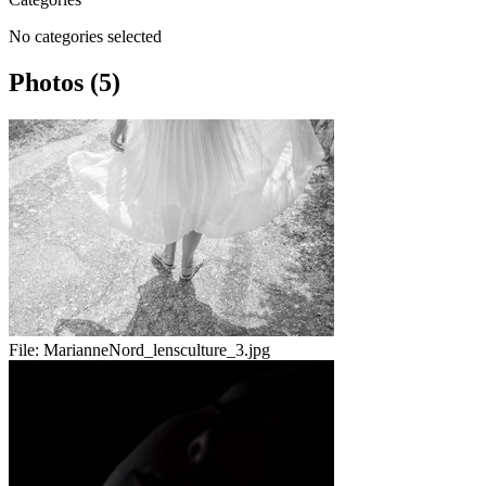
No categories selected
Photos (5)
File:
MarianneNord_lensculture_3.jpg