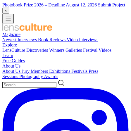
Photobook Prize 2026
– Deadline August 12, 2026
Submit Project
×
Magazine
Newest
Interviews
Book Reviews
Video Interviews
Explore
LensCulture Discoveries
Winners Galleries
Festival Videos
Learn
Free Guides
About Us
About Us
Jury Members
Exhibitions
Festivals
Press
Sessions
Photography Awards