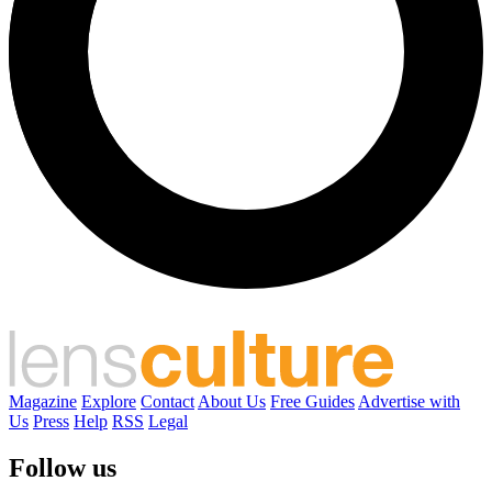
Magazine
Explore
Contact
About Us
Free Guides
Advertise with
Us
Press
Help
RSS
Legal
Follow us