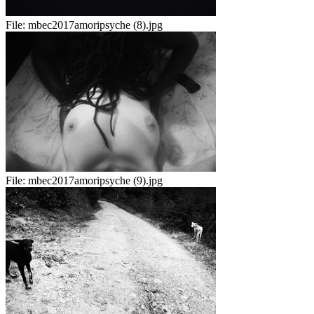
File:
mbec2017amoripsyche (8).jpg
File:
mbec2017amoripsyche (9).jpg