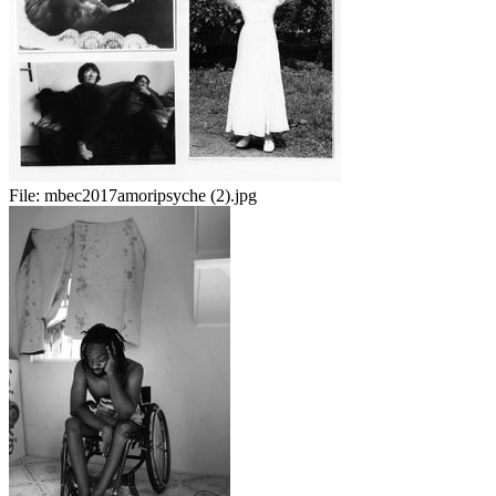
File:
mbec2017amoripsyche (2).jpg