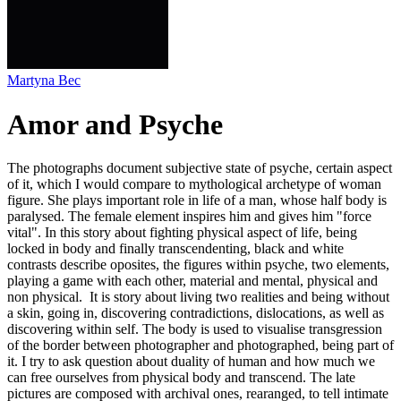
Martyna Bec
Amor and Psyche
The photographs document subjective state of psyche, certain aspect
of it, which I would compare to mythological archetype of woman
figure. She plays important role in life of a man, whose half body is
paralysed. The female element inspires him and gives him "force
vital". In this story about fighting physical aspect of life, being
locked in body and finally transcendenting, black and white
contrasts describe oposites, the figures within psyche, two elements,
playing a game with each other, material and mental, physical and
non physical. It is story about living two realities and being without
a skin, going in, discovering contradictions, dislocations, as well as
discovering within self. The body is used to visualise transgression
of the border between photographer and photographed, being part of
it. I try to ask question about duality of human and how much we
can free ourselves from physical body and transcend. The late
pictures are composed with archival ones, rearanged, to tell intimate