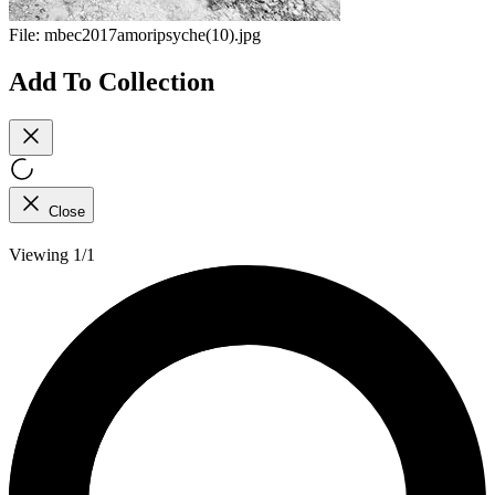
File:
mbec2017amoripsyche(10).jpg
Add To Collection
Close
Viewing 1/1