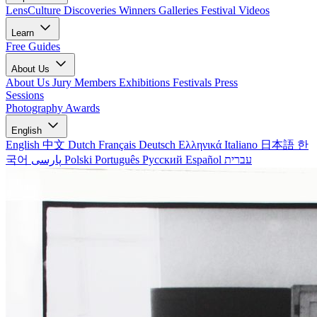
LensCulture Discoveries
Winners Galleries
Festival Videos
Learn
Free Guides
About Us
About Us
Jury Members
Exhibitions
Festivals
Press
Sessions
Photography Awards
English
English
中文
Dutch
Français
Deutsch
Ελληνικά
Italiano
日本語
한
국어
پارسی
Polski
Português
Русский
Español
עברית