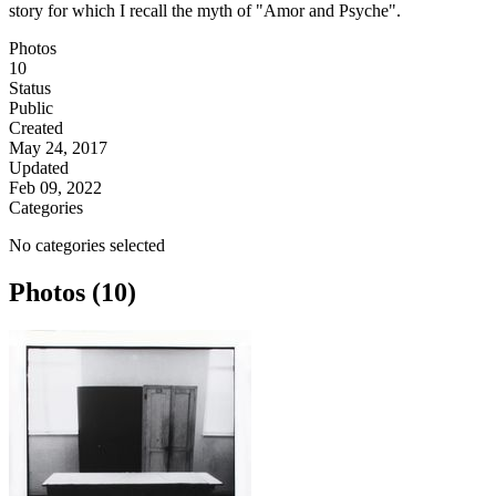
story for which I recall the myth of "Amor and Psyche".
Photos
10
Status
Public
Created
May 24, 2017
Updated
Feb 09, 2022
Categories
No categories selected
Photos (10)