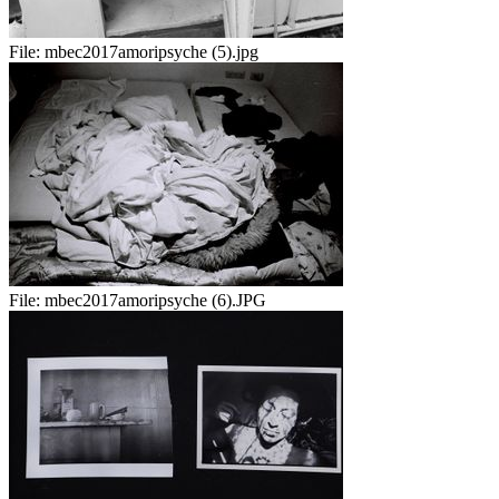
File:
mbec2017amoripsyche (5).jpg
File:
mbec2017amoripsyche (6).JPG