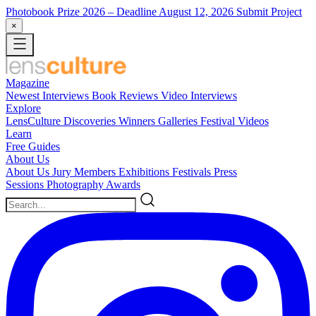
Photobook Prize 2026
– Deadline August 12, 2026
Submit Project
×
Magazine
Newest
Interviews
Book Reviews
Video Interviews
Explore
LensCulture Discoveries
Winners Galleries
Festival Videos
Learn
Free Guides
About Us
About Us
Jury Members
Exhibitions
Festivals
Press
Sessions
Photography Awards