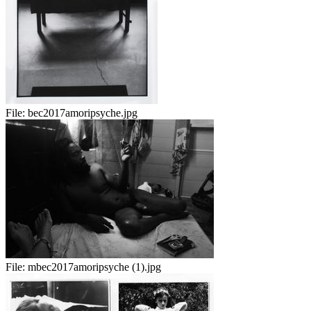
File:
bec2017amoripsyche.jpg
File:
mbec2017amoripsyche (1).jpg