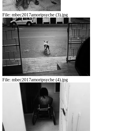
File:
mbec2017amoripsyche (3).jpg
File:
mbec2017amoripsyche (4).jpg