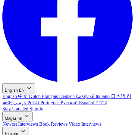
English
EN
English
中文
Dutch
Français
Deutsch
Ελληνικά
Italiano
日本語
한
국어
پارسی
Polski
Português
Русский
Español
עברית
Stay Updated
Sign In
Magazine
Newest
Interviews
Book Reviews
Video Interviews
Explore