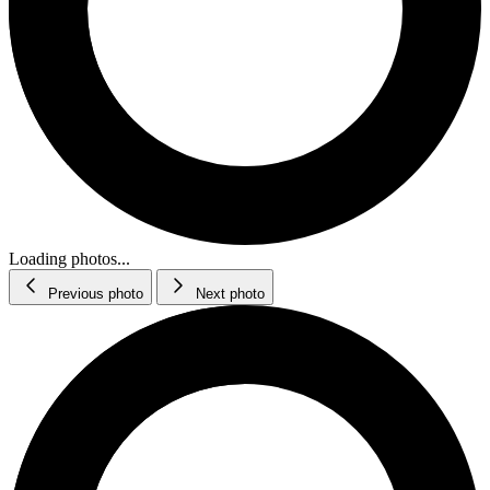
Loading photos...
Previous photo
Next photo