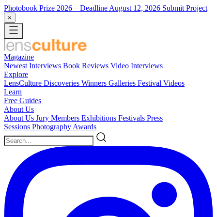
Photobook Prize 2026
– Deadline August 12, 2026
Submit Project
×
Magazine
Newest
Interviews
Book Reviews
Video Interviews
Explore
LensCulture Discoveries
Winners Galleries
Festival Videos
Learn
Free Guides
About Us
About Us
Jury Members
Exhibitions
Festivals
Press
Sessions
Photography Awards