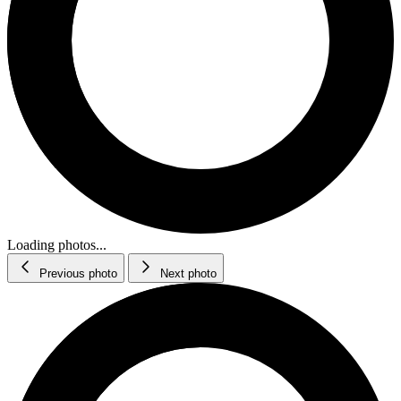
Loading photos...
Previous photo
Next photo