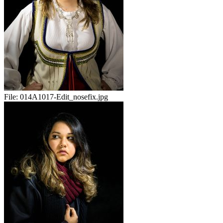
File:
014A1017-Edit_nosefix.jpg