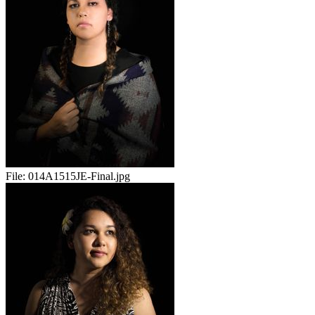
File:
014A1515JE-Final.jpg