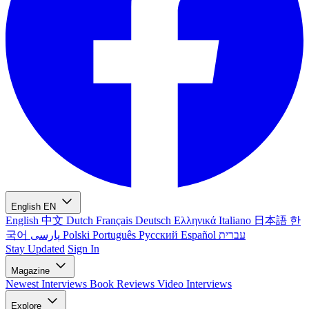
English
EN
English
中文
Dutch
Français
Deutsch
Ελληνικά
Italiano
日本語
한
국어
پارسی
Polski
Português
Русский
Español
עברית
Stay Updated
Sign In
Magazine
Newest
Interviews
Book Reviews
Video Interviews
Explore