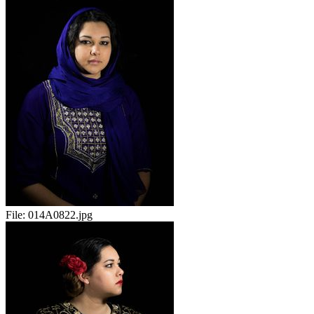
File:
014A0822.jpg