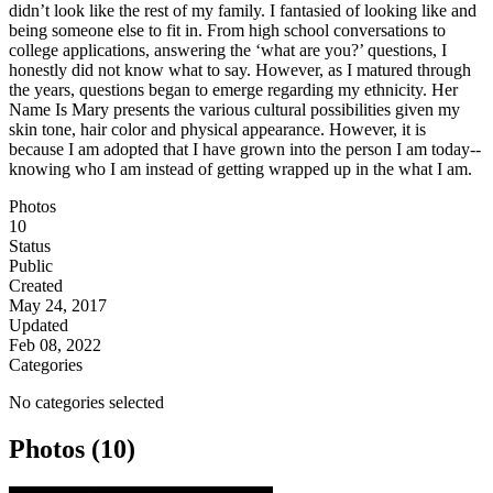
didn’t look like the rest of my family. I fantasied of looking like and
being someone else to fit in. From high school conversations to
college applications, answering the ‘what are you?’ questions, I
honestly did not know what to say. However, as I matured through
the years, questions began to emerge regarding my ethnicity. Her
Name Is Mary presents the various cultural possibilities given my
skin tone, hair color and physical appearance. However, it is
because I am adopted that I have grown into the person I am today--
knowing who I am instead of getting wrapped up in the what I am.​
Photos
10
Status
Public
Created
May 24, 2017
Updated
Feb 08, 2022
Categories
No categories selected
Photos (10)