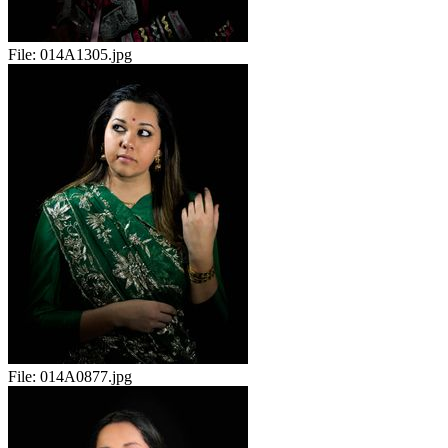
File:
014A1305.jpg
File:
014A0877.jpg