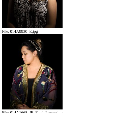
File:
014A9930_E.jpg
File:
014A1668_JE_Final_Layered.jpg