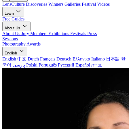
LensCulture Discoveries
Winners Galleries
Festival Videos
Learn
Free Guides
About Us
About Us
Jury Members
Exhibitions
Festivals
Press
Sessions
Photography Awards
English
English
中文
Dutch
Français
Deutsch
Ελληνικά
Italiano
日本語
한
국어
پارسی
Polski
Português
Русский
Español
עברית