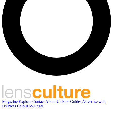
Magazine
Explore
Contact
About Us
Free Guides
Advertise with
Us
Press
Help
RSS
Legal