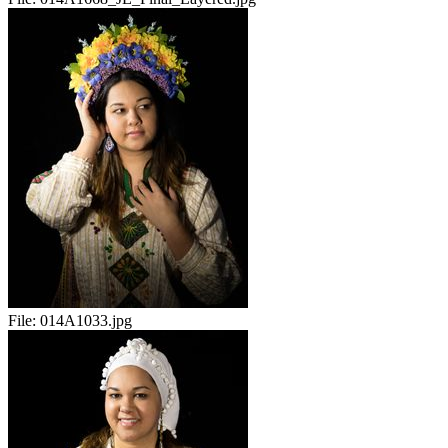
File:
014A1033.jpg