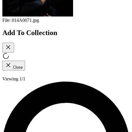
File:
014A0071.jpg
Add To Collection
Close
Viewing 1/1