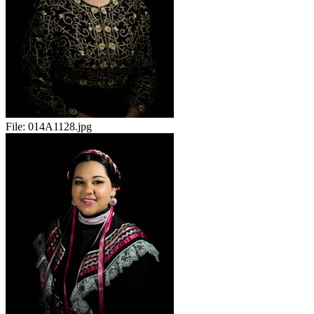
File:
014A1128.jpg