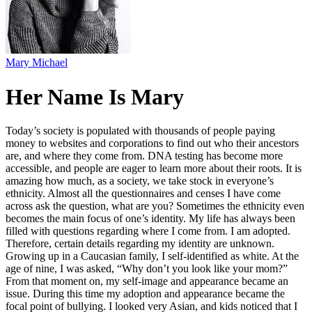
Mary Michael
Her Name Is Mary
Today’s society is populated with thousands of people paying
money to websites and corporations to find out who their ancestors
are, and where they come from. DNA testing has become more
accessible, and people are eager to learn more about their roots. It is
amazing how much, as a society, we take stock in everyone’s
ethnicity. Almost all the questionnaires and censes I have come
across ask the question, what are you? Sometimes the ethnicity even
becomes the main focus of one’s identity. My life has always been
filled with questions regarding where I come from. I am adopted.
Therefore, certain details regarding my identity are unknown.
Growing up in a Caucasian family, I self-identified as white. At the
age of nine, I was asked, “Why don’t you look like your mom?”
From that moment on, my self-image and appearance became an
issue. During this time my adoption and appearance became the
focal point of bullying. I looked very Asian, and kids noticed that I