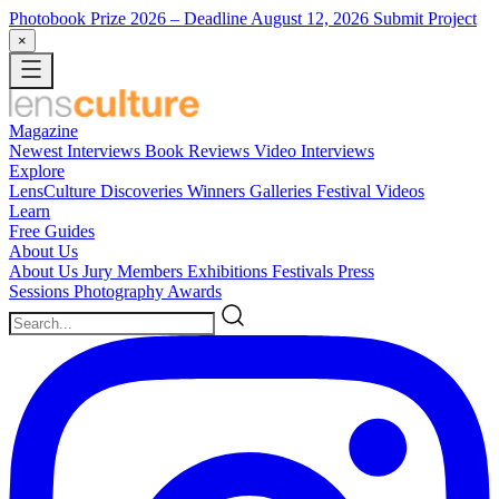
Photobook Prize 2026
– Deadline August 12, 2026
Submit Project
×
Magazine
Newest
Interviews
Book Reviews
Video Interviews
Explore
LensCulture Discoveries
Winners Galleries
Festival Videos
Learn
Free Guides
About Us
About Us
Jury Members
Exhibitions
Festivals
Press
Sessions
Photography Awards