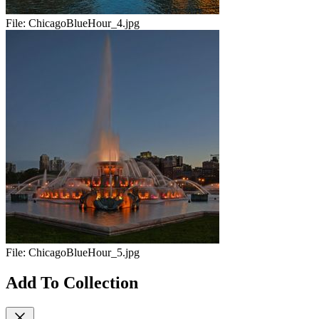
File:
ChicagoBlueHour_4.jpg
File:
ChicagoBlueHour_5.jpg
Add To Collection