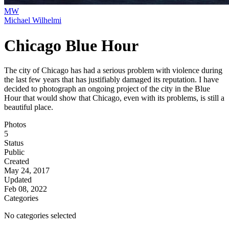
MW
Michael Wilhelmi
Chicago Blue Hour
The city of Chicago has had a serious problem with violence during
the last few years that has justifiably damaged its reputation. I have
decided to photograph an ongoing project of the city in the Blue
Hour that would show that Chicago, even with its problems, is still a
beautiful place.
Photos
5
Status
Public
Created
May 24, 2017
Updated
Feb 08, 2022
Categories
No categories selected