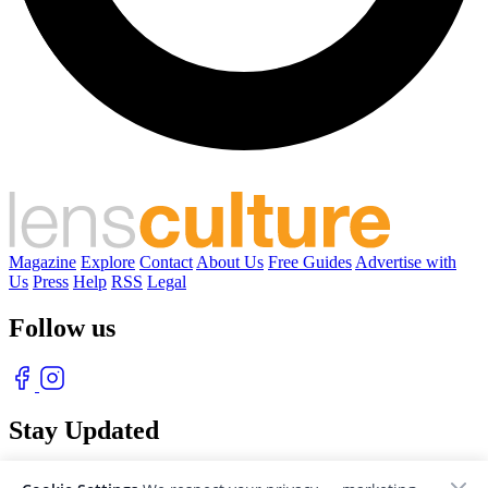
Magazine
Explore
Contact
About Us
Free Guides
Advertise with
Us
Press
Help
RSS
Legal
Follow us
Stay Updated
With our free weekly newsletter of great photography