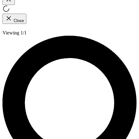
Close
Viewing 1/1