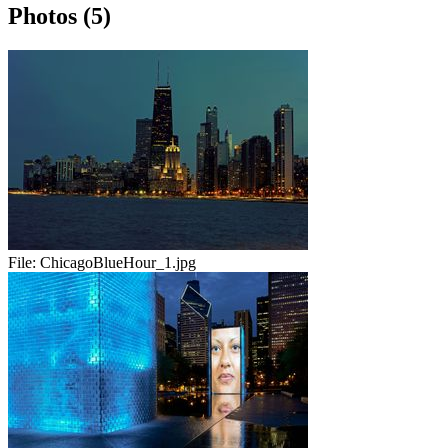
Photos (5)
File:
ChicagoBlueHour_1.jpg