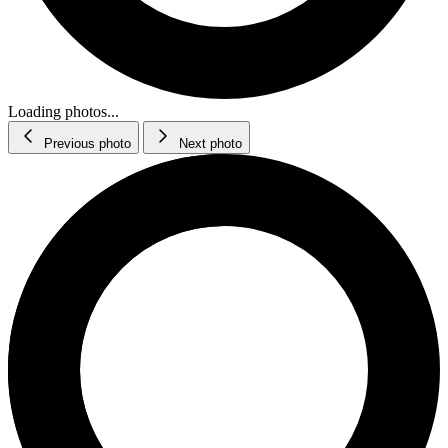
Loading photos...
Previous photo
Next photo