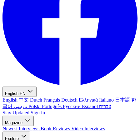
English
EN
English
中文
Dutch
Français
Deutsch
Ελληνικά
Italiano
日本語
한
국어
پارسی
Polski
Português
Русский
Español
עברית
Stay Updated
Sign In
Magazine
Newest
Interviews
Book Reviews
Video Interviews
Explore