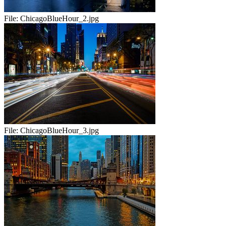
File:
ChicagoBlueHour_2.jpg
File:
ChicagoBlueHour_3.jpg