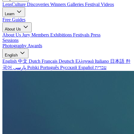
LensCulture Discoveries
Winners Galleries
Festival Videos
Learn
Free Guides
About Us
About Us
Jury Members
Exhibitions
Festivals
Press
Sessions
Photography Awards
English
English
中文
Dutch
Français
Deutsch
Ελληνικά
Italiano
日本語
한
국어
پارسی
Polski
Português
Русский
Español
עברית