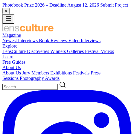
Photobook Prize 2026
– Deadline August 12, 2026
Submit Project
×
Magazine
Newest
Interviews
Book Reviews
Video Interviews
Explore
LensCulture Discoveries
Winners Galleries
Festival Videos
Learn
Free Guides
About Us
About Us
Jury Members
Exhibitions
Festivals
Press
Sessions
Photography Awards