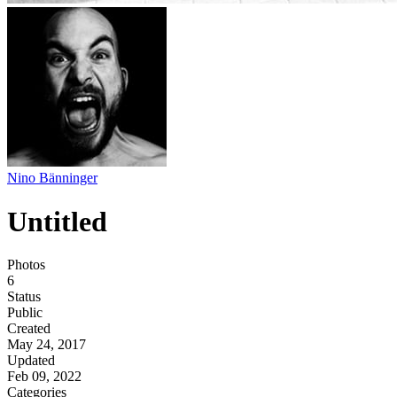
Nino Bänninger
Untitled
Photos
6
Status
Public
Created
May 24, 2017
Updated
Feb 09, 2022
Categories