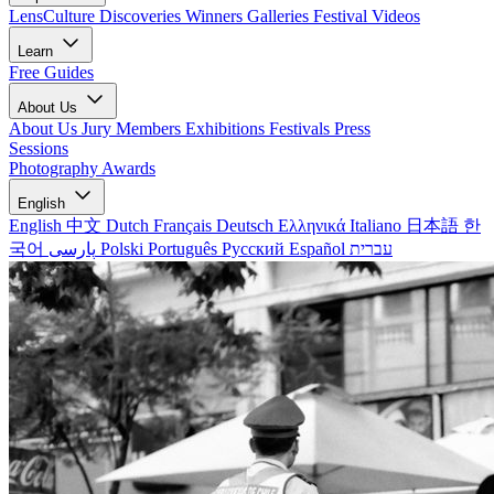
LensCulture Discoveries
Winners Galleries
Festival Videos
Learn
Free Guides
About Us
About Us
Jury Members
Exhibitions
Festivals
Press
Sessions
Photography Awards
English
English
中文
Dutch
Français
Deutsch
Ελληνικά
Italiano
日本語
한
국어
پارسی
Polski
Português
Русский
Español
עברית