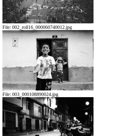
File:
002_roll16_000060740012.jpg
File:
003_000108890024.jpg