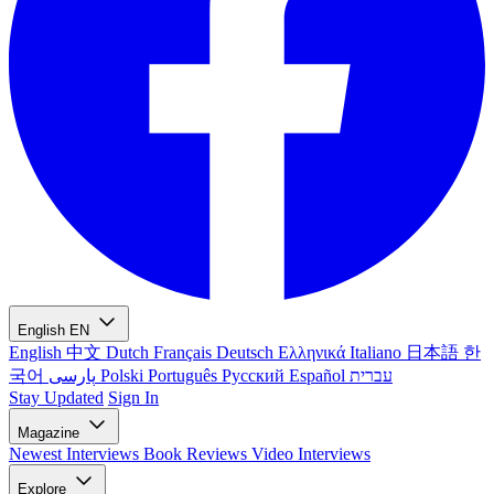
English
EN
English
中文
Dutch
Français
Deutsch
Ελληνικά
Italiano
日本語
한
국어
پارسی
Polski
Português
Русский
Español
עברית
Stay Updated
Sign In
Magazine
Newest
Interviews
Book Reviews
Video Interviews
Explore