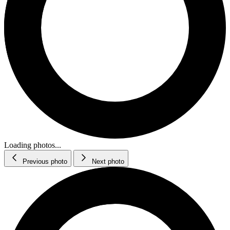
Loading photos...
Previous photo
Next photo