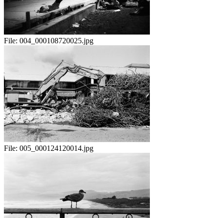
File:
004_000108720025.jpg
File:
005_000124120014.jpg