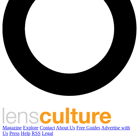
Magazine
Explore
Contact
About Us
Free Guides
Advertise with
Us
Press
Help
RSS
Legal