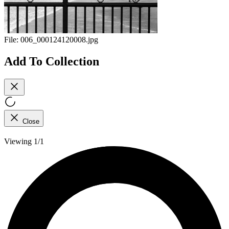
File:
006_000124120008.jpg
Add To Collection
Close
Viewing 1/1