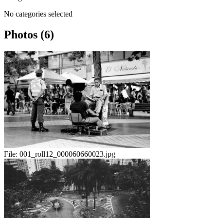
No categories selected
Photos (6)
File:
001_roll12_000060660023.jpg