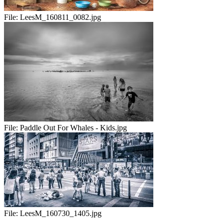
File:
LeesM_160811_0082.jpg
File:
Paddle Out For Whales - Kids.jpg
File:
LeesM_160730_1405.jpg