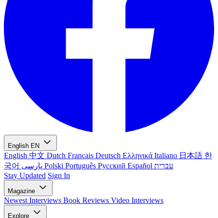
English
EN
English
中文
Dutch
Français
Deutsch
Ελληνικά
Italiano
日本語
한
국어
پارسی
Polski
Português
Русский
Español
עברית
Stay Updated
Sign In
Magazine
Newest
Interviews
Book Reviews
Video Interviews
Explore