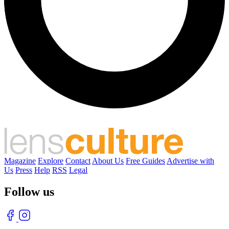
Magazine
Explore
Contact
About Us
Free Guides
Advertise with
Us
Press
Help
RSS
Legal
Follow us