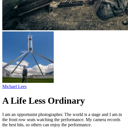
Michael Lees
A Life Less Ordinary
I am an opportunist photographer. The world is a stage and I am in
the front row seats watching the performance. My camera records
the best bits, so others can enjoy the performance.