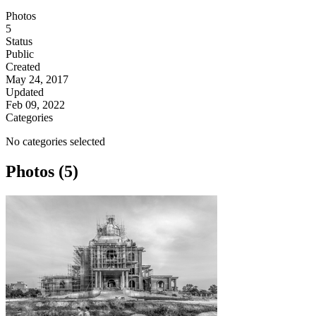
Photos
5
Status
Public
Created
May 24, 2017
Updated
Feb 09, 2022
Categories
No categories selected
Photos (5)