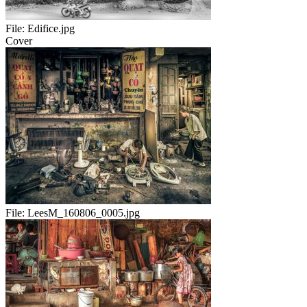
File:
Edifice.jpg
Cover
File:
LeesM_160806_0005.jpg