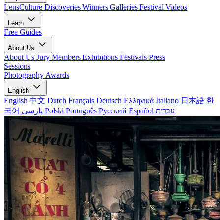
LensCulture Discoveries
Winners Galleries
Festival Videos
Learn
Free Guides
About Us
About Us
Jury Members
Exhibitions
Festivals
Press
Sessions
Photography Awards
English
English
中文
Dutch
Français
Deutsch
Ελληνικά
Italiano
日本語
한
국어
پارسی
Polski
Português
Русский
Español
עברית