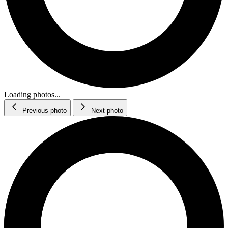
Loading photos...
Previous photo
Next photo