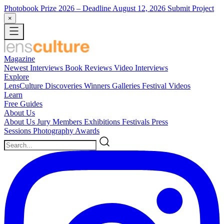
Photobook Prize 2026
– Deadline August 12, 2026
Submit Project
×
Magazine
Newest
Interviews
Book Reviews
Video Interviews
Explore
LensCulture Discoveries
Winners Galleries
Festival Videos
Learn
Free Guides
About Us
About Us
Jury Members
Exhibitions
Festivals
Press
Sessions
Photography Awards