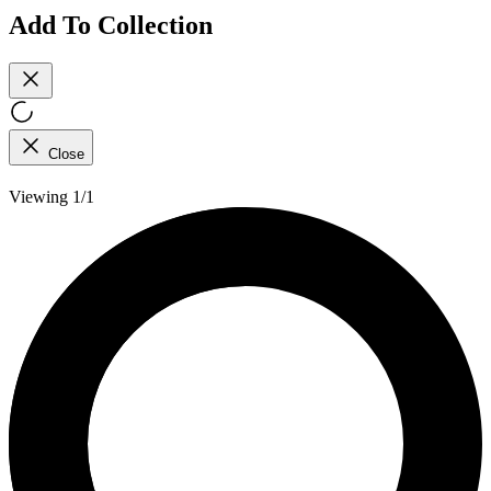
Add To Collection
Close
Viewing 1/1